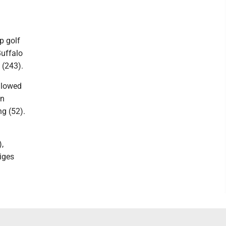
p golf
uffalo
 (243).
llowed
on
g (52).
,
iges