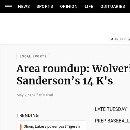
NEWS
SPORTS
OPINION
LIFE
OBITUARIES
AUGUST 07
LOCAL SPORTS
Area roundup: Wolveri
Sanderson’s 14 K’s
May 7, 2026
2 min read
LATE TUESDAY
TRENDING
PREP BASEBALL
Olson, Lakers power past Tigers in
1