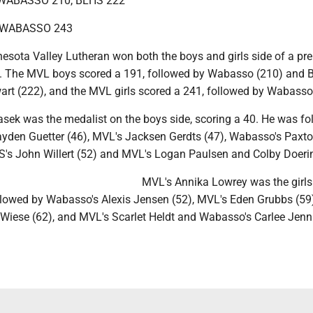
WABASSO 210, BLHS 222
, WABASSO 243
sota Valley Lutheran won both the boys and girls side of a pre
. The MVL boys scored a 191, followed by Wabasso (210) and B
art (222), and the MVL girls scored a 241, followed by Wabasso
asek was the medalist on the boys side, scoring a 40. He was fo
yden Guetter (46), MVL's Jacksen Gerdts (47), Wabasso's Paxt
HS's John Willert (52) and MVL's Logan Paulsen and Colby Doerin
MVL's Annika Lowrey was the girls
ollowed by Wabasso's Alexis Jensen (52), MVL's Eden Grubbs (59)
Wiese (62), and MVL's Scarlet Heldt and Wabasso's Carlee Jenn