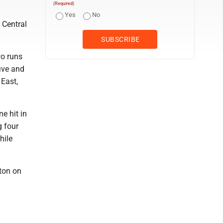
(Required)
Yes
No
 Central
wo runs
five and
 East,
e hit in
g four
hile
iton on