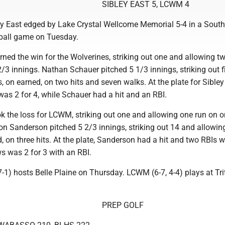
SIBLEY EAST 5, LCWM 4
y East edged by Lake Crystal Wellcome Memorial 5-4 in a South
ball game on Tuesday.
rned the win for the Wolverines, striking out one and allowing t
 2/3 innings. Nathan Schauer pitched 5 1/3 innings, striking out 
, on earned, on two hits and seven walks. At the plate for Sibley
as 2 for 4, while Schauer had a hit and an RBI.
ok the loss for LCWM, striking out one and allowing one run on on
on Sanderson pitched 5 2/3 innings, striking out 14 and allowin
, on three hits. At the plate, Sanderson had a hit and two RBIs w
 was 2 for 3 with an RBI.
 7-1) hosts Belle Plaine on Thursday. LCWM (6-7, 4-4) plays at Tr
PREP GOLF