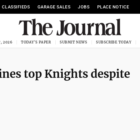
CLASSIFIEDS
GARAGE SALES
JOBS
PLACE NOTICE
, 2026
TODAY'S PAPER
SUBMIT NEWS
SUBSCRIBE TODAY
nes top Knights despite