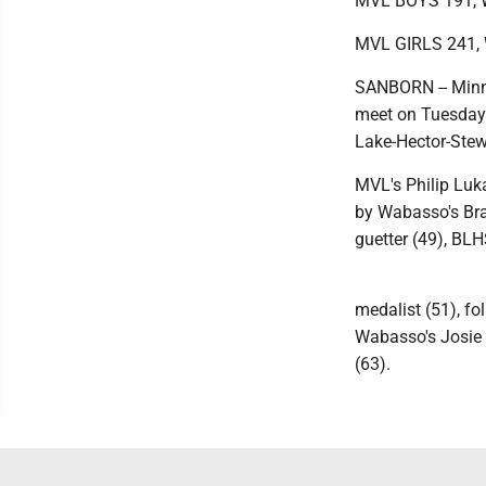
MVL BOYS 191, 
MVL GIRLS 241
SANBORN -- Minne
meet on Tuesday
Lake-Hector-Stew
MVL's Philip Luk
by Wabasso's Bra
guetter (49), BL
medalist (51), f
Wabasso's Josie 
(63).