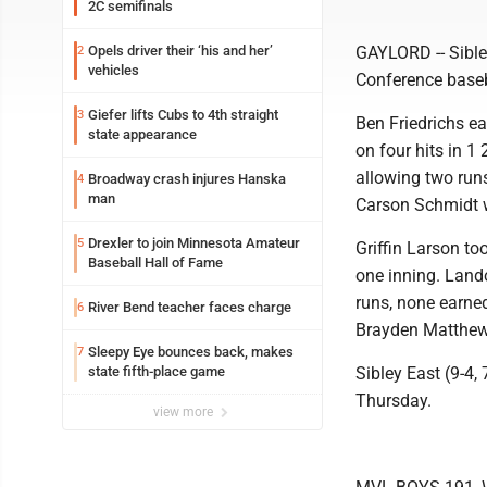
2C semifinals
Opels driver their ‘his and her’
GAYLORD -- Sible
2
vehicles
Conference base
Giefer lifts Cubs to 4th straight
3
Ben Friedrichs ea
state appearance
on four hits in 1
allowing two runs
Broadway crash injures Hanska
4
man
Carson Schmidt w
Drexler to join Minnesota Amateur
5
Griffin Larson to
Baseball Hall of Fame
one inning. Land
runs, none earned
River Bend teacher faces charge
6
Brayden Matthews
Sleepy Eye bounces back, makes
7
state fifth-place game
Sibley East (9-4,
Thursday.
view more