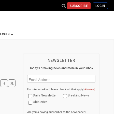
SUBSCRIBE
LOGIN
NEWSLETTER
Today's breaking news and more in your inbox
Email
(Required)
I'm interested in (please check all that apply)
(Required)
Daily Newsletter
Breaking News
Obituaries
Are you a paying subscriber to the newspaper?