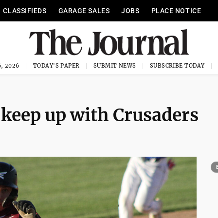
CLASSIFIEDS
GARAGE SALES
JOBS
PLACE NOTICE
, 2026
TODAY'S PAPER
SUBMIT NEWS
SUBSCRIBE TODAY
keep up with Crusaders