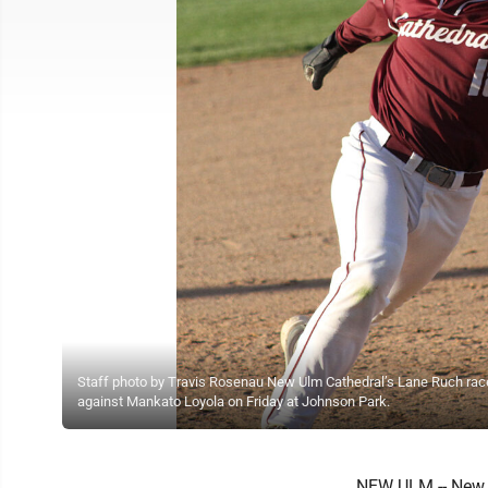
Staff photo by Travis Rosenau New Ulm Cathedral’s Lane Ruch rac
against Mankato Loyola on Friday at Johnson Park.
NEW ULM -- New U