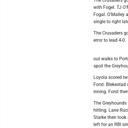
The Crusaders got
with Fogel. TJ O'
Fogal. O'Malley 
single to right la
The Crusaders got
error to lead 4-0.
out walks to Port
spoil the Greyhou
Loyola scored two
Forst. Blekestad 
inning. Forst then
The Greyhounds fi
hitting. Lane Ru
Starke then took 
left for an RBI si