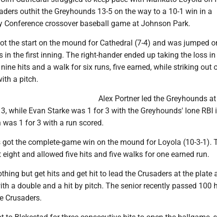
aders outhit the Greyhounds 13-5 on the way to a 10-1 win in a
 Conference crossover baseball game at Johnson Park.
ot the start on the mound for Cathedral (7-4) and was jumped on
 in the first inning. The right-hander ended up taking the loss in
nine hits and a walk for six runs, five earned, while striking out 
with a pitch.
Alex Portner led the Greyhounds at
r 3, while Evan Starke was 1 for 3 with the Greyhounds' lone RBI 
was 1 for 3 with a run scored.
got the complete-game win on the mound for Loyola (10-3-1). T
 eight and allowed five hits and five walks for one earned run.
hing but get hits and get hit to lead the Crusaders at the plate 
with a double and a hit by pitch. The senior recently passed 100 h
he Crusaders.