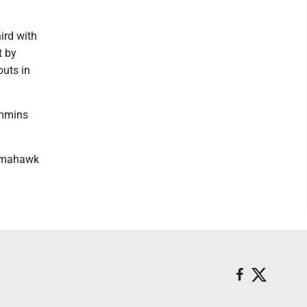
ird with
t by
outs in
immins
Tomahawk