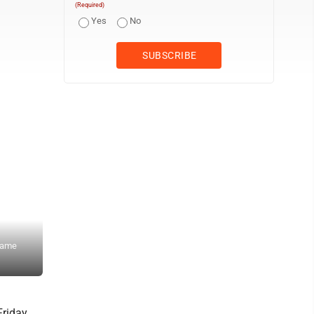
(Required)
Yes
No
 game
Staff photo by Travis Rosenau New Ulm Cathedral’s Evan Starke 
Loyola on Friday at Johnson Park.
Friday