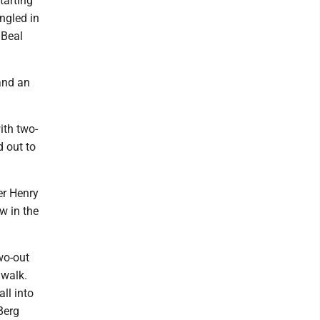
tarting
ngled in
 Beal
and an
ith two-
d out to
er Henry
w in the
wo-out
 walk.
ll into
 Berg