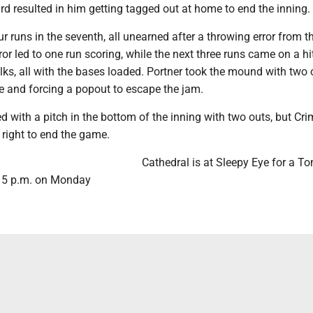
ird resulted in him getting tagged out at home to end the inning.
r runs in the seventh, all unearned after a throwing error from th
ror led to one run scoring, while the next three runs came on a hi
ks, all with the bases loaded. Portner took the mound with two 
ne and forcing a popout to escape the jam.
 with a pitch in the bottom of the inning with two outs, but Cr
o right to end the game.
Cathedral is at Sleepy Eye for a 
t 5 p.m. on Monday