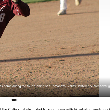
es home during the fourth inning of a Tomahawk-Valley Conference crossover
lm Cathedral struggled to keep pace with Mankato Loyola on 