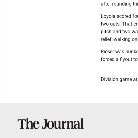
after rounding th
Loyola scored fou
two outs. That er
pitch and two wal
relief, walking o
Rieser was punked
forced a flyout t
Division game a