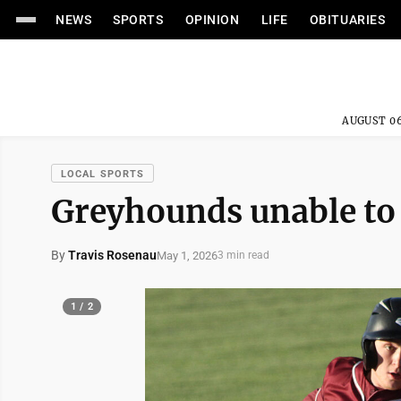
NEWS
SPORTS
OPINION
LIFE
OBITUARIES
AUGUST 06
LOCAL SPORTS
Greyhounds unable to 
By
Travis Rosenau
May 1, 2026
3 min read
1 / 2