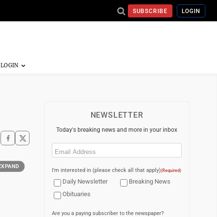
SUBSCRIBE
LOGIN
NEWSLETTER
Today's breaking news and more in your inbox
Email
(Required)
EXPAND
I'm interested in (please check all that apply)
(Required)
Daily Newsletter
Breaking News
Obituaries
Are you a paying subscriber to the newspaper?