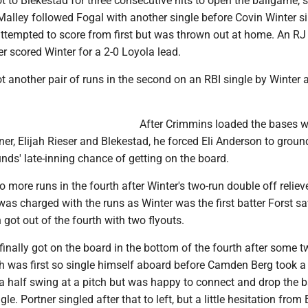
 to Blekestad for three consecutive hits to open the ballgame, s
Malley followed Fogal with another single before Covin Winter si
attempted to score from first but was thrown out at home. An RJ
ter scored Winter for a 2-0 Loyola lead.
 another pair of runs in the second on an RBI single by Winter 
After Crimmins loaded the bases w
ner, Elijah Rieser and Blekestad, he forced Eli Anderson to groun
nds' late-inning chance of getting on the board.
 more runs in the fourth after Winter's two-run double off reliev
was charged with the runs as Winter was the first batter Forst sa
 got out of the fourth with two flyouts.
nally got on the board in the bottom of the fourth after some t
ch was first so single himself aboard before Camden Berg took a
a half swing at a pitch but was happy to connect and drop the ba
ngle. Portner singled after that to left, but a little hesitation from