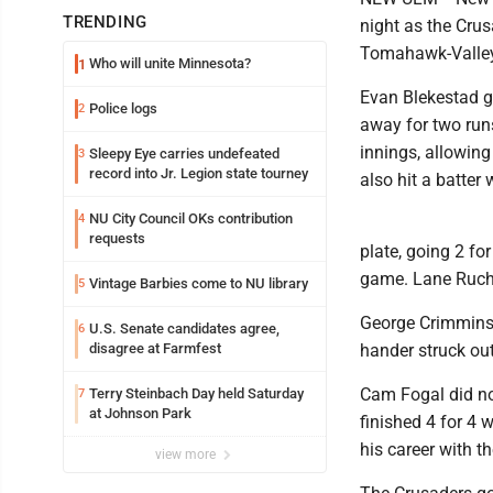
TRENDING
night as the Crus
Tomahawk-Valley
Who will unite Minnesota?
1
Evan Blekestad g
Police logs
2
away for two runs
innings, allowing 
Sleepy Eye carries undefeated
3
record into Jr. Legion state tourney
also hit a batter 
NU City Council OKs contribution
4
requests
plate, going 2 fo
game. Lane Ruch 
Vintage Barbies come to NU library
5
George Crimmins 
U.S. Senate candidates agree,
6
disagree at Farmfest
hander struck out
Cam Fogal did not
Terry Steinbach Day held Saturday
7
at Johnson Park
finished 4 for 4 
his career with t
view more