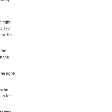
 right
 3 1/3
one. He
 the
in the
he right-
as he
its for