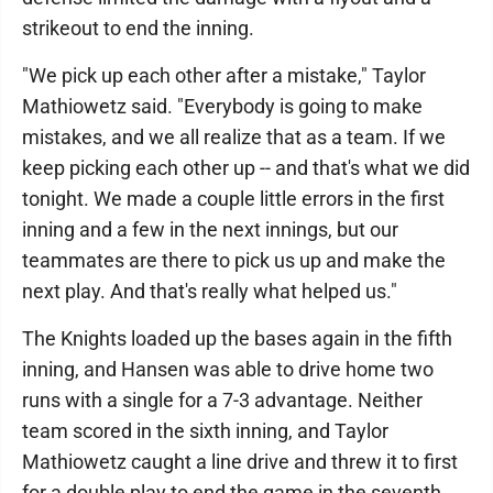
strikeout to end the inning.
"We pick up each other after a mistake," Taylor
Mathiowetz said. "Everybody is going to make
mistakes, and we all realize that as a team. If we
keep picking each other up -- and that's what we did
tonight. We made a couple little errors in the first
inning and a few in the next innings, but our
teammates are there to pick us up and make the
next play. And that's really what helped us."
The Knights loaded up the bases again in the fifth
inning, and Hansen was able to drive home two
runs with a single for a 7-3 advantage. Neither
team scored in the sixth inning, and Taylor
Mathiowetz caught a line drive and threw it to first
for a double play to end the game in the seventh.