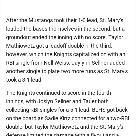
After the Mustangs took their 1-0 lead, St. Mary's
loaded the bases themselves in the second, but a
groundout ended the inning with no score. Taylor
Mathiowetz got a leadoff double in the third,
however, which the Knights capitalized on with an
RBI single from Nell Weiss. Jaylynn Sellner added
another single to plate two more runs as St. Mary's
took a 3-1 lead.
The Knights continued to score in the fourth
innings, with Joslyn Sellner and Tauer both
collecting RBI singles for a 5-1 lead. BLHS got back
on the board as Sadie Kirtz connected for a two-RBI
double, but Taylor Mathiowetz and the St. Mary's
defense limited the damage with a flyout and a