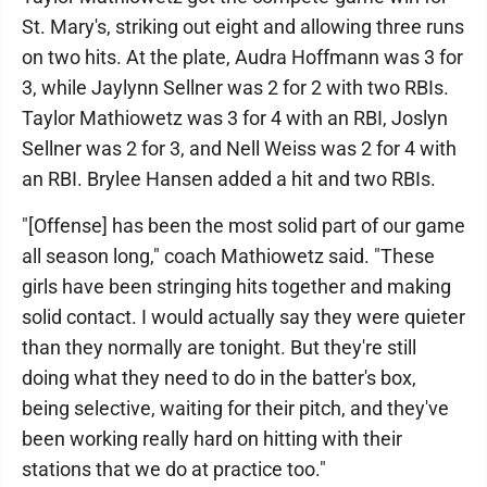
St. Mary's, striking out eight and allowing three runs
on two hits. At the plate, Audra Hoffmann was 3 for
3, while Jaylynn Sellner was 2 for 2 with two RBIs.
Taylor Mathiowetz was 3 for 4 with an RBI, Joslyn
Sellner was 2 for 3, and Nell Weiss was 2 for 4 with
an RBI. Brylee Hansen added a hit and two RBIs.
"[Offense] has been the most solid part of our game
all season long," coach Mathiowetz said. "These
girls have been stringing hits together and making
solid contact. I would actually say they were quieter
than they normally are tonight. But they're still
doing what they need to do in the batter's box,
being selective, waiting for their pitch, and they've
been working really hard on hitting with their
stations that we do at practice too."