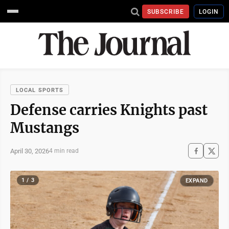
SUBSCRIBE
LOGIN
LOCAL SPORTS
Defense carries Knights past
Mustangs
April 30, 2026
4 min read
1 / 3
EXPAND