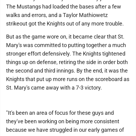
The Mustangs had loaded the bases after a few
walks and errors, and a Taylor Mathiowetz
strikeout got the Knights out of any more trouble.
But as the game wore on, it became clear that St.
Mary's was committed to putting together a much
stronger effort defensively. The Knights tightened
things up on defense, retiring the side in order both
the second and third innings. By the end, it was the
Knights that put up more runs on the scoreboard as
St. Mary's came away with a 7-3 victory.
"It's been an area of focus for these guys and
they've been working on being more consistent
because we have struggled in our early games of