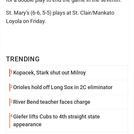
St. Mary's (6-6, 5-5) plays at St. Clair/Mankato
Loyola on Friday.
TRENDING
1
Kopacek, Stark shut out Milroy
2
Orioles hold off Long Sox in 2C eliminator
3
River Bend teacher faces charge
4
Giefer lifts Cubs to 4th straight state
appearance