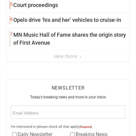
5
Court proceedings
6
Opels drive ‘his and her’ vehicles to cruise-in
7
MN Music Hall of Fame shares the origin story
of First Avenue
view more
NEWSLETTER
Today's breaking news and more in your inbox
Email
(Required)
I'm interested in (please check all that apply)
(Required)
Daily Newsletter
Breaking News