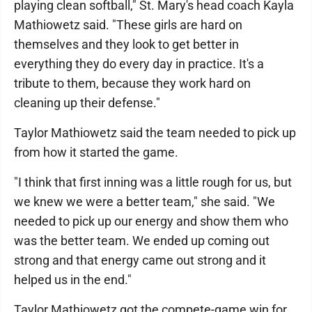
playing clean softball," St. Mary's head coach Kayla
Mathiowetz said. "These girls are hard on
themselves and they look to get better in
everything they do every day in practice. It's a
tribute to them, because they work hard on
cleaning up their defense."
Taylor Mathiowetz said the team needed to pick up
from how it started the game.
"I think that first inning was a little rough for us, but
we knew we were a better team," she said. "We
needed to pick up our energy and show them who
was the better team. We ended up coming out
strong and that energy came out strong and it
helped us in the end."
Taylor Mathiowetz got the compete-game win for