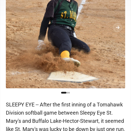
SLEEPY EYE -- After the first inning of a Tomahawk
Division softball game between Sleepy Eye St.
Mary's and Buffalo Lake-Hector-Stewart, it seemed
like St. Mary's was lucky to be down by just one run.