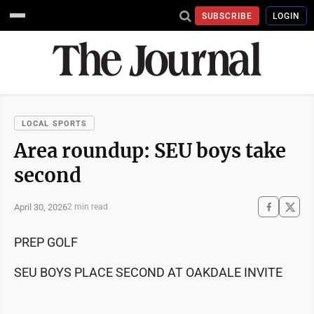
SUBSCRIBE
LOGIN
LOCAL SPORTS
Area roundup: SEU boys take
second
April 30, 2026
2 min read
PREP GOLF
SEU BOYS PLACE SECOND AT OAKDALE INVITE