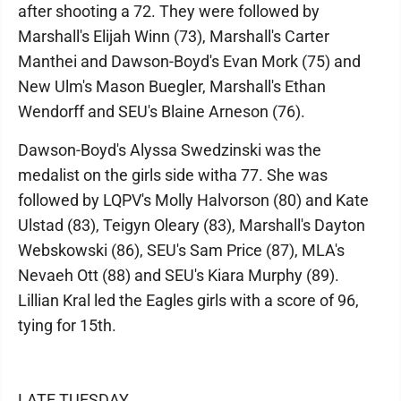
after shooting a 72. They were followed by
Marshall's Elijah Winn (73), Marshall's Carter
Manthei and Dawson-Boyd's Evan Mork (75) and
New Ulm's Mason Buegler, Marshall's Ethan
Wendorff and SEU's Blaine Arneson (76).
Dawson-Boyd's Alyssa Swedzinski was the
medalist on the girls side witha 77. She was
followed by LQPV's Molly Halvorson (80) and Kate
Ulstad (83), Teigyn Oleary (83), Marshall's Dayton
Webskowski (86), SEU's Sam Price (87), MLA's
Nevaeh Ott (88) and SEU's Kiara Murphy (89).
Lillian Kral led the Eagles girls with a score of 96,
tying for 15th.
LATE TUESDAY