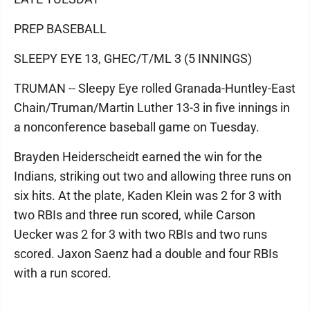
PREP BASEBALL
SLEEPY EYE 13, GHEC/T/ML 3 (5 INNINGS)
TRUMAN -- Sleepy Eye rolled Granada-Huntley-East
Chain/Truman/Martin Luther 13-3 in five innings in
a nonconference baseball game on Tuesday.
Brayden Heiderscheidt earned the win for the
Indians, striking out two and allowing three runs on
six hits. At the plate, Kaden Klein was 2 for 3 with
two RBIs and three run scored, while Carson
Uecker was 2 for 3 with two RBIs and two runs
scored. Jaxon Saenz had a double and four RBIs
with a run scored.