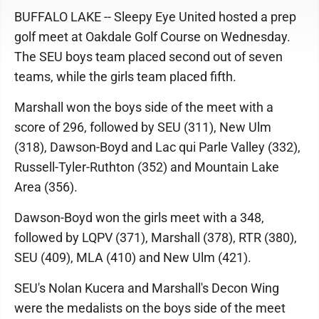
BUFFALO LAKE -- Sleepy Eye United hosted a prep
golf meet at Oakdale Golf Course on Wednesday.
The SEU boys team placed second out of seven
teams, while the girls team placed fifth.
Marshall won the boys side of the meet with a
score of 296, followed by SEU (311), New Ulm
(318), Dawson-Boyd and Lac qui Parle Valley (332),
Russell-Tyler-Ruthton (352) and Mountain Lake
Area (356).
Dawson-Boyd won the girls meet with a 348,
followed by LQPV (371), Marshall (378), RTR (380),
SEU (409), MLA (410) and New Ulm (421).
SEU's Nolan Kucera and Marshall's Decon Wing
were the medalists on the boys side of the meet