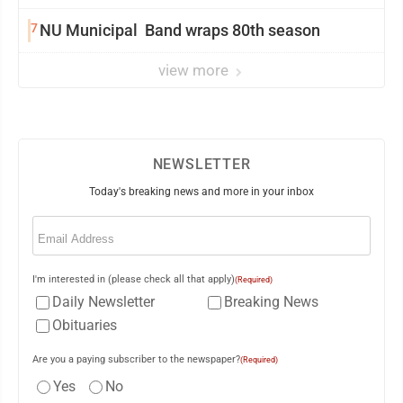
7
NU Municipal Band wraps 80th season
view more
NEWSLETTER
Today's breaking news and more in your inbox
Email
(Required)
I'm interested in (please check all that apply)
(Required)
Daily Newsletter
Breaking News
Obituaries
Are you a paying subscriber to the newspaper?
(Required)
Yes
No