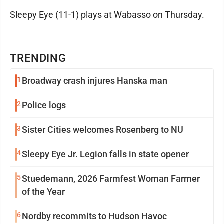
Sleepy Eye (11-1) plays at Wabasso on Thursday.
TRENDING
1
Broadway crash injures Hanska man
2
Police logs
3
Sister Cities welcomes Rosenberg to NU
4
Sleepy Eye Jr. Legion falls in state opener
5
Stuedemann, 2026 Farmfest Woman Farmer
of the Year
6
Nordby recommits to Hudson Havoc