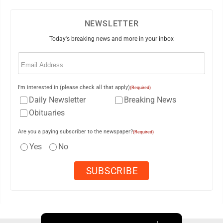
NEWSLETTER
Today's breaking news and more in your inbox
Email
(Required)
I'm interested in (please check all that apply)
(Required)
Daily Newsletter
Breaking News
Obituaries
Are you a paying subscriber to the newspaper?
(Required)
Yes
No