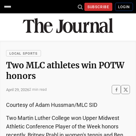
SUBSCRIBE
LOGIN
LOCAL SPORTS
Two MLC athletes win POTW
honors
April 29, 2026
2 min read
Courtesy of Adam Hussman/MLC SID
Two Martin Luther College won Upper Midwest
Athletic Conference Player of the Week honors
recently, Britney Prahl in women's tennis and Ben