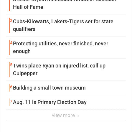
Hall of Fame
3
Cubs-Kilowatts, Lakers-Tigers set for state
qualifiers
4
Protecting utilities, never finished, never
enough
5
Twins place Ryan on injured list, call up
Culpepper
6
Building a small town museum
7
Aug. 11 is Primary Election Day
view more