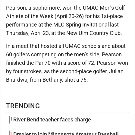
Pearson, a sophomore, won the UMAC Men’s Golf
Athlete of the Week (April 20-26) for his 1st-place
performance at the MLC Spring Invitational last
Thursday, April 23, at the New Ulm Country Club.
In a meet that hosted all UMAC schools and about
60 golfers competing on the men’s side, Pearson
finished the Par 70 with a score of 72. Pearson won
by four strokes, as the second-place golfer, Julian
Bhardwaj from Bethany, shot a 76.
TRENDING
1
River Bend teacher faces charge
2
Drexler to join Minnesota Amateur Baseball