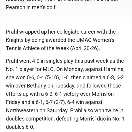
Pearson in men's golf.
Prahl wrapped up her collegiate career with the
Knights by being awarded the UMAC Women’s
Tennis Athlete of the Week (April 20-26).
Prahl went 4-0 in singles play this past week as the
No. 1 player for MLC. On Monday, against Hamline,
she won 0-6, 6-4 (5-10), 1-0, then claimed a 6-3, 6-2
win over Bethany on Tuesday, and followed those
efforts up with a 6-2, 6-1 victory over Morris on
Friday and a 6-1, 6-7 (3-7), 6-4 win against
Northwestern on Saturday. Prahl also won twice in
doubles competition, defeating Morris’ duo in No. 1
doubles 6-0.