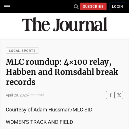
SUBSCRIBE
LOGIN
LOCAL SPORTS
MLC roundup: 4×100 relay,
Habben and Romsdahl break
records
April 28, 2026
7 min read
Courtesy of Adam Hussman/MLC SID
WOMEN'S TRACK AND FIELD