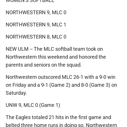
WOMEN'S SOFTBALL
NORTHWESTERN 9, MLC 0
NORTHWESTERN 9, MLC 1
NORTHWESTERN 8, MLC 0
NEW ULM -- The MLC softball team took on
Northwestern this weekend and honored the
parents and seniors on the squad.
Northwestern outscored MLC 26-1 with a 9-0 win
on Friday and a 9-1 (Game 2) and 8-0 (Game 3) on
Saturday.
UNW 9, MLC 0 (Game 1)
The Eagles totaled 21 hits in the first game and
belted three home runs in doing so. Northwestern