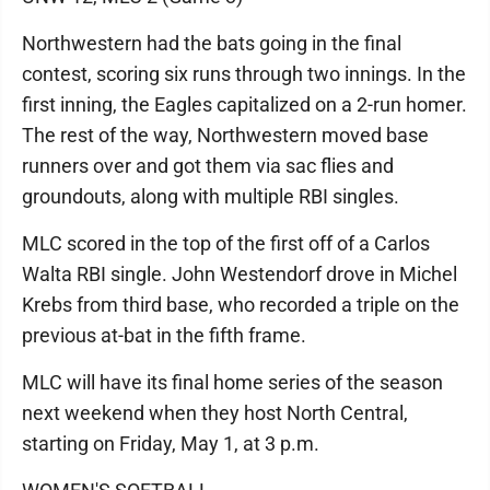
Northwestern had the bats going in the final
contest, scoring six runs through two innings. In the
first inning, the Eagles capitalized on a 2-run homer.
The rest of the way, Northwestern moved base
runners over and got them via sac flies and
groundouts, along with multiple RBI singles.
MLC scored in the top of the first off of a Carlos
Walta RBI single. John Westendorf drove in Michel
Krebs from third base, who recorded a triple on the
previous at-bat in the fifth frame.
MLC will have its final home series of the season
next weekend when they host North Central,
starting on Friday, May 1, at 3 p.m.