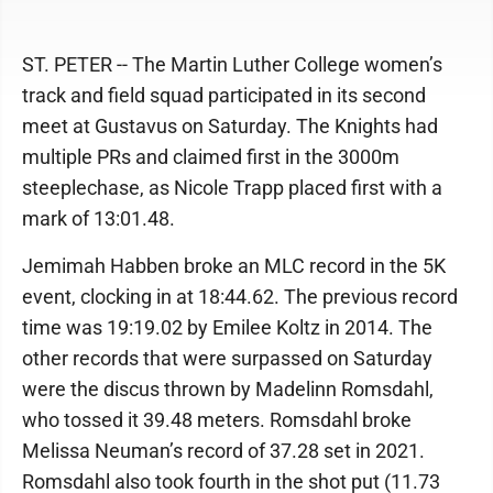
ST. PETER -- The Martin Luther College women’s
track and field squad participated in its second
meet at Gustavus on Saturday. The Knights had
multiple PRs and claimed first in the 3000m
steeplechase, as Nicole Trapp placed first with a
mark of 13:01.48.
Jemimah Habben broke an MLC record in the 5K
event, clocking in at 18:44.62. The previous record
time was 19:19.02 by Emilee Koltz in 2014. The
other records that were surpassed on Saturday
were the discus thrown by Madelinn Romsdahl,
who tossed it 39.48 meters. Romsdahl broke
Melissa Neuman’s record of 37.28 set in 2021.
Romsdahl also took fourth in the shot put (11.73