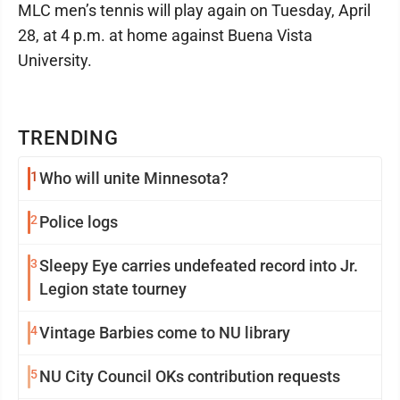
MLC men’s tennis will play again on Tuesday, April
28, at 4 p.m. at home against Buena Vista
University.
TRENDING
1
Who will unite Minnesota?
2
Police logs
3
Sleepy Eye carries undefeated record into Jr.
Legion state tourney
4
Vintage Barbies come to NU library
5
NU City Council OKs contribution requests