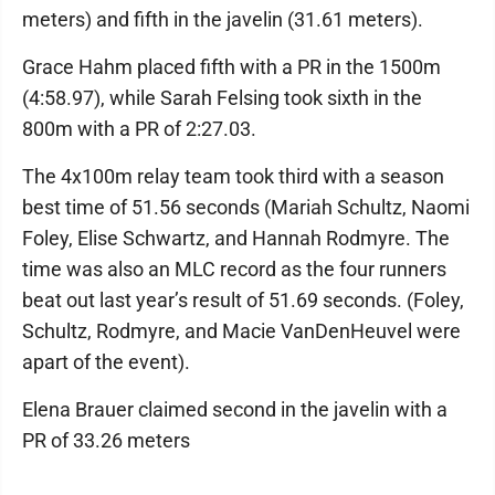
meters) and fifth in the javelin (31.61 meters).
Grace Hahm placed fifth with a PR in the 1500m
(4:58.97), while Sarah Felsing took sixth in the
800m with a PR of 2:27.03.
The 4x100m relay team took third with a season
best time of 51.56 seconds (Mariah Schultz, Naomi
Foley, Elise Schwartz, and Hannah Rodmyre. The
time was also an MLC record as the four runners
beat out last year’s result of 51.69 seconds. (Foley,
Schultz, Rodmyre, and Macie VanDenHeuvel were
apart of the event).
Elena Brauer claimed second in the javelin with a
PR of 33.26 meters