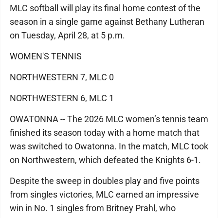
MLC softball will play its final home contest of the
season in a single game against Bethany Lutheran
on Tuesday, April 28, at 5 p.m.
WOMEN'S TENNIS
NORTHWESTERN 7, MLC 0
NORTHWESTERN 6, MLC 1
OWATONNA -- The 2026 MLC women’s tennis team
finished its season today with a home match that
was switched to Owatonna. In the match, MLC took
on Northwestern, which defeated the Knights 6-1.
Despite the sweep in doubles play and five points
from singles victories, MLC earned an impressive
win in No. 1 singles from Britney Prahl, who