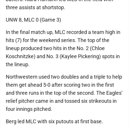
three assists at shortstop.
UNW 8, MLC 0 (Game 3)
In the final match up, MLC recorded a team high in
hits (7) for the weekend series. The top of the
lineup produced two hits in the No. 2 (Chloe
Koschnitzke) and No. 3 (Kaylee Pickering) spots in
the lineup.
Northwestern used two doubles and a triple to help
them get ahead 5-0 after scoring two in the first
and three runs in the top of the second. The Eagles’
relief pitcher came in and tossed six strikeouts in
four innings pitched.
Berg led MLC with six putouts at first base.