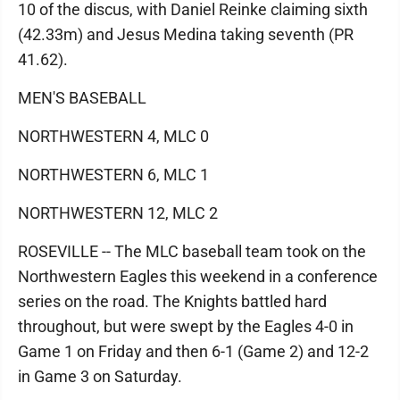
10 of the discus, with Daniel Reinke claiming sixth
(42.33m) and Jesus Medina taking seventh (PR
41.62).
MEN'S BASEBALL
NORTHWESTERN 4, MLC 0
NORTHWESTERN 6, MLC 1
NORTHWESTERN 12, MLC 2
ROSEVILLE -- The MLC baseball team took on the
Northwestern Eagles this weekend in a conference
series on the road. The Knights battled hard
throughout, but were swept by the Eagles 4-0 in
Game 1 on Friday and then 6-1 (Game 2) and 12-2
in Game 3 on Saturday.