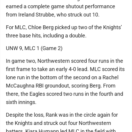
earned a complete game shutout performance
from Ireland Strubbe, who struck out 10.
For MLC, Chloe Berg picked up two of the Knights’
three base hits, including a double.
UNW 9, MLC 1 (Game 2)
In game two, Northwestern scored four runs in the
first frame to take an early 4-0 lead. MLC scored its
lone run in the bottom of the second on a Rachel
McCaughna RBI groundout, scoring Berg. From
there, the Eagles scored two runs in the fourth and
sixth innings.
Despite the loss, Rank was in the circle again for
the Knights and struck out four Northwestern
batters. Kiara Humann led MLC in the field with