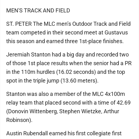
MEN'S TRACK AND FIELD
ST. PETER The MLC men’s Outdoor Track and Field
team competed in their second meet at Gustavus
this season and earned three 1st-place finishes.
Jeremiah Stanton had a big day and recorded two
of those 1st place results when the senior had a PR
in the 110m hurdles (16.02 seconds) and the top
spot in the triple jump (13.60 meters).
Stanton was also a member of the MLC 4x100m
relay team that placed second with a time of 42.69
(Donovin Wittenberg, Stephen Wietzke, Arthur
Robinson).
Austin Rubendall earned his first collegiate first