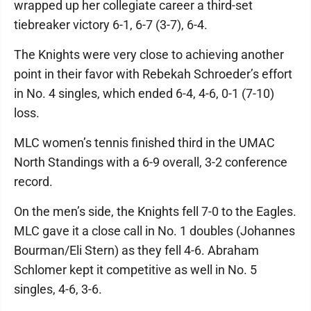
wrapped up her collegiate career a third-set
tiebreaker victory 6-1, 6-7 (3-7), 6-4.
The Knights were very close to achieving another
point in their favor with Rebekah Schroeder’s effort
in No. 4 singles, which ended 6-4, 4-6, 0-1 (7-10)
loss.
MLC women’s tennis finished third in the UMAC
North Standings with a 6-9 overall, 3-2 conference
record.
On the men’s side, the Knights fell 7-0 to the Eagles.
MLC gave it a close call in No. 1 doubles (Johannes
Bourman/Eli Stern) as they fell 4-6. Abraham
Schlomer kept it competitive as well in No. 5
singles, 4-6, 3-6.