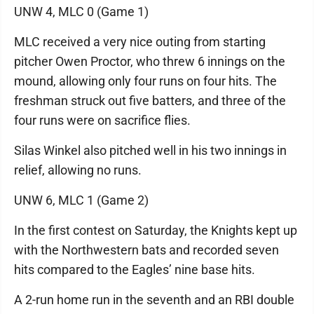
UNW 4, MLC 0 (Game 1)
MLC received a very nice outing from starting
pitcher Owen Proctor, who threw 6 innings on the
mound, allowing only four runs on four hits. The
freshman struck out five batters, and three of the
four runs were on sacrifice flies.
Silas Winkel also pitched well in his two innings in
relief, allowing no runs.
UNW 6, MLC 1 (Game 2)
In the first contest on Saturday, the Knights kept up
with the Northwestern bats and recorded seven
hits compared to the Eagles’ nine base hits.
A 2-run home run in the seventh and an RBI double