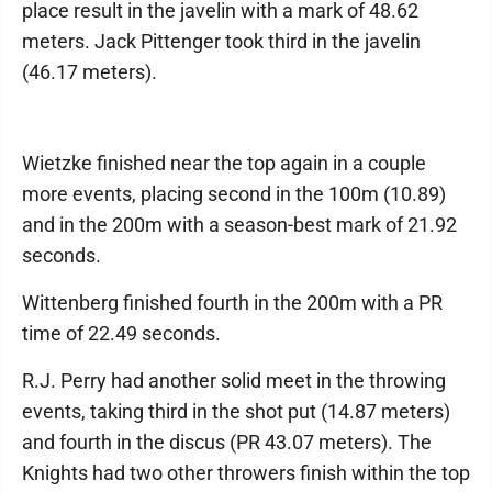
place result in the javelin with a mark of 48.62
meters. Jack Pittenger took third in the javelin
(46.17 meters).
Wietzke finished near the top again in a couple
more events, placing second in the 100m (10.89)
and in the 200m with a season-best mark of 21.92
seconds.
Wittenberg finished fourth in the 200m with a PR
time of 22.49 seconds.
R.J. Perry had another solid meet in the throwing
events, taking third in the shot put (14.87 meters)
and fourth in the discus (PR 43.07 meters). The
Knights had two other throwers finish within the top