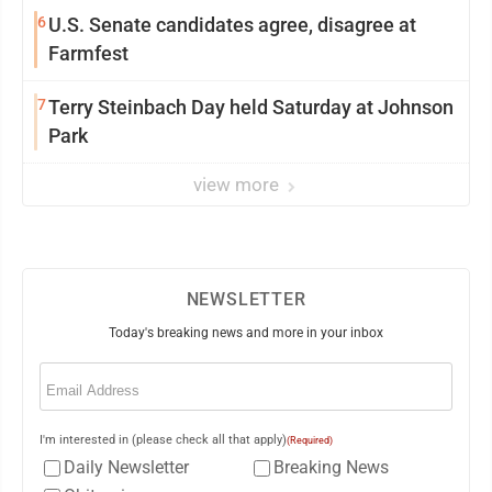
6
U.S. Senate candidates agree, disagree at
Farmfest
7
Terry Steinbach Day held Saturday at Johnson
Park
view more
NEWSLETTER
Today's breaking news and more in your inbox
Email
(Required)
I'm interested in (please check all that apply)
(Required)
Daily Newsletter
Breaking News