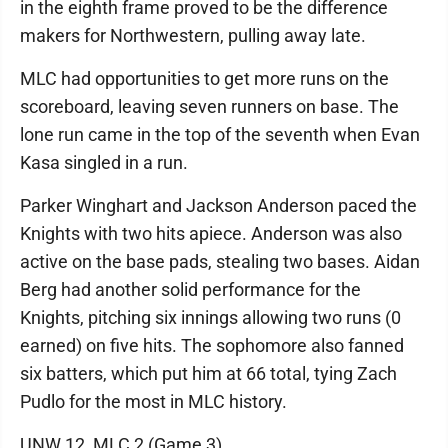
in the eighth frame proved to be the difference
makers for Northwestern, pulling away late.
MLC had opportunities to get more runs on the
scoreboard, leaving seven runners on base. The
lone run came in the top of the seventh when Evan
Kasa singled in a run.
Parker Winghart and Jackson Anderson paced the
Knights with two hits apiece. Anderson was also
active on the base pads, stealing two bases. Aidan
Berg had another solid performance for the
Knights, pitching six innings allowing two runs (0
earned) on five hits. The sophomore also fanned
six batters, which put him at 66 total, tying Zach
Pudlo for the most in MLC history.
UNW 12, MLC 2 (Game 3)