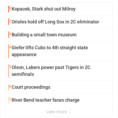
1
Kopacek, Stark shut out Milroy
2
Orioles hold off Long Sox in 2C eliminator
3
Building a small town museum
4
Giefer lifts Cubs to 4th straight state
appearance
5
Olson, Lakers power past Tigers in 2C
semifinals
6
Court proceedings
7
River Bend teacher faces charge
view more