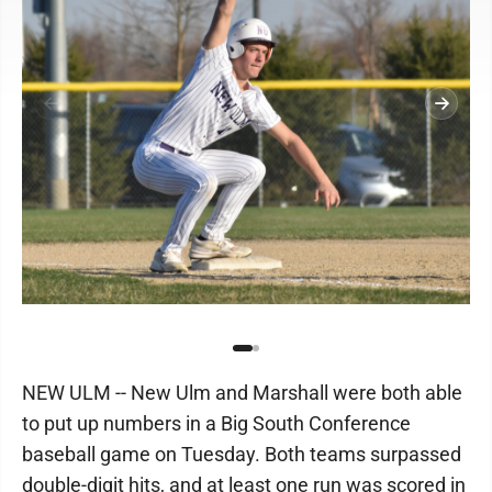
NEW ULM -- New Ulm and Marshall were both able
to put up numbers in a Big South Conference
baseball game on Tuesday. Both teams surpassed
double-digit hits, and at least one run was scored in