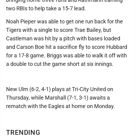
two RBIs to help take a 15-7 lead.
Noah Pieper was able to get one run back for the
Tigers with a single to score Trae Bailey, but
Castleman was hit by a pitch with bases loaded
and Carson Boe hit a sacrifice fly to score Hubbard
for a 17-8 game. Briggs was able to walk it off with
a double to cut the game short at six innings.
New Ulm (6-2, 4-1) plays at Tri-City United on
Thursday, while Marshall (7-1, 3-1) awaits a
rematch with the Eagles at home on Monday.
TRENDING