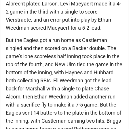
Albrecht plated Larson. Levi Maeyaert made it a 4-
2 game in the third with a single to score
Vierstraete, and an error put into play by Ethan
Weedman scored Maeyaert for a 5-2 lead.
But the Eagles got a run home as Castleman
singled and then scored on a Backer double. The
game's lone scoreless half inning took place in the
top of the fourth, and New Ulm tied the game in the
bottom of the inning, with Haynes and Hubbard
both collecting RBIs. Eli Weedman got the lead
back for Marshall with a single to plate Chase
Alcorn, then Ethan Weedman added another run
with a sacrifice fly to make it a 7-5 game. But the
Eagles sent 14 batters to the plate in the bottom of
the inning, with Castleman earning two hits, Briggs
bringing home three runs and Rathmann earning