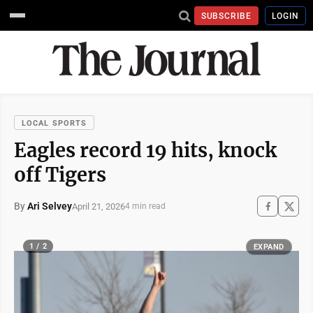
SUBSCRIBE
LOGIN
LOCAL SPORTS
Eagles record 19 hits, knock
off Tigers
By
Ari Selvey
April 21, 2026
4 min read
1 / 2
EXPAND