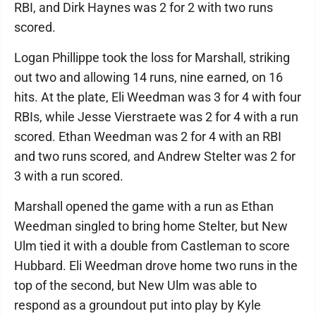
RBI, and Dirk Haynes was 2 for 2 with two runs
scored.
Logan Phillippe took the loss for Marshall, striking
out two and allowing 14 runs, nine earned, on 16
hits. At the plate, Eli Weedman was 3 for 4 with four
RBIs, while Jesse Vierstraete was 2 for 4 with a run
scored. Ethan Weedman was 2 for 4 with an RBI
and two runs scored, and Andrew Stelter was 2 for
3 with a run scored.
Marshall opened the game with a run as Ethan
Weedman singled to bring home Stelter, but New
Ulm tied it with a double from Castleman to score
Hubbard. Eli Weedman drove home two runs in the
top of the second, but New Ulm was able to
respond as a groundout put into play by Kyle