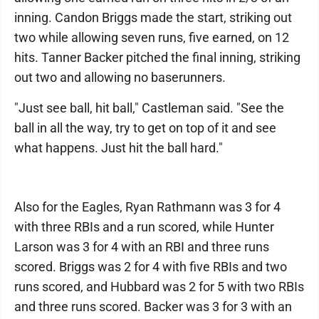
inning. Candon Briggs made the start, striking out
two while allowing seven runs, five earned, on 12
hits. Tanner Backer pitched the final inning, striking
out two and allowing no baserunners.
"Just see ball, hit ball," Castleman said. "See the
ball in all the way, try to get on top of it and see
what happens. Just hit the ball hard."
Also for the Eagles, Ryan Rathmann was 3 for 4
with three RBIs and a run scored, while Hunter
Larson was 3 for 4 with an RBI and three runs
scored. Briggs was 2 for 4 with five RBIs and two
runs scored, and Hubbard was 2 for 5 with two RBIs
and three runs scored. Backer was 3 for 3 with an