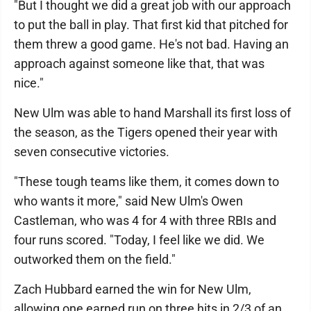
"But I thought we did a great job with our approach
to put the ball in play. That first kid that pitched for
them threw a good game. He's not bad. Having an
approach against someone like that, that was
nice."
New Ulm was able to hand Marshall its first loss of
the season, as the Tigers opened their year with
seven consecutive victories.
"These tough teams like them, it comes down to
who wants it more," said New Ulm's Owen
Castleman, who was 4 for 4 with three RBIs and
four runs scored. "Today, I feel like we did. We
outworked them on the field."
Zach Hubbard earned the win for New Ulm,
allowing one earned run on three hits in 2/3 of an