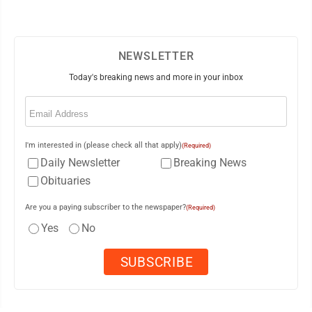
NEWSLETTER
Today's breaking news and more in your inbox
Email
(Required)
I'm interested in (please check all that apply)
(Required)
Daily Newsletter
Breaking News
Obituaries
Are you a paying subscriber to the newspaper?
(Required)
Yes
No