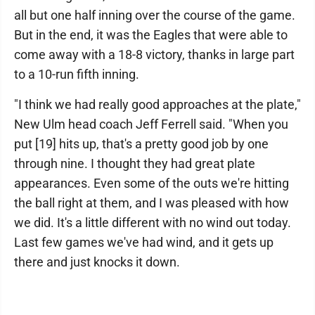
all but one half inning over the course of the game.
But in the end, it was the Eagles that were able to
come away with a 18-8 victory, thanks in large part
to a 10-run fifth inning.
"I think we had really good approaches at the plate,"
New Ulm head coach Jeff Ferrell said. "When you
put [19] hits up, that's a pretty good job by one
through nine. I thought they had great plate
appearances. Even some of the outs we're hitting
the ball right at them, and I was pleased with how
we did. It's a little different with no wind out today.
Last few games we've had wind, and it gets up
there and just knocks it down.