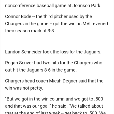
nonconference baseball game at Johnson Park.
Connor Bode -- the third pitcher used by the
Chargers in the game -- got the win as MVL evened
their season mark at 3-3.
Landon Schneider took the loss for the Jaguars.
Rogan Scriver had two hits for the Chargers who
out-hit the Jaguars 8-6 in the game.
Chargers head coach Micah Degner said that the
win was not pretty.
"But we got in the win column and we got to .500
and that was our goal," he said. "We talked about
that at the end of last week -- get back to .500. We