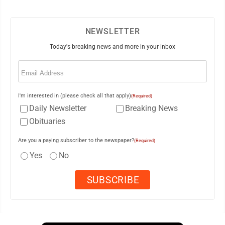
NEWSLETTER
Today's breaking news and more in your inbox
Email
(Required)
I'm interested in (please check all that apply)
(Required)
Daily Newsletter
Breaking News
Obituaries
Are you a paying subscriber to the newspaper?
(Required)
Yes
No