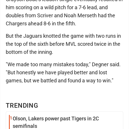
him scoring on a wild pitch for a 7-6 lead, and
doubles from Scriver and Noah Merseth had the
Chargers ahead 8-6 in the fifth.
But the Jaguars knotted the game with two runs in
the top of the sixth before MVL scored twice in the
bottom of the inning.
"We made too many mistakes today," Degner said.
"But honestly we have played better and lost
games, but we battled and found a way to win."
TRENDING
1
Olson, Lakers power past Tigers in 2C
semifinals