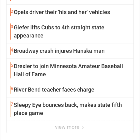
2
Opels driver their ‘his and her’ vehicles
3
Giefer lifts Cubs to 4th straight state
appearance
4
Broadway crash injures Hanska man
5
Drexler to join Minnesota Amateur Baseball
Hall of Fame
6
River Bend teacher faces charge
7
Sleepy Eye bounces back, makes state fifth-
place game
view more