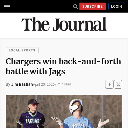
SUBSCRIBE
LOGIN
LOCAL SPORTS
Chargers win back-and-forth
battle with Jags
By
Jim Bastian
April 20, 2026
2 min read