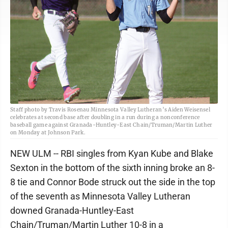
Staff photo by Travis Rosenau Minnesota Valley Lutheran’s Aiden Weisensel
celebrates at second base after doubling in a run during a nonconference
baseball game against Granada-Huntley-East Chain/Truman/Martin Luther
on Monday at Johnson Park.
NEW ULM -- RBI singles from Kyan Kube and Blake
Sexton in the bottom of the sixth inning broke an 8-
8 tie and Connor Bode struck out the side in the top
of the seventh as Minnesota Valley Lutheran
downed Granada-Huntley-East
Chain/Truman/Martin Luther 10-8 in a