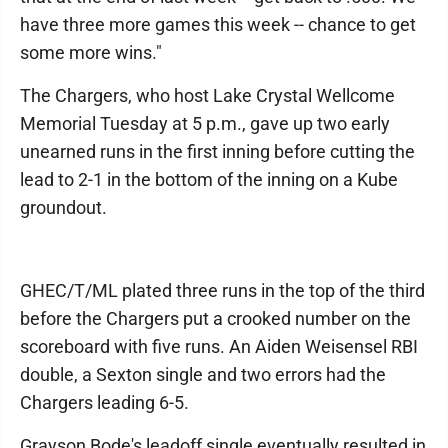
have three more games this week -- chance to get
some more wins."
The Chargers, who host Lake Crystal Wellcome
Memorial Tuesday at 5 p.m., gave up two early
unearned runs in the first inning before cutting the
lead to 2-1 in the bottom of the inning on a Kube
groundout.
GHEC/T/ML plated three runs in the top of the third
before the Chargers put a crooked number on the
scoreboard with five runs. An Aiden Weisensel RBI
double, a Sexton single and two errors had the
Chargers leading 6-5.
Grayson Bode's leadoff single eventually resulted in