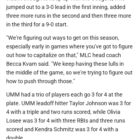
jumped out to a 3-0 lead in the first inning, added
three more runs in the second and then three more
in the third for a 9-0 start.
"We're figuring out ways to get on this season,
especially early in games where you've got to figure
out how to capitalize on that," MLC head coach
Becca Kvam said. "We keep having these lulls in
the middle of the game, so we're trying to figure out
how to push through those."
UMM had a trio of players each go 3 for 4 at the
plate. UMM leadoff hitter Taylor Johnson was 3 for
4 with a triple and two runs scored, while Olivia
Losee was 3 for 4 with three RBIs and three runs
scored and Kendra Schmitz was 3 for 4 with a
double.