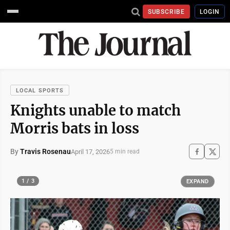
SUBSCRIBE
LOGIN
LOCAL SPORTS
Knights unable to match
Morris bats in loss
By
Travis Rosenau
April 17, 2026
5 min read
1 / 3
EXPAND