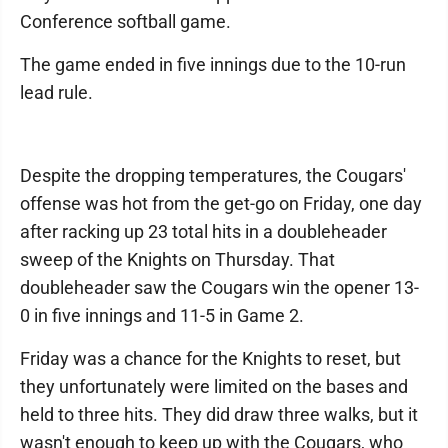
Conference softball game.
The game ended in five innings due to the 10-run
lead rule.
Despite the dropping temperatures, the Cougars'
offense was hot from the get-go on Friday, one day
after racking up 23 total hits in a doubleheader
sweep of the Knights on Thursday. That
doubleheader saw the Cougars win the opener 13-
0 in five innings and 11-5 in Game 2.
Friday was a chance for the Knights to reset, but
they unfortunately were limited on the bases and
held to three hits. They did draw three walks, but it
wasn't enough to keep up with the Cougars, who