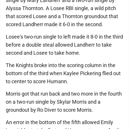
single by Mary Landherr and a two-run single by
Alyssa Thornton. A Losee RBI single, a wild pitch
that scored Losee and a Thornton groundout that
scored Landherr made it 6-0 in the second.
Losee's two-run single to left made it 8-0 in the third
before a double steal allowed Landherr to take
second and Losee to take home.
The Knights broke into the scoring column in the
bottom of the third when Kaylee Pickering flied out
to center to score Humann.
Morris got that run back and two more in the fourth
on a two-run single by Skylar Morris and a
groundout by Ro Diver to score Morris.
An error in the bottom of the fifth allowed Emily