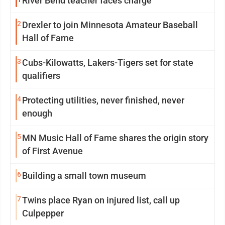
River Bend teacher faces charge
2
Drexler to join Minnesota Amateur Baseball
Hall of Fame
3
Cubs-Kilowatts, Lakers-Tigers set for state
qualifiers
4
Protecting utilities, never finished, never
enough
5
MN Music Hall of Fame shares the origin story
of First Avenue
6
Building a small town museum
7
Twins place Ryan on injured list, call up
Culpepper