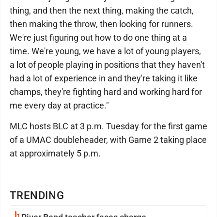
thing, and then the next thing, making the catch,
then making the throw, then looking for runners.
We're just figuring out how to do one thing at a
time. We're young, we have a lot of young players,
a lot of people playing in positions that they haven't
had a lot of experience in and they're taking it like
champs, they're fighting hard and working hard for
me every day at practice."
MLC hosts BLC at 3 p.m. Tuesday for the first game
of a UMAC doubleheader, with Game 2 taking place
at approximately 5 p.m.
TRENDING
1