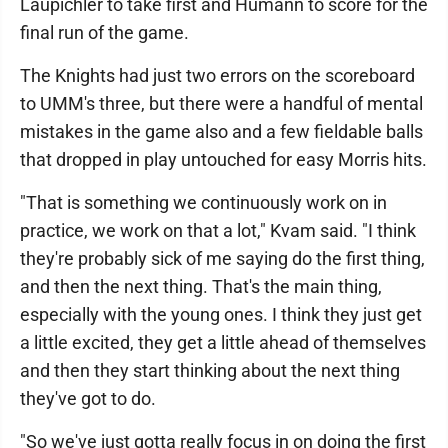
Laupichler to take first and Humann to score for the
final run of the game.
The Knights had just two errors on the scoreboard
to UMM's three, but there were a handful of mental
mistakes in the game also and a few fieldable balls
that dropped in play untouched for easy Morris hits.
"That is something we continuously work on in
practice, we work on that a lot," Kvam said. "I think
they're probably sick of me saying do the first thing,
and then the next thing. That's the main thing,
especially with the young ones. I think they just get
a little excited, they get a little ahead of themselves
and then they start thinking about the next thing
they've got to do.
"So we've just gotta really focus in on doing the first