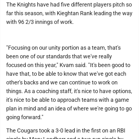
The Knights have had five different players pitch so
far this season, with Kieghtan Rank leading the way
with 96 2/3 innings of work.
"Focusing on our unity portion as a team, that's
been one of our standards that we've really
focused on this year," Kvam said. "It's been good to
have that, to be able to know that we've got each
other's backs and we can continue to work on
things. As a coaching staff, it's nice to have options,
it's nice to be able to approach teams with a game
plan in mind and an idea of where we're going to go
going forward."
The Cougars took a 3-0 lead in the first on an RBI