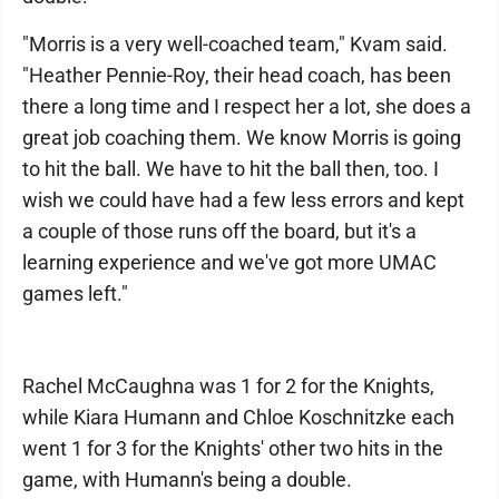
"Morris is a very well-coached team," Kvam said.
"Heather Pennie-Roy, their head coach, has been
there a long time and I respect her a lot, she does a
great job coaching them. We know Morris is going
to hit the ball. We have to hit the ball then, too. I
wish we could have had a few less errors and kept
a couple of those runs off the board, but it's a
learning experience and we've got more UMAC
games left."
Rachel McCaughna was 1 for 2 for the Knights,
while Kiara Humann and Chloe Koschnitzke each
went 1 for 3 for the Knights' other two hits in the
game, with Humann's being a double.