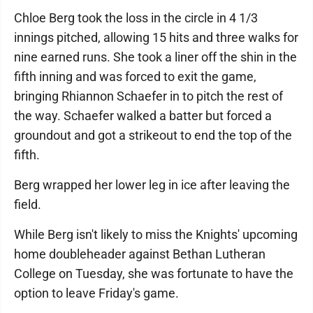
Chloe Berg took the loss in the circle in 4 1/3
innings pitched, allowing 15 hits and three walks for
nine earned runs. She took a liner off the shin in the
fifth inning and was forced to exit the game,
bringing Rhiannon Schaefer in to pitch the rest of
the way. Schaefer walked a batter but forced a
groundout and got a strikeout to end the top of the
fifth.
Berg wrapped her lower leg in ice after leaving the
field.
While Berg isn't likely to miss the Knights' upcoming
home doubleheader against Bethan Lutheran
College on Tuesday, she was fortunate to have the
option to leave Friday's game.