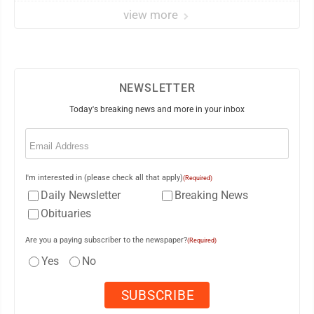
view more
NEWSLETTER
Today's breaking news and more in your inbox
Email
(Required)
I'm interested in (please check all that apply)
(Required)
Daily Newsletter
Breaking News
Obituaries
Are you a paying subscriber to the newspaper?
(Required)
Yes
No