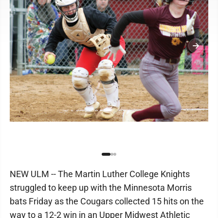
NEW ULM -- The Martin Luther College Knights
struggled to keep up with the Minnesota Morris
bats Friday as the Cougars collected 15 hits on the
way to a 12-2 win in an Upper Midwest Athletic