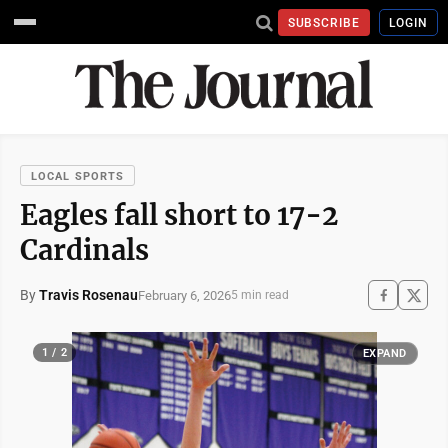
SUBSCRIBE
LOGIN
LOCAL SPORTS
Eagles fall short to 17-2
Cardinals
By
Travis Rosenau
February 6, 2026
5 min read
1 / 2
EXPAND