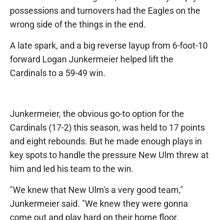
possessions and turnovers had the Eagles on the
wrong side of the things in the end.
A late spark, and a big reverse layup from 6-foot-10
forward Logan Junkermeier helped lift the
Cardinals to a 59-49 win.
Junkermeier, the obvious go-to option for the
Cardinals (17-2) this season, was held to 17 points
and eight rebounds. But he made enough plays in
key spots to handle the pressure New Ulm threw at
him and led his team to the win.
"We knew that New Ulm's a very good team,"
Junkermeier said. "We knew they were gonna
come out and play hard on their home floor.