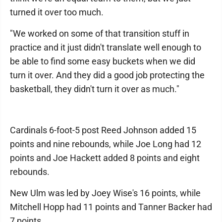
turned it over too much.
"We worked on some of that transition stuff in
practice and it just didn't translate well enough to
be able to find some easy buckets when we did
turn it over. And they did a good job protecting the
basketball, they didn't turn it over as much."
Cardinals 6-foot-5 post Reed Johnson added 15
points and nine rebounds, while Joe Long had 12
points and Joe Hackett added 8 points and eight
rebounds.
New Ulm was led by Joey Wise's 16 points, while
Mitchell Hopp had 11 points and Tanner Backer had
7 points.