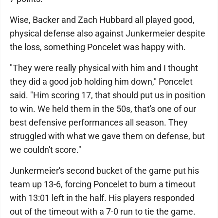
Wise, Backer and Zach Hubbard all played good,
physical defense also against Junkermeier despite
the loss, something Poncelet was happy with.
"They were really physical with him and I thought
they did a good job holding him down," Poncelet
said. "Him scoring 17, that should put us in position
to win. We held them in the 50s, that's one of our
best defensive performances all season. They
struggled with what we gave them on defense, but
we couldn't score."
Junkermeier's second bucket of the game put his
team up 13-6, forcing Poncelet to burn a timeout
with 13:01 left in the half. His players responded
out of the timeout with a 7-0 run to tie the game.