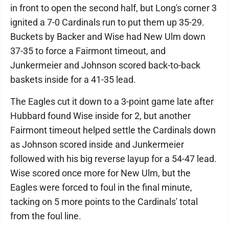
in front to open the second half, but Long's corner 3
ignited a 7-0 Cardinals run to put them up 35-29.
Buckets by Backer and Wise had New Ulm down
37-35 to force a Fairmont timeout, and
Junkermeier and Johnson scored back-to-back
baskets inside for a 41-35 lead.
The Eagles cut it down to a 3-point game late after
Hubbard found Wise inside for 2, but another
Fairmont timeout helped settle the Cardinals down
as Johnson scored inside and Junkermeier
followed with his big reverse layup for a 54-47 lead.
Wise scored once more for New Ulm, but the
Eagles were forced to foul in the final minute,
tacking on 5 more points to the Cardinals' total
from the foul line.