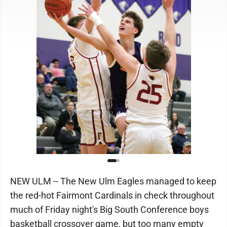
NEW ULM -- The New Ulm Eagles managed to keep
the red-hot Fairmont Cardinals in check throughout
much of Friday night's Big South Conference boys
basketball crossover game, but too many empty