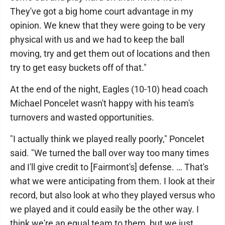
They've got a big home court advantage in my
opinion. We knew that they were going to be very
physical with us and we had to keep the ball
moving, try and get them out of locations and then
try to get easy buckets off of that."
At the end of the night, Eagles (10-10) head coach
Michael Poncelet wasn't happy with his team's
turnovers and wasted opportunities.
"I actually think we played really poorly," Poncelet
said. "We turned the ball over way too many times
and I'll give credit to [Fairmont's] defense. … That's
what we were anticipating from them. I look at their
record, but also look at who they played versus who
we played and it could easily be the other way. I
think we're an equal team to them, but we just