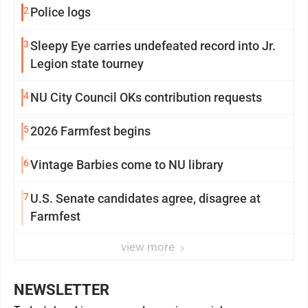
2
Police logs
3
Sleepy Eye carries undefeated record into Jr.
Legion state tourney
4
NU City Council OKs contribution requests
5
2026 Farmfest begins
6
Vintage Barbies come to NU library
7
U.S. Senate candidates agree, disagree at
Farmfest
view more
NEWSLETTER