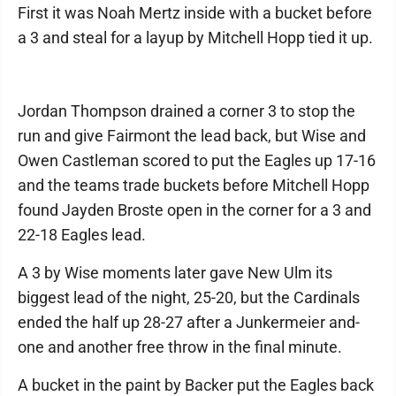
First it was Noah Mertz inside with a bucket before
a 3 and steal for a layup by Mitchell Hopp tied it up.
Jordan Thompson drained a corner 3 to stop the
run and give Fairmont the lead back, but Wise and
Owen Castleman scored to put the Eagles up 17-16
and the teams trade buckets before Mitchell Hopp
found Jayden Broste open in the corner for a 3 and
22-18 Eagles lead.
A 3 by Wise moments later gave New Ulm its
biggest lead of the night, 25-20, but the Cardinals
ended the half up 28-27 after a Junkermeier and-
one and another free throw in the final minute.
A bucket in the paint by Backer put the Eagles back