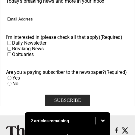
Today's breaking news and more in your inbox
Email
(Required)
I'm interested in (please check all that apply)
(Required)
Daily Newsletter
Breaking News
Obituaries
Are you a paying subscriber to the newspaper?
(Required)
Yes
No
2 articles remaining...