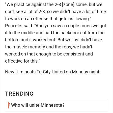
"We practice against the 2-3 [zone] some, but we
don't see a lot of 2-3, so we didn't have a lot of time
to work on an offense that gets us flowing,"
Poncelet said. "And you saw a couple times we got
it to the middle and had the backdoor cut from the
bottom and it worked out. But we just didn't have
the muscle memory and the reps, we hadn't
worked on that enough to be consistent and
effective for this."
New Ulm hosts Tri-City United on Monday night.
TRENDING
1
Who will unite Minnesota?