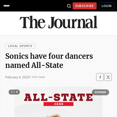
SUBSCRIBE
LOGIN
LOCAL SPORTS
Sonics have four dancers
named All-State
February 4, 2026
1 min read
1 / 4
EXPAND