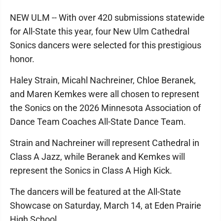
NEW ULM -- With over 420 submissions statewide
for All-State this year, four New Ulm Cathedral
Sonics dancers were selected for this prestigious
honor.
Haley Strain, Micahl Nachreiner, Chloe Beranek,
and Maren Kemkes were all chosen to represent
the Sonics on the 2026 Minnesota Association of
Dance Team Coaches All-State Dance Team.
Strain and Nachreiner will represent Cathedral in
Class A Jazz, while Beranek and Kemkes will
represent the Sonics in Class A High Kick.
The dancers will be featured at the All-State
Showcase on Saturday, March 14, at Eden Prairie
High School