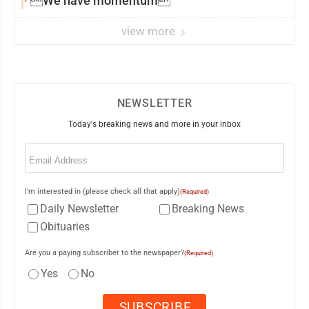
We have momentum
view more
NEWSLETTER
Today's breaking news and more in your inbox
Email
(Required)
I'm interested in (please check all that apply)
(Required)
Daily Newsletter
Breaking News
Obituaries
Are you a paying subscriber to the newspaper?
(Required)
Yes
No