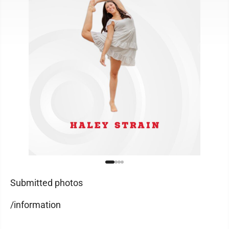
Submitted photos
/information