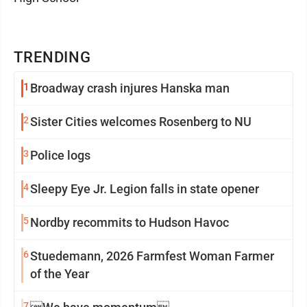
TRENDING
1
Broadway crash injures Hanska man
2
Sister Cities welcomes Rosenberg to NU
3
Police logs
4
Sleepy Eye Jr. Legion falls in state opener
5
Nordby recommits to Hudson Havoc
6
Stuedemann, 2026 Farmfest Woman Farmer
of the Year
7