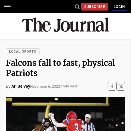
SUBSCRIBE
LOGIN
LOCAL SPORTS
Falcons fall to fast, physical
Patriots
By
Ari Selvey
November 6, 2025
2 min read