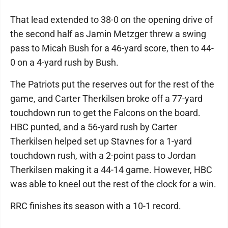
That lead extended to 38-0 on the opening drive of
the second half as Jamin Metzger threw a swing
pass to Micah Bush for a 46-yard score, then to 44-
0 on a 4-yard rush by Bush.
The Patriots put the reserves out for the rest of the
game, and Carter Therkilsen broke off a 77-yard
touchdown run to get the Falcons on the board.
HBC punted, and a 56-yard rush by Carter
Therkilsen helped set up Stavnes for a 1-yard
touchdown rush, with a 2-point pass to Jordan
Therkilsen making it a 44-14 game. However, HBC
was able to kneel out the rest of the clock for a win.
RRC finishes its season with a 10-1 record.