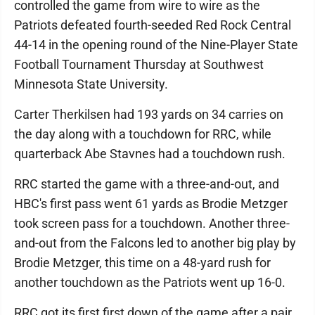
controlled the game from wire to wire as the
Patriots defeated fourth-seeded Red Rock Central
44-14 in the opening round of the Nine-Player State
Football Tournament Thursday at Southwest
Minnesota State University.
Carter Therkilsen had 193 yards on 34 carries on
the day along with a touchdown for RRC, while
quarterback Abe Stavnes had a touchdown rush.
RRC started the game with a three-and-out, and
HBC's first pass went 61 yards as Brodie Metzger
took screen pass for a touchdown. Another three-
and-out from the Falcons led to another big play by
Brodie Metzger, this time on a 48-yard rush for
another touchdown as the Patriots went up 16-0.
RRC got its first first down of the game after a pair