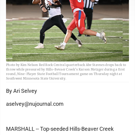
Photo by Kim Nelson Red Rock Central quarterback Abe Stavnes drops back to
throw while pressured by Hills-Bevaer Creek’s Karson Metzger during a first
round, Nine-Player State Football Tournament game on Thursday night at
Southwest Minnesota State University.
By Ari Selvey
aselvey@nujournal.com
MARSHALL -- Top-seeded Hills-Beaver Creek