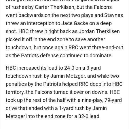
of rushes by Carter Therkilsen, but the Falcons
went backwards on the next two plays and Stavnes
threw an interception to Jace Gacke on a deep
shot. HBC threw it right back as Jordan Therkilsen
picked it off in the end zone to save another
touchdown, but once again RRC went three-and-out
as the Patriots defense continued to dominate.
HBC increased its lead to 24-0 on a 3-yard
touchdown rush by Jamin Metzger, and while two
penalties by the Patriots helped RRC deep into HBC
territory, the Falcons turned it over on downs. HBC
took up the rest of the half with a nine-play, 79-yard
drive that ended with a 1-yard rush by Jamin
Metzger into the end zone for a 32-0 lead.