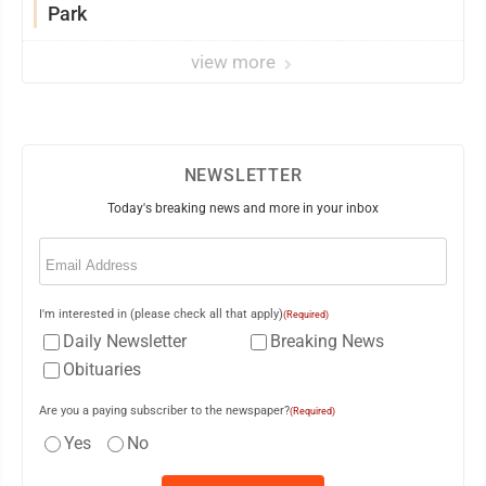
Park
view more
NEWSLETTER
Today's breaking news and more in your inbox
Email
(Required)
I'm interested in (please check all that apply)
(Required)
Daily Newsletter
Breaking News
Obituaries
Are you a paying subscriber to the newspaper?
(Required)
Yes
No