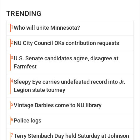
TRENDING
1
Who will unite Minnesota?
2
NU City Council OKs contribution requests
3
U.S. Senate candidates agree, disagree at
Farmfest
4
Sleepy Eye carries undefeated record into Jr.
Legion state tourney
5
Vintage Barbies come to NU library
6
Police logs
7
Terry Steinbach Day held Saturday at Johnson