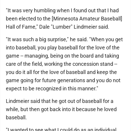
"It was very humbling when I found out that I had
been elected to the [Minnesota Amateur Baseball]
Hall of Fame," Dale "Lumber" Lindmeier said.
"It was such a big surprise," he said. "When you get
into baseball, you play baseball for the love of the
game -- managing, being on the board and taking
care of the field, working the concession stand --
you do it all for the love of baseball and keep the
game going for future generations and you do not
expect to be recognized in this manner."
Lindmeier said that he got out of baseball for a
while, but then got back into it because he loved
baseball.
"I wanted to see what I could do as an individual