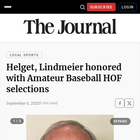
SUBSCRIBE
LOGIN
LOCAL SPORTS
Helget, Lindmeier honored
with Amateur Baseball HOF
selections
September 6, 2025
3 min read
1 / 2
EXPAND