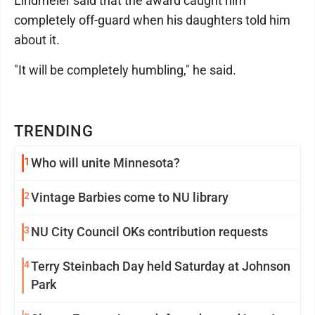
Lindmeier said that the award caught him
completely off-guard when his daughters told him
about it.
"It will be completely humbling," he said.
TRENDING
1
Who will unite Minnesota?
2
Vintage Barbies come to NU library
3
NU City Council OKs contribution requests
4
Terry Steinbach Day held Saturday at Johnson
Park