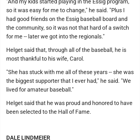
"And my kids started playing in the Essig program,
so it was easy for me to change," he said. "Plus I
had good friends on the Essig baseball board and
the community, so it was not that hard of a switch
for me -- later we got into the regionals."
Helget said that, through all of the baseball, he is
most thankful to his wife, Carol.
"She has stuck with me all of these years -- she was
the biggest supporter that I ever had," he said. "We
lived for amateur baseball."
Helget said that he was proud and honored to have
been selected to the Hall of Fame.
DALE LINDMEIER