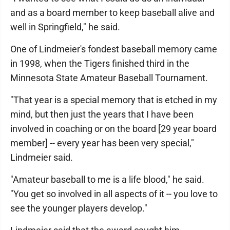
and as a board member to keep baseball alive and
well in Springfield," he said.
One of Lindmeier's fondest baseball memory came
in 1998, when the Tigers finished third in the
Minnesota State Amateur Baseball Tournament.
"That year is a special memory that is etched in my
mind, but then just the years that I have been
involved in coaching or on the board [29 year board
member] -- every year has been very special,"
Lindmeier said.
"Amateur baseball to me is a life blood," he said.
"You get so involved in all aspects of it -- you love to
see the younger players develop."