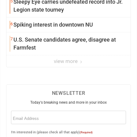
5
Sleepy Eye carries undefeated record into Jr.
Legion state tourney
6
Spiking interest in downtown NU
7
U.S. Senate candidates agree, disagree at
Farmfest
view more
NEWSLETTER
Today's breaking news and more in your inbox
Email
(Required)
I'm interested in (please check all that apply)
(Required)