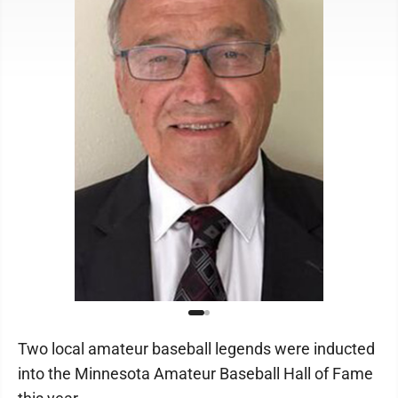
Two local amateur baseball legends were inducted
into the Minnesota Amateur Baseball Hall of Fame