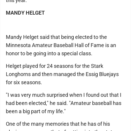
this year.
MANDY HELGET
Mandy Helget said that being elected to the
Minnesota Amateur Baseball Hall of Fame is an
honor to be going into a special class.
Helget played for 24 seasons for the Stark
Longhorns and then managed the Essig Bluejays
for six seasons.
"I was very much surprised when I found out that I
had been elected," he said. "Amateur baseball has
been a big part of my life."
One of the many memories that he has of his