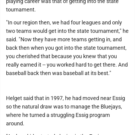
playing career was that of getting into the state
tournament.
"In our region then, we had four leagues and only
two teams would get into the state tournament," he
said. "Now they have more teams getting in, and
back then when you got into the state tournament,
you cherished that because you knew that you
really earned it -- you worked hard to get there. And
baseball back then was baseball at its best."
Helget said that in 1997, he had moved near Essig
so the natural draw was to manage the Bluejays,
where he turned a struggling Essig program
around.