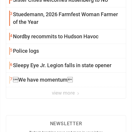
3
Stuedemann, 2026 Farmfest Woman Farmer
of the Year
4
Nordby recommits to Hudson Havoc
5
Police logs
6
Sleepy Eye Jr. Legion falls in state opener
7
We have momentum
view more
NEWSLETTER