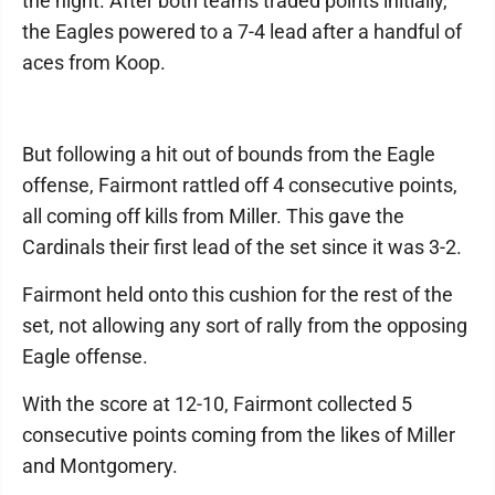
the night. After both teams traded points initially,
the Eagles powered to a 7-4 lead after a handful of
aces from Koop.
But following a hit out of bounds from the Eagle
offense, Fairmont rattled off 4 consecutive points,
all coming off kills from Miller. This gave the
Cardinals their first lead of the set since it was 3-2.
Fairmont held onto this cushion for the rest of the
set, not allowing any sort of rally from the opposing
Eagle offense.
With the score at 12-10, Fairmont collected 5
consecutive points coming from the likes of Miller
and Montgomery.