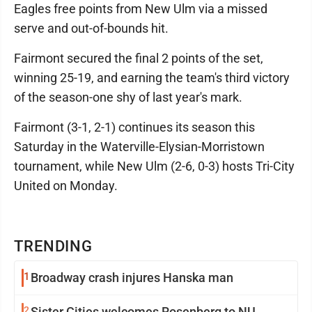
Eagles free points from New Ulm via a missed
serve and out-of-bounds hit.
Fairmont secured the final 2 points of the set,
winning 25-19, and earning the team's third victory
of the season-one shy of last year's mark.
Fairmont (3-1, 2-1) continues its season this
Saturday in the Waterville-Elysian-Morristown
tournament, while New Ulm (2-6, 0-3) hosts Tri-City
United on Monday.
TRENDING
1
Broadway crash injures Hanska man
2
Sister Cities welcomes Rosenberg to NU