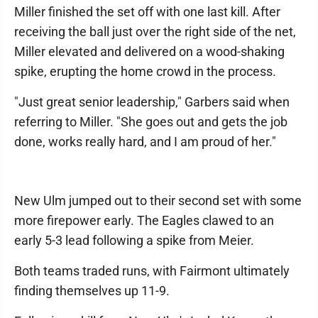
Miller finished the set off with one last kill. After
receiving the ball just over the right side of the net,
Miller elevated and delivered on a wood-shaking
spike, erupting the home crowd in the process.
"Just great senior leadership," Garbers said when
referring to Miller. "She goes out and gets the job
done, works really hard, and I am proud of her."
New Ulm jumped out to their second set with some
more firepower early. The Eagles clawed to an
early 5-3 lead following a spike from Meier.
Both teams traded runs, with Fairmont ultimately
finding themselves up 11-9.