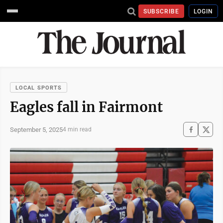
SUBSCRIBE
LOGIN
LOCAL SPORTS
Eagles fall in Fairmont
September 5, 2025
4 min read