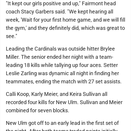
"It kept our girls positive and up," Fairmont head
coach Stacy Garbers said. "We kept hearing all
week, 'Wait for your first home game, and we will fill
the gym,' and they definitely did, which was great to
see."
Leading the Cardinals was outside hitter Brylee
Miller. The senior ended her night with a team-
leading 18 kills while tallying up four aces. Setter
Leslie Zarling was dynamic all night in finding her
teammates, ending the match with 27 set assists.
Calli Koop, Karly Meier, and Keira Sullivan all
recorded four kills for New Ulm. Sullivan and Meier
combined for seven blocks.
New Ulm got off to an early lead in the first set of