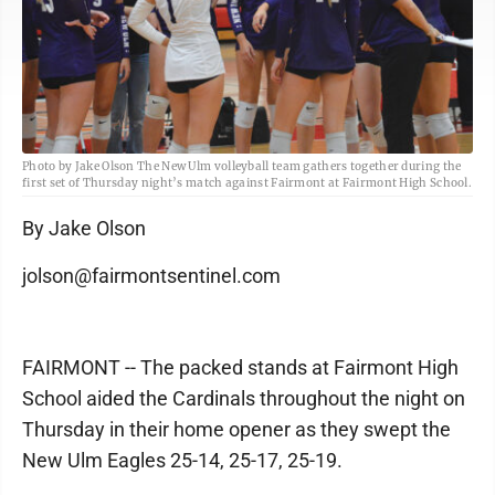
Photo by Jake Olson The New Ulm volleyball team gathers together during the
first set of Thursday night’s match against Fairmont at Fairmont High School.
By Jake Olson
jolson@fairmontsentinel.com
FAIRMONT -- The packed stands at Fairmont High
School aided the Cardinals throughout the night on
Thursday in their home opener as they swept the
New Ulm Eagles 25-14, 25-17, 25-19.