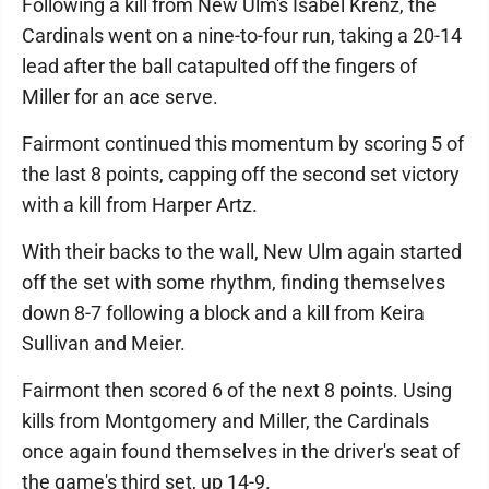
Following a kill from New Ulm's Isabel Krenz, the
Cardinals went on a nine-to-four run, taking a 20-14
lead after the ball catapulted off the fingers of
Miller for an ace serve.
Fairmont continued this momentum by scoring 5 of
the last 8 points, capping off the second set victory
with a kill from Harper Artz.
With their backs to the wall, New Ulm again started
off the set with some rhythm, finding themselves
down 8-7 following a block and a kill from Keira
Sullivan and Meier.
Fairmont then scored 6 of the next 8 points. Using
kills from Montgomery and Miller, the Cardinals
once again found themselves in the driver's seat of
the game's third set, up 14-9.