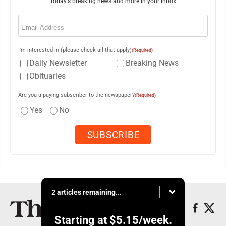
Today's breaking news and more in your inbox
Email
(Required)
I'm interested in (please check all that apply)
(Required)
Daily Newsletter
Breaking News
Obituaries
Are you a paying subscriber to the newspaper?
(Required)
Yes
No
2 articles remaining...
Starting at
$5.15
/week.