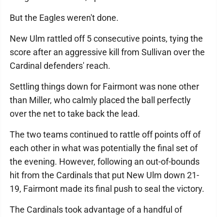
But the Eagles weren't done.
New Ulm rattled off 5 consecutive points, tying the
score after an aggressive kill from Sullivan over the
Cardinal defenders' reach.
Settling things down for Fairmont was none other
than Miller, who calmly placed the ball perfectly
over the net to take back the lead.
The two teams continued to rattle off points off of
each other in what was potentially the final set of
the evening. However, following an out-of-bounds
hit from the Cardinals that put New Ulm down 21-
19, Fairmont made its final push to seal the victory.
The Cardinals took advantage of a handful of