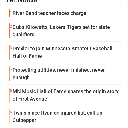
TRENDING
1
River Bend teacher faces charge
2
Cubs-Kilowatts, Lakers-Tigers set for state
qualifiers
3
Drexler to join Minnesota Amateur Baseball
Hall of Fame
4
Protecting utilities, never finished, never
enough
5
MN Music Hall of Fame shares the origin story
of First Avenue
6
Twins place Ryan on injured list, call up
Culpepper