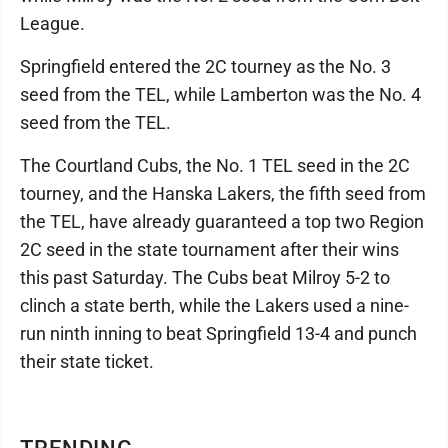
League.
Springfield entered the 2C tourney as the No. 3
seed from the TEL, while Lamberton was the No. 4
seed from the TEL.
The Courtland Cubs, the No. 1 TEL seed in the 2C
tourney, and the Hanska Lakers, the fifth seed from
the TEL, have already guaranteed a top two Region
2C seed in the state tournament after their wins
this past Saturday. The Cubs beat Milroy 5-2 to
clinch a state berth, while the Lakers used a nine-
run ninth inning to beat Springfield 13-4 and punch
their state ticket.