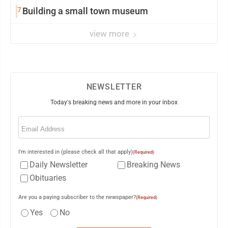
7
Building a small town museum
view more
NEWSLETTER
Today's breaking news and more in your inbox
Email
(Required)
I'm interested in (please check all that apply)
(Required)
Daily Newsletter
Breaking News
Obituaries
Are you a paying subscriber to the newspaper?
(Required)
Yes
No