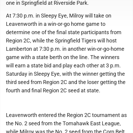
one in Springfield at Riverside Park.
At 7:30 p.m. in Sleepy Eye, Milroy will take on
Leavenworth in a win-or-go home game to
determine one of the final state participants from
Region 2C, while the Springfield Tigers will host
Lamberton at 7:30 p.m. in another win-or-go-home
game with a state berth on the line. The winners
will earn a state bid and play each other at 3 p.m.
Saturday in Sleepy Eye, with the winner getting the
third seed from Region 2C and the loser getting the
fourth and final Region 2C seed at state.
Leavenworth entered the Region 2C tournament as
the No. 2 seed from the Tomahawk East League,
while Milroy was the No. 2 seed from the Corn Belt