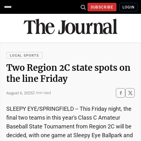
SUBSCRIBE
LOGIN
LOCAL SPORTS
Two Region 2C state spots on
the line Friday
August 6, 2025
2 min read
SLEEPY EYE/SPRINGFIELD -- This Friday night, the
final two teams in this year's Class C Amateur
Baseball State Tournament from Region 2C will be
decided, with one game at Sleepy Eye Ballpark and