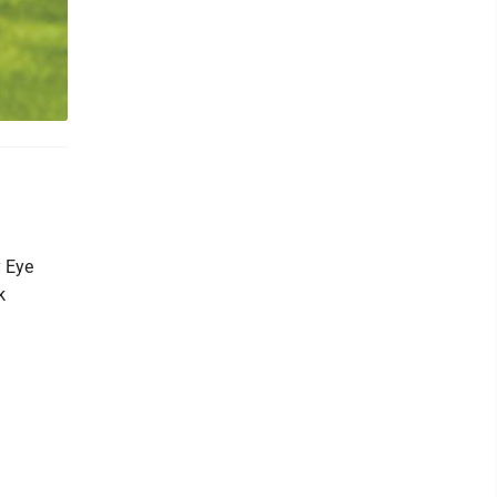
y Eye
k