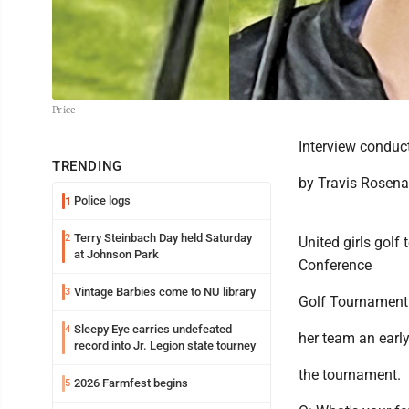
Price
Interview conduc
TRENDING
by Travis Rosen
Police logs
1
Terry Steinbach Day held Saturday
2
United girls golf
at Johnson Park
Conference
Vintage Barbies come to NU library
3
Golf Tournament 
Sleepy Eye carries undefeated
4
her team an early
record into Jr. Legion state tourney
the tournament.
2026 Farmfest begins
5