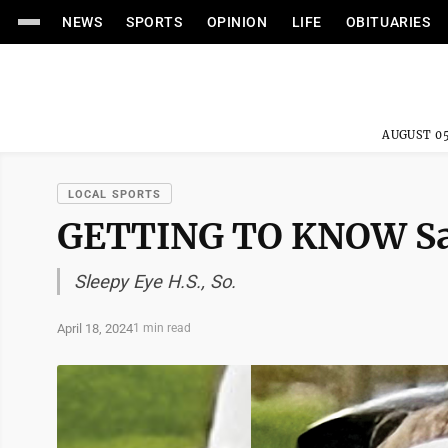
NEWS
SPORTS
OPINION
LIFE
OBITUARIES
AUGUST 05
LOCAL SPORTS
GETTING TO KNOW Sa
Sleepy Eye H.S., So.
April 18, 2024
1 min read