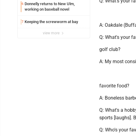
Q: What's your fa
Donnelly returns to New Ulm,
6
working on baseball novel
Keeping the screwworm at bay
7
A: Oakdale (Buff
view more
Q: What's your fa
golf club?
A: My most consi
favorite food?
A: Boneless barb
Q: What's a hobby
sports [laughs]. Bu
Q: Who's your fav