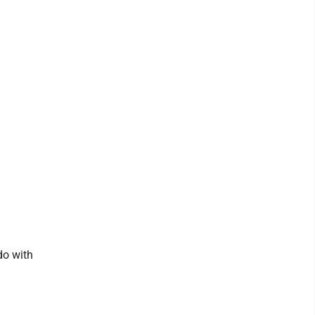
do with