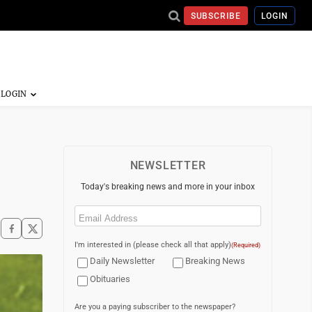
SUBSCRIBE
LOGIN
NEWSLETTER
Today's breaking news and more in your inbox
Email
(Required)
I'm interested in (please check all that apply)
(Required)
Daily Newsletter
Breaking News
Obituaries
Are you a paying subscriber to the newspaper?