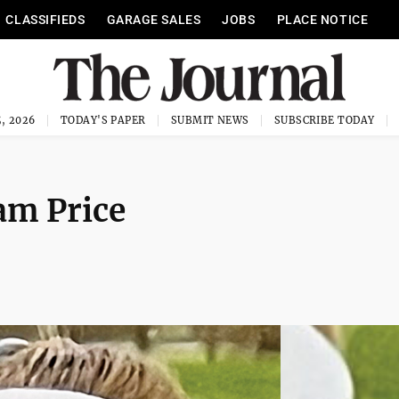
CLASSIFIEDS
GARAGE SALES
JOBS
PLACE NOTICE
, 2026
TODAY'S PAPER
SUBMIT NEWS
SUBSCRIBE TODAY
m Price