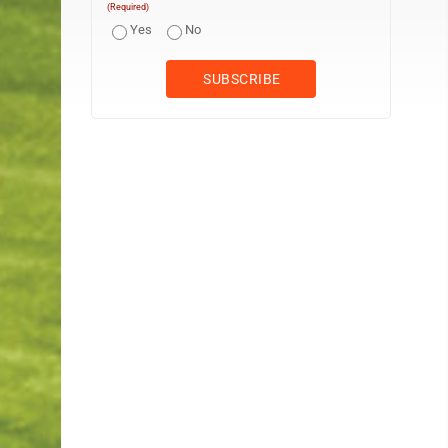
(Required)
Yes
No