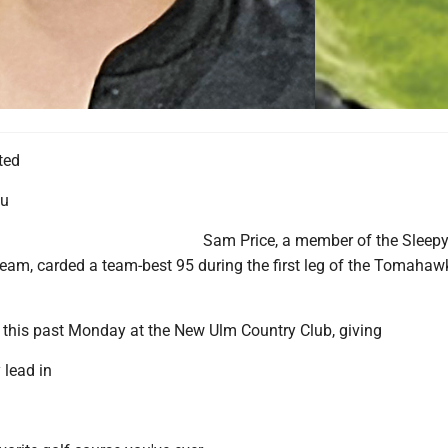
ted
au
Sam Price, a member of the Sleep
 team, carded a team-best 95 during the first leg of the Tomahaw
this past Monday at the New Ulm Country Club, giving
 lead in