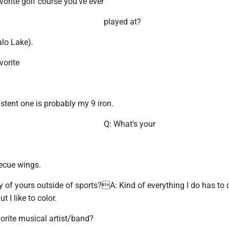
vorite golf course you've ever
played at?
alo Lake).
vorite
stent one is probably my 9 iron.
Q: What's your
ecue wings.
 of yours outside of sports?A: Kind of everything I do has to 
t I like to color.
orite musical artist/band?