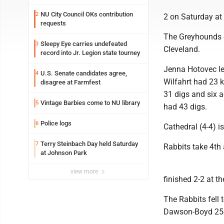
NU City Council OKs contribution
2
2 on Saturday at
requests
The Greyhounds 
Sleepy Eye carries undefeated
3
Cleveland.
record into Jr. Legion state tourney
Jenna Hotovec le
U.S. Senate candidates agree,
4
Wilfahrt had 23 k
disagree at Farmfest
31 digs and six a
Vintage Barbies come to NU library
5
had 43 digs.
Police logs
6
Cathedral (4-4) 
Terry Steinbach Day held Saturday
7
Rabbits take 4th
at Johnson Park
view more
finished 2-2 at 
The Rabbits fell 
Dawson-Boyd 25-1