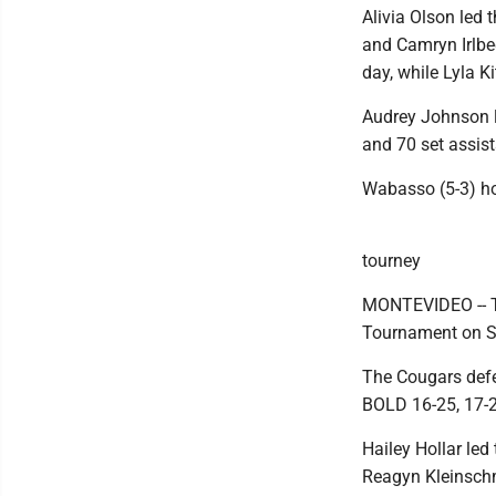
Alivia Olson led 
and Camryn Irlbe
day, while Lyla K
Audrey Johnson l
and 70 set assist
Wabasso (5-3) h
tourney
MONTEVIDEO -- Th
Tournament on S
The Cougars defea
BOLD 16-25, 17-
Hailey Hollar led
Reagyn Kleinschmi