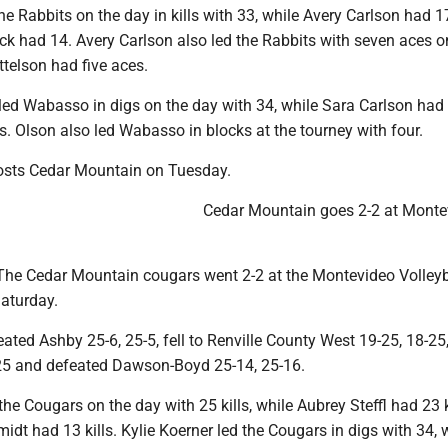
the Rabbits on the day in kills with 33, while Avery Carlson had 17
ck had 14. Avery Carlson also led the Rabbits with seven aces o
ittelson had five aces.
ed Wabasso in digs on the day with 34, while Sara Carlson had
s. Olson also led Wabasso in blocks at the tourney with four.
osts Cedar Mountain on Tuesday.
Cedar Mountain goes 2-2 at Monte
e Cedar Mountain cougars went 2-2 at the Montevideo Volleyb
aturday.
ted Ashby 25-6, 25-5, fell to Renville County West 19-25, 18-25, 
25 and defeated Dawson-Boyd 25-14, 25-16.
 the Cougars on the day with 25 kills, while Aubrey Steffl had 23 
dt had 13 kills. Kylie Koerner led the Cougars in digs with 34, 