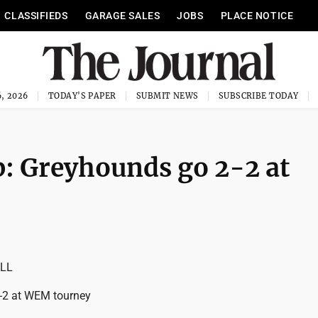
CLASSIFIEDS
GARAGE SALES
JOBS
PLACE NOTICE
, 2026
TODAY'S PAPER
SUBMIT NEWS
SUBSCRIBE TODAY
: Greyhounds go 2-2 at
LL
-2 at WEM tourney