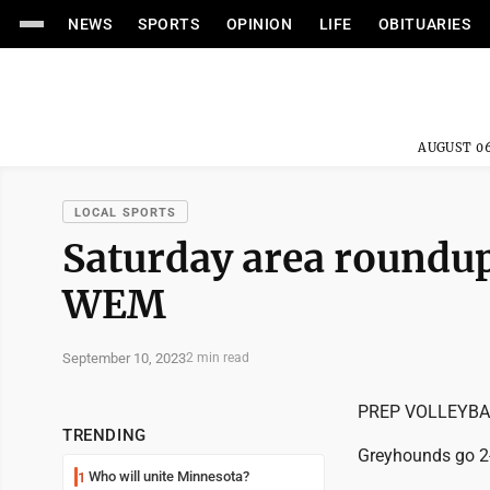
NEWS
SPORTS
OPINION
LIFE
OBITUARIES
AUGUST 06
LOCAL SPORTS
Saturday area roundup
WEM
September 10, 2023
2 min read
PREP VOLLEYBA
TRENDING
Greyhounds go 2
Who will unite Minnesota?
1