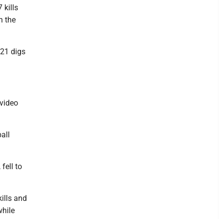
 kills
n the
 21 digs
video
all
fell to
kills and
while