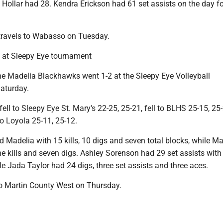
 Hollar had 28. Kendra Erickson had 61 set assists on the day fo
travels to Wabasso on Tuesday.
 at Sleepy Eye tournament
e Madelia Blackhawks went 1-2 at the Sleepy Eye Volleyball
aturday.
ll to Sleepy Eye St. Mary's 22-25, 25-21, fell to BLHS 25-15, 25-
 Loyola 25-11, 25-12.
 Madelia with 15 kills, 10 digs and seven total blocks, while M
e kills and seven digs. Ashley Sorenson had 29 set assists with
le Jada Taylor had 24 digs, three set assists and three aces.
to Martin County West on Thursday.