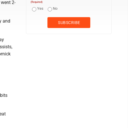
 went 2-
(Required)
Yes
No
y and
ay
ssists,
ornick
bits
eat