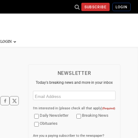
SUBSCRIBE
LOGIN
NEWSLETTER
Today's breaking news and more in your inbox
Email
(Required)
I'm interested in (please check all that apply)
(Required)
Daily Newsletter
Breaking News
Obituaries
Are you a paying subscriber to the newspaper?