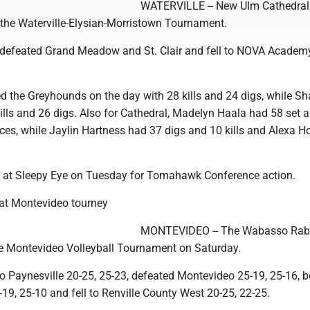
WATERVILLE -- New Ulm Cathedral
 the Waterville-Elysian-Morristown Tournament.
defeated Grand Meadow and St. Clair and fell to NOVA Academ
d the Greyhounds on the day with 28 kills and 24 digs, while Sh
ills and 26 digs. Also for Cathedral, Madelyn Haala had 58 set a
ces, while Jaylin Hartness had 37 digs and 10 kills and Alexa H
is at Sleepy Eye on Tuesday for Tomahawk Conference action.
 at Montevideo tourney
MONTEVIDEO -- The Wabasso Rab
the Montevideo Volleyball Tournament on Saturday.
to Paynesville 20-25, 25-23, defeated Montevideo 25-19, 25-16, b
9, 25-10 and fell to Renville County West 20-25, 22-25.