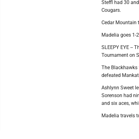
Steffl had 30 and
Cougars.
Cedar Mountain 
Madelia goes 1-2
SLEEPY EYE -- Th
Tournament on S
The Blackhawks fe
defeated Mankato
Ashlynn Sweet led
Sorenson had nin
and six aces, whi
Madelia travels 