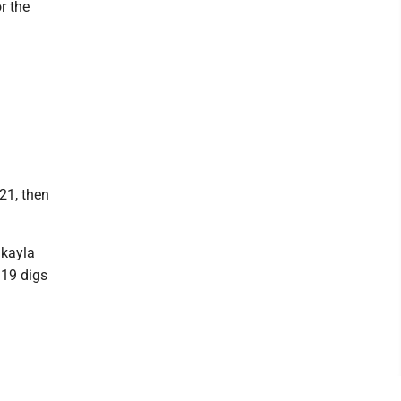
r the
21, then
akayla
 19 digs