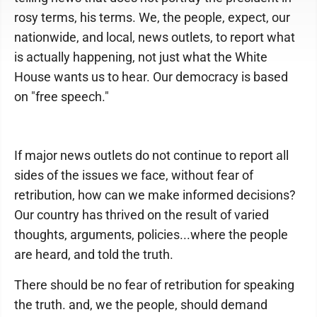
rosy terms, his terms. We, the people, expect, our
nationwide, and local, news outlets, to report what
is actually happening, not just what the White
House wants us to hear. Our democracy is based
on "free speech."
If major news outlets do not continue to report all
sides of the issues we face, without fear of
retribution, how can we make informed decisions?
Our country has thrived on the result of varied
thoughts, arguments, policies...where the people
are heard, and told the truth.
There should be no fear of retribution for speaking
the truth. and, we the people, should demand