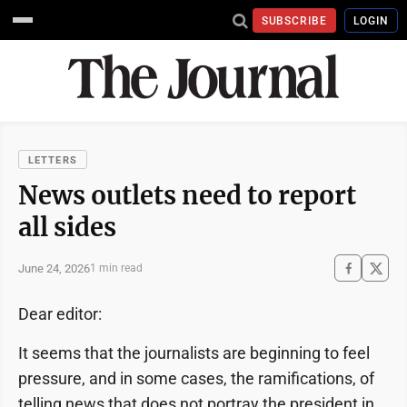
SUBSCRIBE
LOGIN
LETTERS
News outlets need to report
all sides
June 24, 2026
1 min read
Dear editor:
It seems that the journalists are beginning to feel
pressure, and in some cases, the ramifications, of
telling news that does not portray the president in