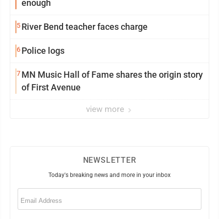
enough
5
River Bend teacher faces charge
6
Police logs
7
MN Music Hall of Fame shares the origin story
of First Avenue
view more
NEWSLETTER
Today's breaking news and more in your inbox
Email
(Required)