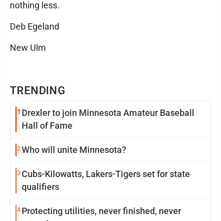
nothing less.
Deb Egeland
New Ulm
TRENDING
1
Drexler to join Minnesota Amateur Baseball
Hall of Fame
2
Who will unite Minnesota?
3
Cubs-Kilowatts, Lakers-Tigers set for state
qualifiers
4
Protecting utilities, never finished, never