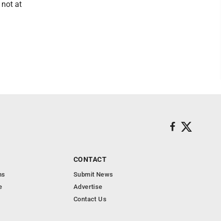
 not at
CONTACT
ns
Submit News
e
Advertise
Contact Us