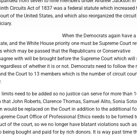
xpanded from seven to nine members under Andrew Jackson in
nth Circuits Act of 1837 was a federal statute which increased 
urt of the United States, and which also reorganized the circuit
iciary.
When the Democrats again have a 
ate, and the White House priority one must be Supreme Court re
ws which may be passed that the Republicans or Conservative
agree with will be brought before the Supreme Court which will r
regardless of whether it is or not. Democrats need to follow the 
nd the Court to 13 members which is the number of circuit court
.
m limits need to be added so no justice can serve for more than 1
that John Roberts, Clarence Thomas, Samuel Alito, Sonia Sot
 would be replaced on the Court in addition to the additional f
Supreme Court Office of Professional Ethics needs to be formed t
ct of the court, so we no longer have blatant violations such as
being bought and paid for by rich donors. It is way past time th