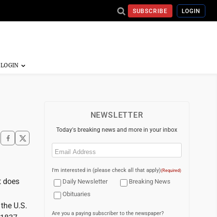
SUBSCRIBE
LOGIN
NEWSLETTER
Today's breaking news and more in your inbox
Email
(Required)
I'm interested in (please check all that apply)
(Required)
t does
Daily Newsletter
Breaking News
Obituaries
the U.S.
Are you a paying subscriber to the newspaper?