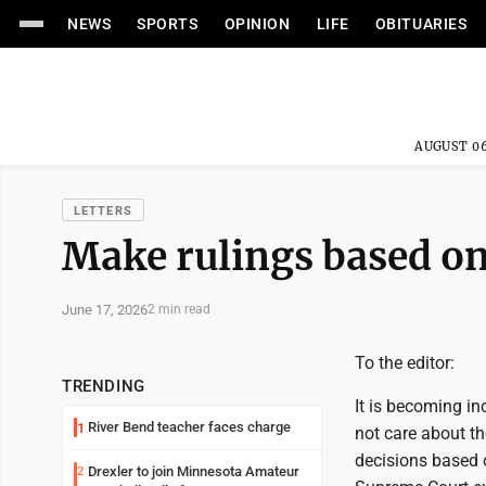
NEWS
SPORTS
OPINION
LIFE
OBITUARIES
AUGUST 06
LETTERS
Make rulings based o
June 17, 2026
2 min read
To the editor:
TRENDING
It is becoming in
River Bend teacher faces charge
1
not care about th
decisions based o
Drexler to join Minnesota Amateur
2