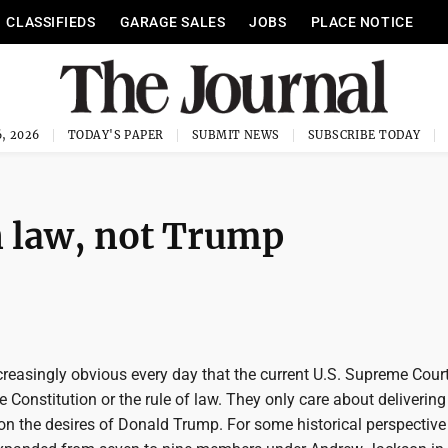
CLASSIFIEDS
GARAGE SALES
JOBS
PLACE NOTICE
, 2026
TODAY'S PAPER
SUBMIT NEWS
SUBSCRIBE TODAY
n law, not Trump
creasingly obvious every day that the current U.S. Supreme Cour
e Constitution or the rule of law. They only care about delivering
n the desires of Donald Trump. For some historical perspective 