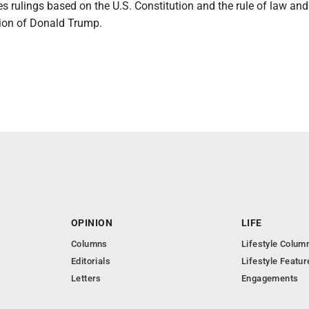
 rulings based on the U.S. Constitution and the rule of law and
ction of Donald Trump.
OPINION
LIFE
Columns
Lifestyle Colum
Editorials
Lifestyle Featur
Letters
Engagements