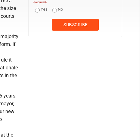
 1837.
(Required)
the size
Yes
No
 courts
majority
form. If
ule it
rationale
s in the
6 years.
omayor,
our new
o
at the