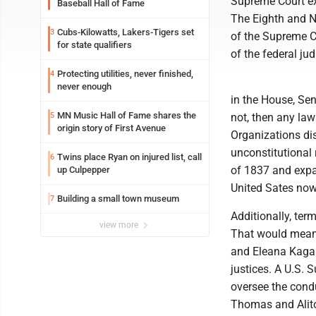
Supreme Court e
Baseball Hall of Fame
The Eighth and Ni
Cubs-Kilowatts, Lakers-Tigers set
3
of the Supreme Co
for state qualifiers
of the federal jud
Protecting utilities, never finished,
4
never enough
in the House, Sen
MN Music Hall of Fame shares the
5
not, then any la
origin story of First Avenue
Organizations dis
unconstitutional 
Twins place Ryan on injured list, call
6
of 1837 and expa
up Culpepper
United Sates now
Building a small town museum
7
Additionally, ter
view more
That would mean 
and Eleana Kagan
justices. A U.S. 
oversee the condu
Thomas and Alito 