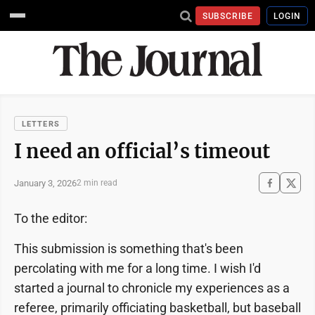
SUBSCRIBE
LOGIN
LETTERS
I need an official’s timeout
January 3, 2026
2 min read
To the editor:
This submission is something that's been
percolating with me for a long time. I wish I'd
started a journal to chronicle my experiences as a
referee, primarily officiating basketball, but baseball