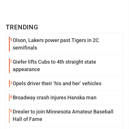
TRENDING
1
Olson, Lakers power past Tigers in 2C
semifinals
2
Giefer lifts Cubs to 4th straight state
appearance
3
Opels driver their ‘his and her’ vehicles
4
Broadway crash injures Hanska man
5
Drexler to join Minnesota Amateur Baseball
Hall of Fame