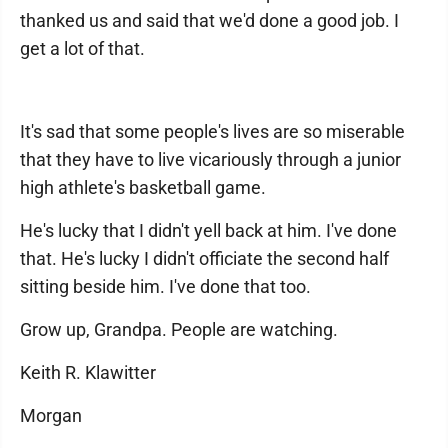
thanked us and said that we'd done a good job. I
get a lot of that.
It's sad that some people's lives are so miserable
that they have to live vicariously through a junior
high athlete's basketball game.
He's lucky that I didn't yell back at him. I've done
that. He's lucky I didn't officiate the second half
sitting beside him. I've done that too.
Grow up, Grandpa. People are watching.
Keith R. Klawitter
Morgan