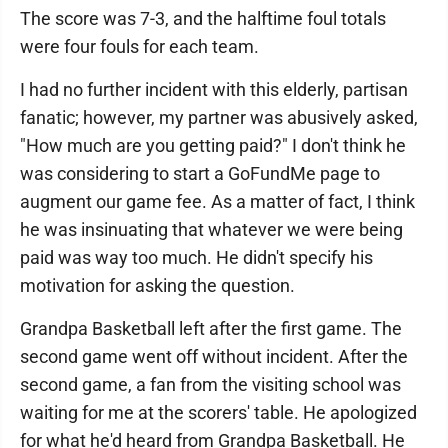
The score was 7-3, and the halftime foul totals
were four fouls for each team.
I had no further incident with this elderly, partisan
fanatic; however, my partner was abusively asked,
"How much are you getting paid?" I don't think he
was considering to start a GoFundMe page to
augment our game fee. As a matter of fact, I think
he was insinuating that whatever we were being
paid was way too much. He didn't specify his
motivation for asking the question.
Grandpa Basketball left after the first game. The
second game went off without incident. After the
second game, a fan from the visiting school was
waiting for me at the scorers' table. He apologized
for what he'd heard from Grandpa Basketball. He