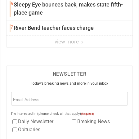
6
Sleepy Eye bounces back, makes state fifth-
place game
7
River Bend teacher faces charge
view more
NEWSLETTER
Today's breaking news and more in your inbox
Email
(Required)
I'm interested in (please check all that apply)
(Required)
Daily Newsletter
Breaking News
Obituaries