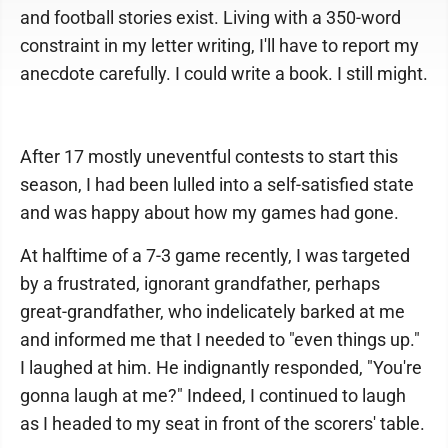
and football stories exist. Living with a 350-word
constraint in my letter writing, I'll have to report my
anecdote carefully. I could write a book. I still might.
After 17 mostly uneventful contests to start this
season, I had been lulled into a self-satisfied state
and was happy about how my games had gone.
At halftime of a 7-3 game recently, I was targeted
by a frustrated, ignorant grandfather, perhaps
great-grandfather, who indelicately barked at me
and informed me that I needed to "even things up."
I laughed at him. He indignantly responded, "You're
gonna laugh at me?" Indeed, I continued to laugh
as I headed to my seat in front of the scorers' table.