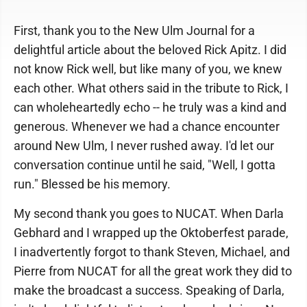
First, thank you to the New Ulm Journal for a
delightful article about the beloved Rick Apitz. I did
not know Rick well, but like many of you, we knew
each other. What others said in the tribute to Rick, I
can wholeheartedly echo -- he truly was a kind and
generous. Whenever we had a chance encounter
around New Ulm, I never rushed away. I'd let our
conversation continue until he said, "Well, I gotta
run." Blessed be his memory.
My second thank you goes to NUCAT. When Darla
Gebhard and I wrapped up the Oktoberfest parade,
I inadvertently forgot to thank Steven, Michael, and
Pierre from NUCAT for all the great work they did to
make the broadcast a success. Speaking of Darla,