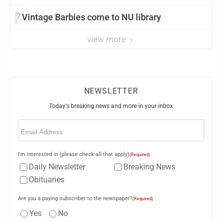
7
Vintage Barbies come to NU library
view more
NEWSLETTER
Today's breaking news and more in your inbox
Email
(Required)
I'm interested in (please check all that apply)
(Required)
Daily Newsletter
Breaking News
Obituaries
Are you a paying subscriber to the newspaper?
(Required)
Yes
No