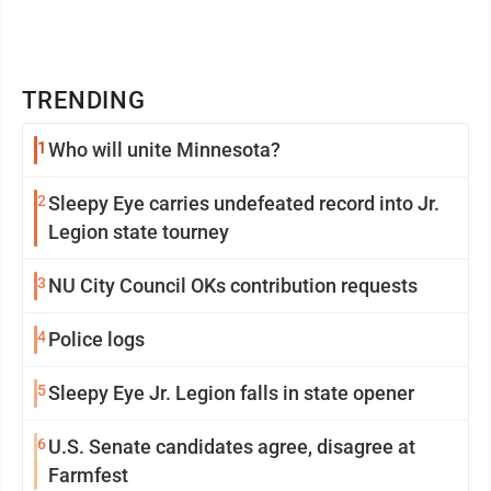
TRENDING
1
Who will unite Minnesota?
2
Sleepy Eye carries undefeated record into Jr.
Legion state tourney
3
NU City Council OKs contribution requests
4
Police logs
5
Sleepy Eye Jr. Legion falls in state opener
6
U.S. Senate candidates agree, disagree at
Farmfest