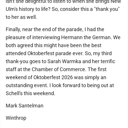
isn't she delightful to listen to when she brings New
Ulm's history to life? So, consider this a "thank you"
to her as well.
Finally, near the end of the parade, I had the
pleasure of interviewing Hermann the German. We
both agreed this might have been the best
attended Oktoberfest parade ever. So, my third
thank-you goes to Sarah Warmka and her terrific
staff at the Chamber of Commerce. The first
weekend of Oktoberfest 2026 was simply an
outstanding event. I look forward to being out at
Schell's this weekend.
Mark Santelman
Winthrop