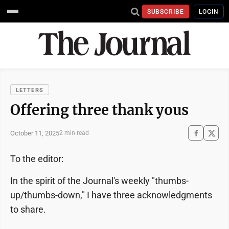
SUBSCRIBE
LOGIN
LETTERS
Offering three thank yous
October 11, 2025
2 min read
To the editor:
In the spirit of the Journal's weekly "thumbs-
up/thumbs-down," I have three acknowledgments
to share.