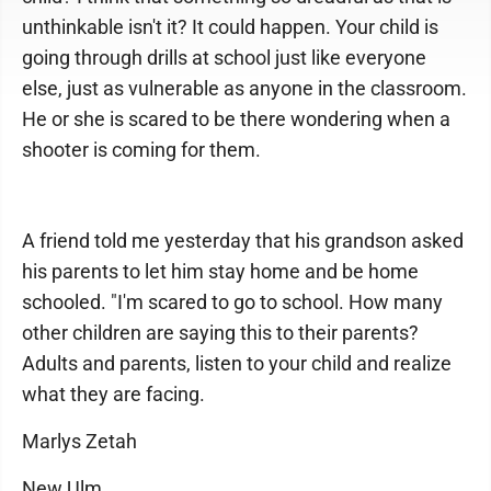
unthinkable isn't it? It could happen. Your child is
going through drills at school just like everyone
else, just as vulnerable as anyone in the classroom.
He or she is scared to be there wondering when a
shooter is coming for them.
A friend told me yesterday that his grandson asked
his parents to let him stay home and be home
schooled. "I'm scared to go to school. How many
other children are saying this to their parents?
Adults and parents, listen to your child and realize
what they are facing.
Marlys Zetah
New Ulm