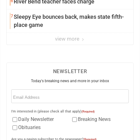
6
River Bend teacher faces charge
7
Sleepy Eye bounces back, makes state fifth-
place game
view more
NEWSLETTER
Today's breaking news and more in your inbox
Email
(Required)
I'm interested in (please check all that apply)
(Required)
Daily Newsletter
Breaking News
Obituaries
Are you a paying subscriber to the newspaper?
(Required)