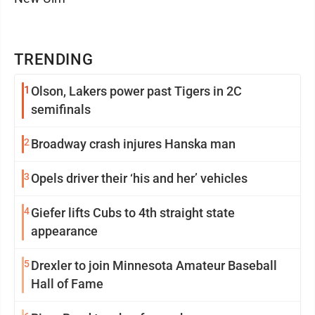
TRENDING
1
Olson, Lakers power past Tigers in 2C
semifinals
2
Broadway crash injures Hanska man
3
Opels driver their ‘his and her’ vehicles
4
Giefer lifts Cubs to 4th straight state
appearance
5
Drexler to join Minnesota Amateur Baseball
Hall of Fame