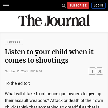
SUBSCRIBE
LOGIN
LETTERS
Listen to your child when it
comes to shootings
October 11, 2025
1 min read
To the editor:
What will it take to influence gun owners to give up
their assault weapons? Attack or death of their own
child? I think that something so dreadful as that is