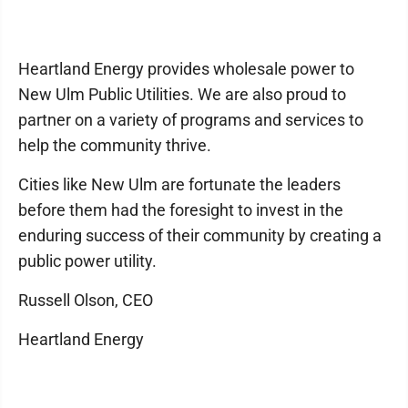
Heartland Energy provides wholesale power to
New Ulm Public Utilities. We are also proud to
partner on a variety of programs and services to
help the community thrive.
Cities like New Ulm are fortunate the leaders
before them had the foresight to invest in the
enduring success of their community by creating a
public power utility.
Russell Olson, CEO
Heartland Energy