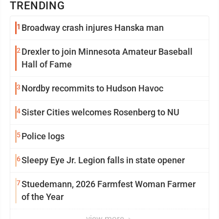
TRENDING
1
Broadway crash injures Hanska man
2
Drexler to join Minnesota Amateur Baseball
Hall of Fame
3
Nordby recommits to Hudson Havoc
4
Sister Cities welcomes Rosenberg to NU
5
Police logs
6
Sleepy Eye Jr. Legion falls in state opener
7
Stuedemann, 2026 Farmfest Woman Farmer
of the Year
view more