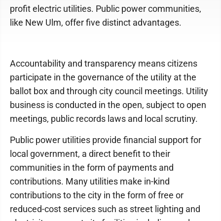
profit electric utilities. Public power communities,
like New Ulm, offer five distinct advantages.
Accountability and transparency means citizens
participate in the governance of the utility at the
ballot box and through city council meetings. Utility
business is conducted in the open, subject to open
meetings, public records laws and local scrutiny.
Public power utilities provide financial support for
local government, a direct benefit to their
communities in the form of payments and
contributions. Many utilities make in-kind
contributions to the city in the form of free or
reduced-cost services such as street lighting and