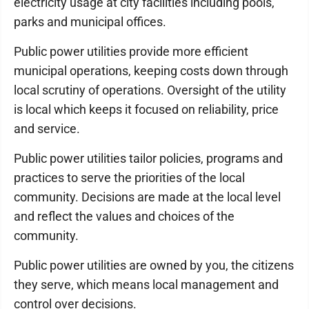
electricity usage at city facilities including pools,
parks and municipal offices.
Public power utilities provide more efficient
municipal operations, keeping costs down through
local scrutiny of operations. Oversight of the utility
is local which keeps it focused on reliability, price
and service.
Public power utilities tailor policies, programs and
practices to serve the priorities of the local
community. Decisions are made at the local level
and reflect the values and choices of the
community.
Public power utilities are owned by you, the citizens
they serve, which means local management and
control over decisions.