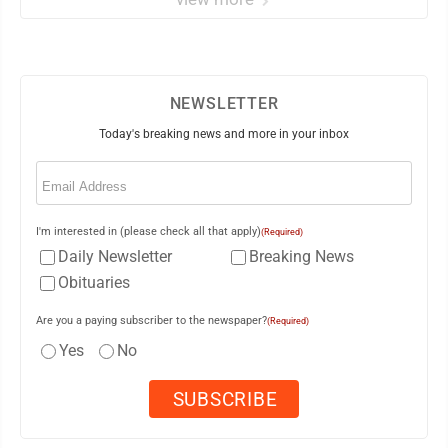
NEWSLETTER
Today's breaking news and more in your inbox
Email
(Required)
I'm interested in (please check all that apply)
(Required)
Daily Newsletter
Breaking News
Obituaries
Are you a paying subscriber to the newspaper?
(Required)
Yes
No