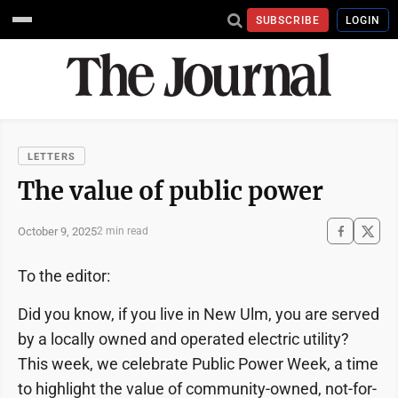
SUBSCRIBE
LOGIN
LETTERS
The value of public power
October 9, 2025
2 min read
To the editor:
Did you know, if you live in New Ulm, you are served
by a locally owned and operated electric utility?
This week, we celebrate Public Power Week, a time
to highlight the value of community-owned, not-for-