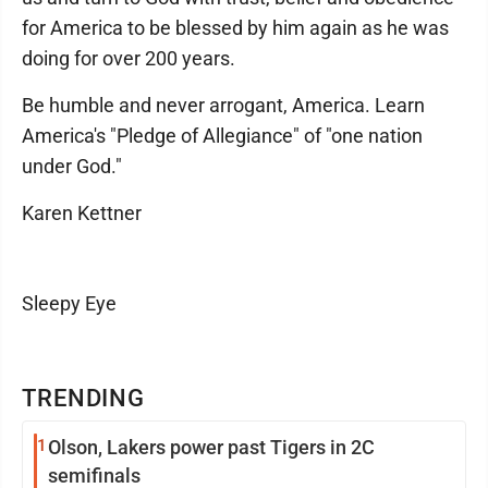
for America to be blessed by him again as he was
doing for over 200 years.
Be humble and never arrogant, America. Learn
America's "Pledge of Allegiance" of "one nation
under God."
Karen Kettner
Sleepy Eye
TRENDING
1
Olson, Lakers power past Tigers in 2C
semifinals