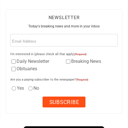
NEWSLETTER
Today's breaking news and more in your inbox
Email
(Required)
I'm interested in (please check all that apply)
(Required)
Daily Newsletter
Breaking News
Obituaries
Are you a paying subscriber to the newspaper?
(Required)
Yes
No