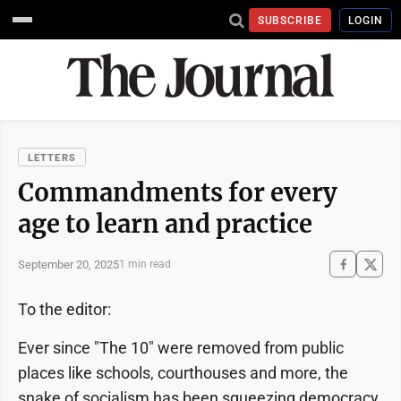
SUBSCRIBE
LOGIN
LETTERS
Commandments for every
age to learn and practice
September 20, 2025
1 min read
To the editor:
Ever since "The 10" were removed from public
places like schools, courthouses and more, the
snake of socialism has been squeezing democracy