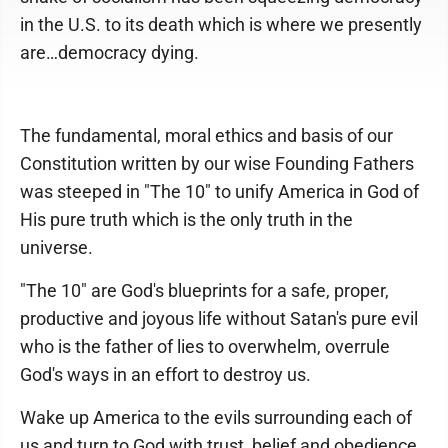
in the U.S. to its death which is where we presently
are…democracy dying.
The fundamental, moral ethics and basis of our
Constitution written by our wise Founding Fathers
was steeped in "The 10" to unify America in God of
His pure truth which is the only truth in the
universe.
"The 10" are God's blueprints for a safe, proper,
productive and joyous life without Satan's pure evil
who is the father of lies to overwhelm, overrule
God's ways in an effort to destroy us.
Wake up America to the evils surrounding each of
us and turn to God with trust, belief and obedience