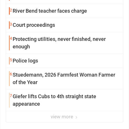
2
River Bend teacher faces charge
3
Court proceedings
4
Protecting utilities, never finished, never
enough
5
Police logs
6
Stuedemann, 2026 Farmfest Woman Farmer
of the Year
7
Giefer lifts Cubs to 4th straight state
appearance
view more