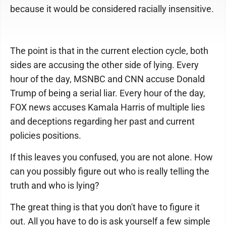
because it would be considered racially insensitive.
The point is that in the current election cycle, both
sides are accusing the other side of lying. Every
hour of the day, MSNBC and CNN accuse Donald
Trump of being a serial liar. Every hour of the day,
FOX news accuses Kamala Harris of multiple lies
and deceptions regarding her past and current
policies positions.
If this leaves you confused, you are not alone. How
can you possibly figure out who is really telling the
truth and who is lying?
The great thing is that you don't have to figure it
out. All you have to do is ask yourself a few simple