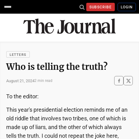
SUBSCRIBE
LOGIN
LETTERS
Who is telling the truth?
August 21, 2024
2 min read
To the editor:
This year's presidential election reminds me of an
old riddle that involves two tribes, one of which is
made up of liars, and the other of which always
tells the truth. I could not repeat the joke here,