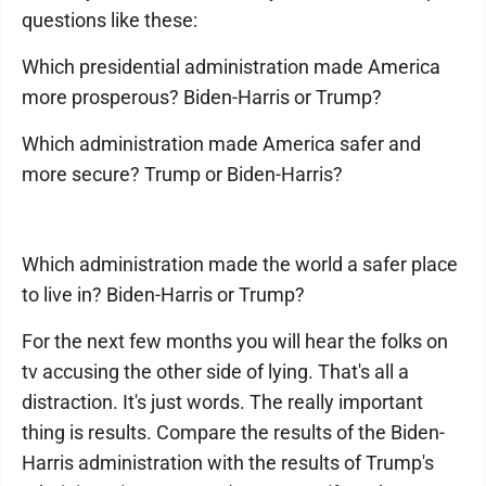
questions like these:
Which presidential administration made America
more prosperous? Biden-Harris or Trump?
Which administration made America safer and
more secure? Trump or Biden-Harris?
Which administration made the world a safer place
to live in? Biden-Harris or Trump?
For the next few months you will hear the folks on
tv accusing the other side of lying. That's all a
distraction. It's just words. The really important
thing is results. Compare the results of the Biden-
Harris administration with the results of Trump's