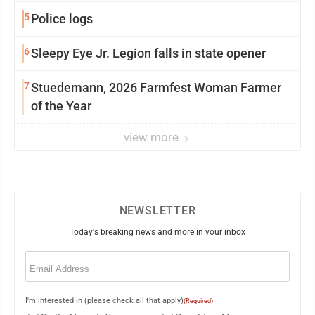
5
Police logs
6
Sleepy Eye Jr. Legion falls in state opener
7
Stuedemann, 2026 Farmfest Woman Farmer
of the Year
view more
NEWSLETTER
Today's breaking news and more in your inbox
Email
(Required)
I'm interested in (please check all that apply)
(Required)