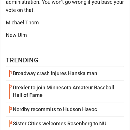
administration. You won't go wrong if you base your
vote on that.
Michael Thom
New Ulm
TRENDING
1
Broadway crash injures Hanska man
2
Drexler to join Minnesota Amateur Baseball
Hall of Fame
3
Nordby recommits to Hudson Havoc
4
Sister Cities welcomes Rosenberg to NU