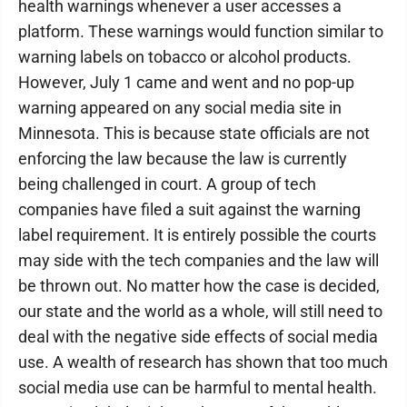
health warnings whenever a user accesses a
platform. These warnings would function similar to
warning labels on tobacco or alcohol products.
However, July 1 came and went and no pop-up
warning appeared on any social media site in
Minnesota. This is because state officials are not
enforcing the law because the law is currently
being challenged in court. A group of tech
companies have filed a suit against the warning
label requirement. It is entirely possible the courts
may side with the tech companies and the law will
be thrown out. No matter how the case is decided,
our state and the world as a whole, will still need to
deal with the negative side effects of social media
use. A wealth of research has shown that too much
social media use can be harmful to mental health.