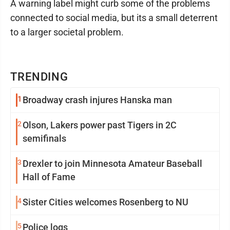
A warning label might curb some of the problems
connected to social media, but its a small deterrent
to a larger societal problem.
TRENDING
1
Broadway crash injures Hanska man
2
Olson, Lakers power past Tigers in 2C
semifinals
3
Drexler to join Minnesota Amateur Baseball
Hall of Fame
4
Sister Cities welcomes Rosenberg to NU
5
Police logs