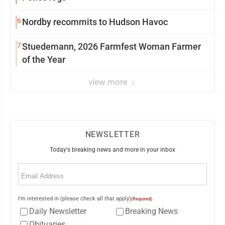
6
Nordby recommits to Hudson Havoc
7
Stuedemann, 2026 Farmfest Woman Farmer
of the Year
view more
NEWSLETTER
Today's breaking news and more in your inbox
Email
(Required)
I'm interested in (please check all that apply)
(Required)
Daily Newsletter
Breaking News
Obituaries