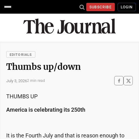
SUBSCRIBE
LOGIN
EDITORIALS
Thumbs up/down
July 3, 2026
2 min read
THUMBS UP
America is celebrating its 250th
It is the Fourth July and that is reason enough to