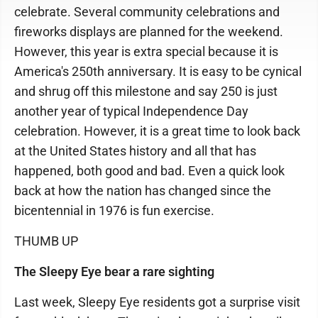
celebrate. Several community celebrations and
fireworks displays are planned for the weekend.
However, this year is extra special because it is
America's 250th anniversary. It is easy to be cynical
and shrug off this milestone and say 250 is just
another year of typical Independence Day
celebration. However, it is a great time to look back
at the United States history and all that has
happened, both good and bad. Even a quick look
back at how the nation has changed since the
bicentennial in 1976 is fun exercise.
THUMB UP
The Sleepy Eye bear a rare sighting
Last week, Sleepy Eye residents got a surprise visit