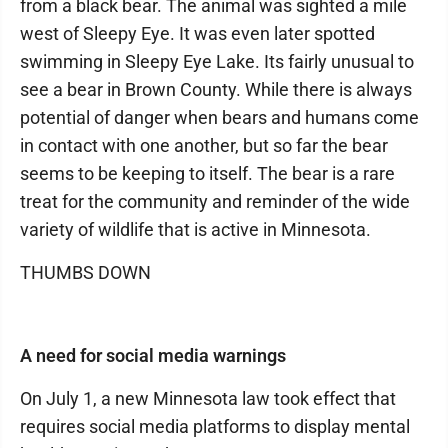
from a black bear. The animal was sighted a mile
west of Sleepy Eye. It was even later spotted
swimming in Sleepy Eye Lake. Its fairly unusual to
see a bear in Brown County. While there is always
potential of danger when bears and humans come
in contact with one another, but so far the bear
seems to be keeping to itself. The bear is a rare
treat for the community and reminder of the wide
variety of wildlife that is active in Minnesota.
THUMBS DOWN
A need for social media warnings
On July 1, a new Minnesota law took effect that
requires social media platforms to display mental