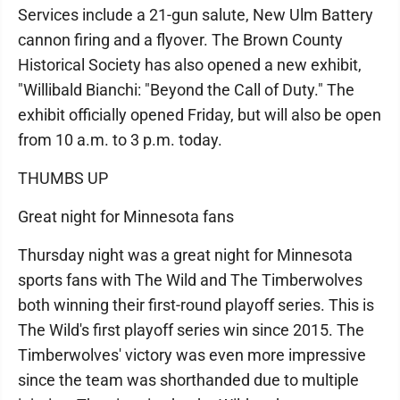
Services include a 21-gun salute, New Ulm Battery
cannon firing and a flyover. The Brown County
Historical Society has also opened a new exhibit,
"Willibald Bianchi: "Beyond the Call of Duty." The
exhibit officially opened Friday, but will also be open
from 10 a.m. to 3 p.m. today.
THUMBS UP
Great night for Minnesota fans
Thursday night was a great night for Minnesota
sports fans with The Wild and The Timberwolves
both winning their first-round playoff series. This is
The Wild's first playoff series win since 2015. The
Timberwolves' victory was even more impressive
since the team was shorthanded due to multiple