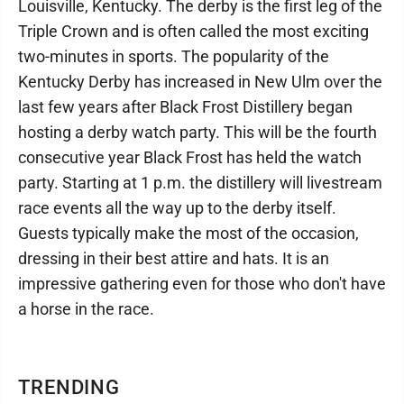
Louisville, Kentucky. The derby is the first leg of the
Triple Crown and is often called the most exciting
two-minutes in sports. The popularity of the
Kentucky Derby has increased in New Ulm over the
last few years after Black Frost Distillery began
hosting a derby watch party. This will be the fourth
consecutive year Black Frost has held the watch
party. Starting at 1 p.m. the distillery will livestream
race events all the way up to the derby itself.
Guests typically make the most of the occasion,
dressing in their best attire and hats. It is an
impressive gathering even for those who don't have
a horse in the race.
TRENDING