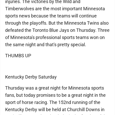
injuries. The victories by the Wild and
Timberwolves are the most important Minnesota
sports news because the teams will continue
through the playoffs. But the Minnesota Twins also
defeated the Toronto Blue Jays on Thursday. Three
of Minnesota's professional sports teams won on
the same night and that's pretty special.
THUMBS UP
Kentucky Derby Saturday
Thursday was a great night for Minnesota sports
fans, but today promises to be a great night in the
sport of horse racing. The 152nd running of the
Kentucky Derby will be held at Churchill Downs in