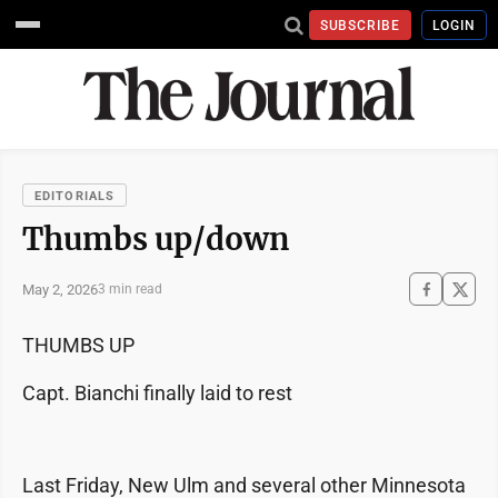
SUBSCRIBE
LOGIN
EDITORIALS
Thumbs up/down
May 2, 2026
3 min read
THUMBS UP
Capt. Bianchi finally laid to rest
Last Friday, New Ulm and several other Minnesota