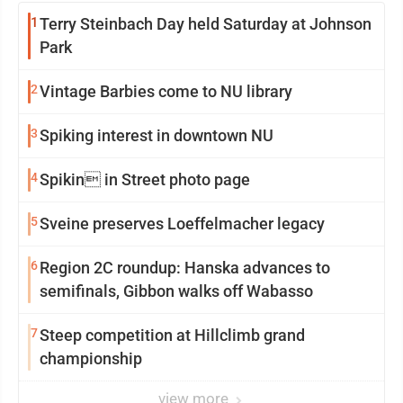
1
Terry Steinbach Day held Saturday at Johnson
Park
2
Vintage Barbies come to NU library
3
Spiking interest in downtown NU
4
Spikin in Street photo page
5
Sveine preserves Loeffelmacher legacy
6
Region 2C roundup: Hanska advances to
semifinals, Gibbon walks off Wabasso
7
Steep competition at Hillclimb grand
championship
view more