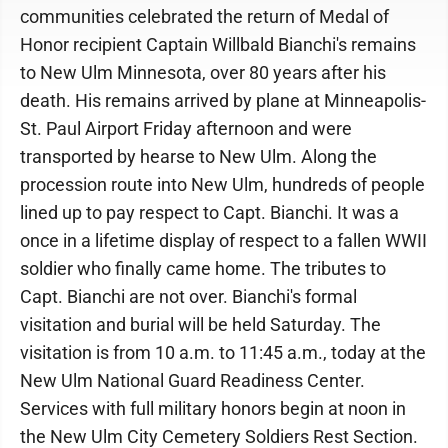
communities celebrated the return of Medal of
Honor recipient Captain Willbald Bianchi's remains
to New Ulm Minnesota, over 80 years after his
death. His remains arrived by plane at Minneapolis-
St. Paul Airport Friday afternoon and were
transported by hearse to New Ulm. Along the
procession route into New Ulm, hundreds of people
lined up to pay respect to Capt. Bianchi. It was a
once in a lifetime display of respect to a fallen WWII
soldier who finally came home. The tributes to
Capt. Bianchi are not over. Bianchi's formal
visitation and burial will be held Saturday. The
visitation is from 10 a.m. to 11:45 a.m., today at the
New Ulm National Guard Readiness Center.
Services with full military honors begin at noon in
the New Ulm City Cemetery Soldiers Rest Section.