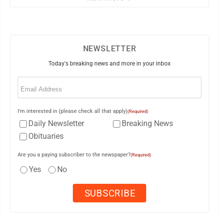
NEWSLETTER
Today's breaking news and more in your inbox
Email
(Required)
I'm interested in (please check all that apply)
(Required)
Daily Newsletter
Breaking News
Obituaries
Are you a paying subscriber to the newspaper?
(Required)
Yes
No