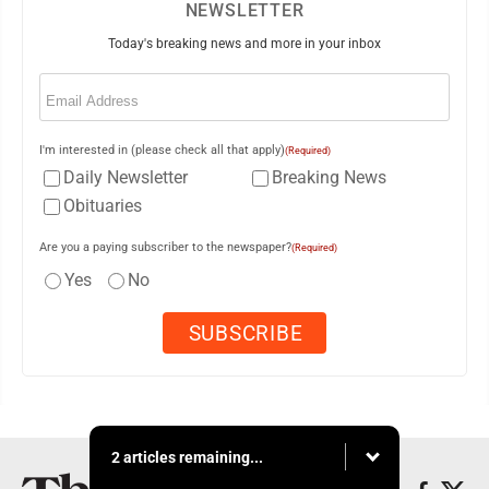
NEWSLETTER
Today's breaking news and more in your inbox
Email
(Required)
I'm interested in (please check all that apply)
(Required)
Daily Newsletter
Breaking News
Obituaries
Are you a paying subscriber to the newspaper?
(Required)
Yes
No
2 articles remaining...