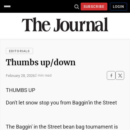
SUBSCRIBE
LOGIN
EDITORIALS
Thumbs up/down
February 28, 2026
2 min read
THUMBS UP
Don't let snow stop you from Baggin'in the Street
The Baggin' in the Street bean bag tournament is