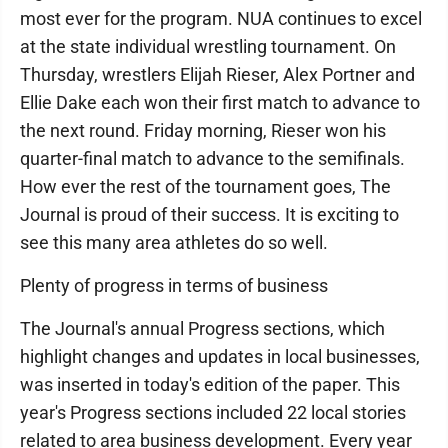
most ever for the program. NUA continues to excel
at the state individual wrestling tournament. On
Thursday, wrestlers Elijah Rieser, Alex Portner and
Ellie Dake each won their first match to advance to
the next round. Friday morning, Rieser won his
quarter-final match to advance to the semifinals.
How ever the rest of the tournament goes, The
Journal is proud of their success. It is exciting to
see this many area athletes do so well.
Plenty of progress in terms of business
The Journal's annual Progress sections, which
highlight changes and updates in local businesses,
was inserted in today's edition of the paper. This
year's Progress sections included 22 local stories
related to area business development. Every year