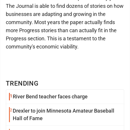
The Journal is able to find dozens of stories on how
businesses are adapting and growing in the
community. Most years the paper actually finds
more Progress stories than can actually fit in the
Progress section. This is a testament to the
community's economic viability.
TRENDING
1
River Bend teacher faces charge
2
Drexler to join Minnesota Amateur Baseball
Hall of Fame