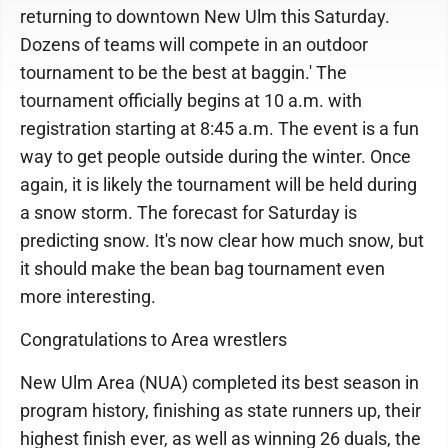
returning to downtown New Ulm this Saturday.
Dozens of teams will compete in an outdoor
tournament to be the best at baggin.' The
tournament officially begins at 10 a.m. with
registration starting at 8:45 a.m. The event is a fun
way to get people outside during the winter. Once
again, it is likely the tournament will be held during
a snow storm. The forecast for Saturday is
predicting snow. It's now clear how much snow, but
it should make the bean bag tournament even
more interesting.
Congratulations to Area wrestlers
New Ulm Area (NUA) completed its best season in
program history, finishing as state runners up, their
highest finish ever, as well as winning 26 duals, the