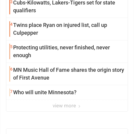
3
Cubs-Kilowatts, Lakers-Tigers set for state
qualifiers
4
Twins place Ryan on injured list, call up
Culpepper
5
Protecting utilities, never finished, never
enough
6
MN Music Hall of Fame shares the origin story
of First Avenue
7
Who will unite Minnesota?
view more