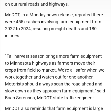
on our rural roads and highways.
MnDOT, in a Monday news release, reported there
were 455 crashes involving farm equipment from
2022 to 2024, resulting in eight deaths and 180
injuries.
"Fall harvest season brings more farm equipment
to Minnesota highways as farmers move their
crops from field to market. We're all safer when we
work together and watch out for one another.
Motorists should always scan the road ahead and
slow down as they approach farm equipment," said
Brian Sorenson, MnDOT state traffic engineer.
MnDOT also reminds that farm equipment is large