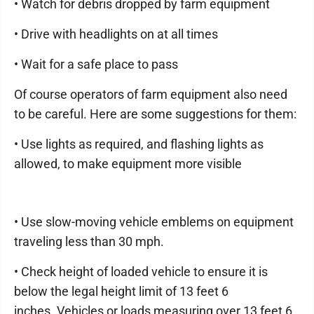
• Watch for debris dropped by farm equipment
• Drive with headlights on at all times
• Wait for a safe place to pass
Of course operators of farm equipment also need
to be careful. Here are some suggestions for them:
• Use lights as required, and flashing lights as
allowed, to make equipment more visible
• Use slow-moving vehicle emblems on equipment
traveling less than 30 mph.
• Check height of loaded vehicle to ensure it is
below the legal height limit of 13 feet 6
inches. Vehicles or loads measuring over 13 feet 6