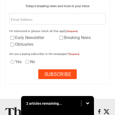
Today's breaking news and more in your inbox
Email
(Required)
I'm interested in (please check all that apply)
(Required)
Daily Newsletter
Breaking News
Obituaries
Are you a paying subscriber to the newspaper?
(Required)
Yes
No
2 articles remaining...