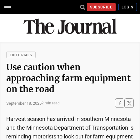
SUBSCRIBE
LOGIN
EDITORIALS
Use caution when
approaching farm equipment
on the road
September 18, 2025
2 min read
Harvest season has arrived in southern Minnesota
and the Minnesota Department of Transportation is
reminding motorists to look out for farm equipment