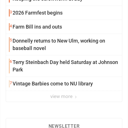
3
2026 Farmfest begins
4
Farm Bill ins and outs
5
Donnelly returns to New Ulm, working on
baseball novel
6
Terry Steinbach Day held Saturday at Johnson
Park
7
Vintage Barbies come to NU library
view more
NEWSLETTER