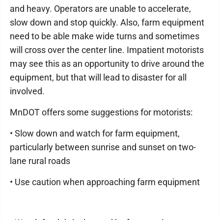
and heavy. Operators are unable to accelerate,
slow down and stop quickly. Also, farm equipment
need to be able make wide turns and sometimes
will cross over the center line. Impatient motorists
may see this as an opportunity to drive around the
equipment, but that will lead to disaster for all
involved.
MnDOT offers some suggestions for motorists:
• Slow down and watch for farm equipment,
particularly between sunrise and sunset on two-
lane rural roads
• Use caution when approaching farm equipment