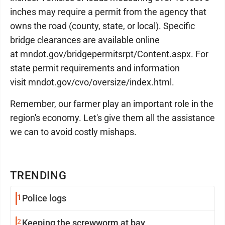
inches may require a permit from the agency that
owns the road (county, state, or local). Specific
bridge clearances are available online
at mndot.gov/bridgepermitsrpt/Content.aspx. For
state permit requirements and information
visit mndot.gov/cvo/oversize/index.html.
Remember, our farmer play an important role in the
region's economy. Let's give them all the assistance
we can to avoid costly mishaps.
TRENDING
1
Police logs
2
Keeping the screwworm at bay