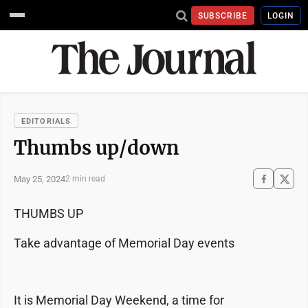
SUBSCRIBE
LOGIN
EDITORIALS
Thumbs up/down
May 25, 2024
2 min read
THUMBS UP
Take advantage of Memorial Day events
It is Memorial Day Weekend, a time for