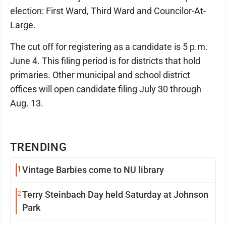
election: First Ward, Third Ward and Councilor-At-
Large.
The cut off for registering as a candidate is 5 p.m.
June 4. This filing period is for districts that hold
primaries. Other municipal and school district
offices will open candidate filing July 30 through
Aug. 13.
TRENDING
1
Vintage Barbies come to NU library
2
Terry Steinbach Day held Saturday at Johnson
Park