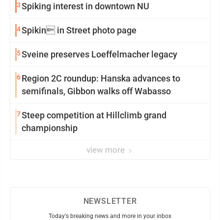
3
Spiking interest in downtown NU
4
Spikin in Street photo page
5
Sveine preserves Loeffelmacher legacy
6
Region 2C roundup: Hanska advances to
semifinals, Gibbon walks off Wabasso
7
Steep competition at Hillclimb grand
championship
view more
NEWSLETTER
Today's breaking news and more in your inbox