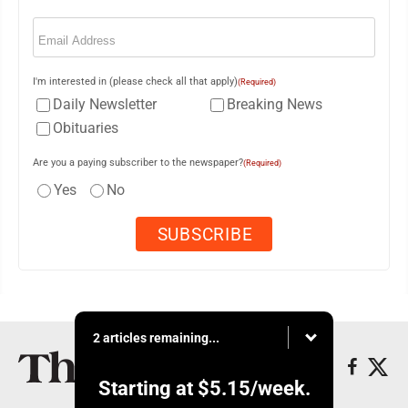
Email
(Required)
I'm interested in (please check all that apply)
(Required)
Daily Newsletter
Breaking News
Obituaries
Are you a paying subscriber to the newspaper?
(Required)
Yes
No
2 articles remaining...
Starting at
$5.15
/week.