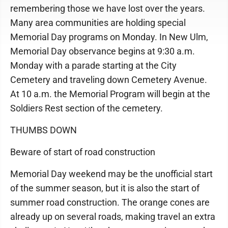
remembering those we have lost over the years.
Many area communities are holding special
Memorial Day programs on Monday. In New Ulm,
Memorial Day observance begins at 9:30 a.m.
Monday with a parade starting at the City
Cemetery and traveling down Cemetery Avenue.
At 10 a.m. the Memorial Program will begin at the
Soldiers Rest section of the cemetery.
THUMBS DOWN
Beware of start of road construction
Memorial Day weekend may be the unofficial start
of the summer season, but it is also the start of
summer road construction. The orange cones are
already up on several roads, making travel an extra