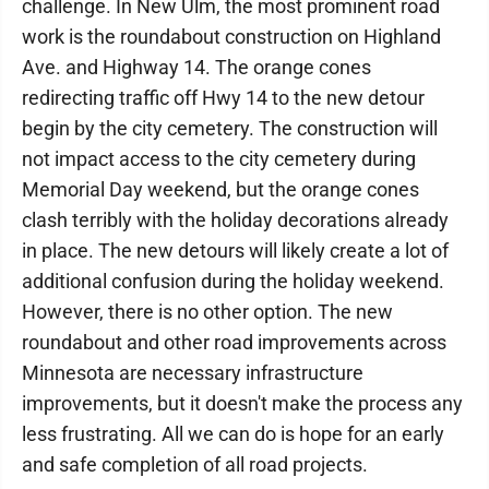
challenge. In New Ulm, the most prominent road
work is the roundabout construction on Highland
Ave. and Highway 14. The orange cones
redirecting traffic off Hwy 14 to the new detour
begin by the city cemetery. The construction will
not impact access to the city cemetery during
Memorial Day weekend, but the orange cones
clash terribly with the holiday decorations already
in place. The new detours will likely create a lot of
additional confusion during the holiday weekend.
However, there is no other option. The new
roundabout and other road improvements across
Minnesota are necessary infrastructure
improvements, but it doesn't make the process any
less frustrating. All we can do is hope for an early
and safe completion of all road projects.