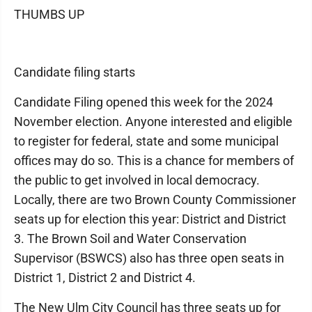
THUMBS UP
Candidate filing starts
Candidate Filing opened this week for the 2024
November election. Anyone interested and eligible
to register for federal, state and some municipal
offices may do so. This is a chance for members of
the public to get involved in local democracy.
Locally, there are two Brown County Commissioner
seats up for election this year: District and District
3. The Brown Soil and Water Conservation
Supervisor (BSWCS) also has three open seats in
District 1, District 2 and District 4.
The New Ulm City Council has three seats up for