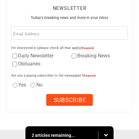
NEWSLETTER
Today's breaking news and more in your inbox
Email
(Required)
I'm interested in (please check all that apply)
(Required)
Daily Newsletter
Breaking News
Obituaries
Are you a paying subscriber to the newspaper?
(Required)
Yes
No
2 articles remaining...