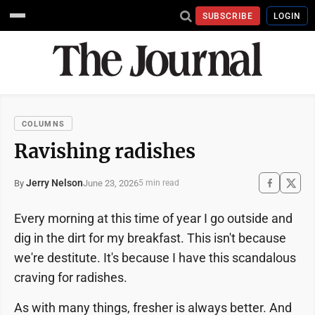
SUBSCRIBE
LOGIN
COLUMNS
Ravishing radishes
Jerry Nelson
June 23, 2026
By
5 min read
Every morning at this time of year I go outside and
dig in the dirt for my breakfast. This isn't because
we're destitute. It's because I have this scandalous
craving for radishes.
As with many things, fresher is always better. And