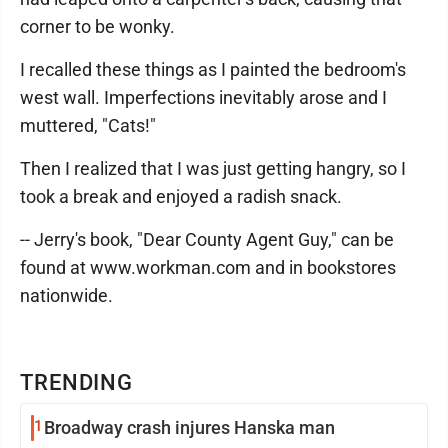
corner to be wonky.
I recalled these things as I painted the bedroom's
west wall. Imperfections inevitably arose and I
muttered, "Cats!"
Then I realized that I was just getting hangry, so I
took a break and enjoyed a radish snack.
-- Jerry's book, "Dear County Agent Guy," can be
found at www.workman.com and in bookstores
nationwide.
TRENDING
1
Broadway crash injures Hanska man