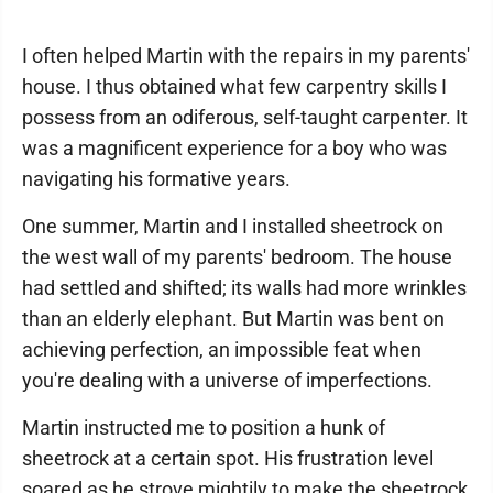
I often helped Martin with the repairs in my parents'
house. I thus obtained what few carpentry skills I
possess from an odiferous, self-taught carpenter. It
was a magnificent experience for a boy who was
navigating his formative years.
One summer, Martin and I installed sheetrock on
the west wall of my parents' bedroom. The house
had settled and shifted; its walls had more wrinkles
than an elderly elephant. But Martin was bent on
achieving perfection, an impossible feat when
you're dealing with a universe of imperfections.
Martin instructed me to position a hunk of
sheetrock at a certain spot. His frustration level
soared as he strove mightily to make the sheetrock