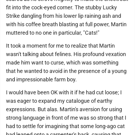
fit into the cock-eyed corner. The stubby Lucky
Strike dangling from his lower lip raining ash and
with his coffee breath blasting at full power, Martin
muttered to no one in particular, "Cats!"
It took a moment for me to realize that Martin
wasn't talking about felines. His profound vexation
made him want to curse, which was something
that he wanted to avoid in the presence of a young
and impressionable farm boy.
I would have been OK with it if he had cut loose; I
was eager to expand my catalogue of earthy
expressions. But alas. Martin's aversion for using
strong language in front of me was so strong that I
had to settle for imagining that some long-ago cat
had leaped onto a carpenter's back, causing that