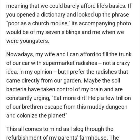
meaning that we could barely afford life's basics. If
you opened a dictionary and looked up the phrase
"poor as a church mouse," its accompanying photo
would be of my seven siblings and me when we
were youngsters.
Nowadays, my wife and I can afford to fill the trunk
of our car with supermarket radishes -- not a crazy
idea, in my opinion -- but I prefer the radishes that
came directly from our garden. Maybe the soil
bacteria have taken control of my brain and are
constantly urging, "Eat more dirt! Help a few trillion
of our brethren escape from this muddy dungeon
and colonize the planet!"
This all comes to mind as I slog through the
refurbishment of my parents' farmhouse. The