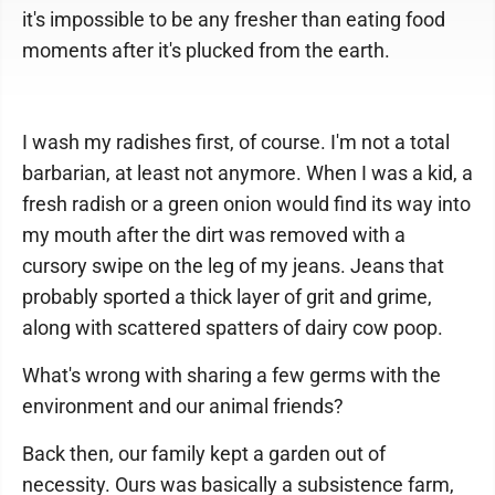
it's impossible to be any fresher than eating food
moments after it's plucked from the earth.
I wash my radishes first, of course. I'm not a total
barbarian, at least not anymore. When I was a kid, a
fresh radish or a green onion would find its way into
my mouth after the dirt was removed with a
cursory swipe on the leg of my jeans. Jeans that
probably sported a thick layer of grit and grime,
along with scattered spatters of dairy cow poop.
What's wrong with sharing a few germs with the
environment and our animal friends?
Back then, our family kept a garden out of
necessity. Ours was basically a subsistence farm,