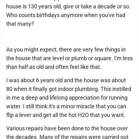
house is 130 years old, give or take a decade or so.
Who counts birthdays anymore when you've had
that many?
As you might expect, there are very few things in
the house that are level or plumb or square. I'm less
than half as old and often feel like that.
I was about 6 years old and the house was about
80 when it finally got indoor plumbing. This instilled
in me a deep and lifelong appreciation for running
water. I still think it's a minor miracle that you can
flip a lever and get all the hot H2O that you want.
Various repairs have been done to the house over
the decades. Many of the repairs were carried out