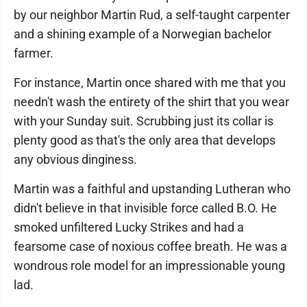
by our neighbor Martin Rud, a self-taught carpenter
and a shining example of a Norwegian bachelor
farmer.
For instance, Martin once shared with me that you
needn't wash the entirety of the shirt that you wear
with your Sunday suit. Scrubbing just its collar is
plenty good as that's the only area that develops
any obvious dinginess.
Martin was a faithful and upstanding Lutheran who
didn't believe in that invisible force called B.O. He
smoked unfiltered Lucky Strikes and had a
fearsome case of noxious coffee breath. He was a
wondrous role model for an impressionable young
lad.