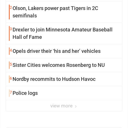
2
Olson, Lakers power past Tigers in 2C
semifinals
3
Drexler to join Minnesota Amateur Baseball
Hall of Fame
4
Opels driver their ‘his and her’ vehicles
5
Sister Cities welcomes Rosenberg to NU
6
Nordby recommits to Hudson Havoc
7
Police logs
view more