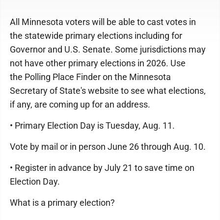
All Minnesota voters will be able to cast votes in
the statewide primary elections including for
Governor and U.S. Senate. Some jurisdictions may
not have other primary elections in 2026. Use
the Polling Place Finder on the Minnesota
Secretary of State's website to see what elections,
if any, are coming up for an address.
• Primary Election Day is Tuesday, Aug. 11.
Vote by mail or in person June 26 through Aug. 10.
• Register in advance by July 21 to save time on
Election Day.
What is a primary election?