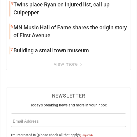
5
Twins place Ryan on injured list, call up
Culpepper
6
MN Music Hall of Fame shares the origin story
of First Avenue
7
Building a small town museum
view more
NEWSLETTER
Today's breaking news and more in your inbox
Email
(Required)
I'm interested in (please check all that apply)
(Required)