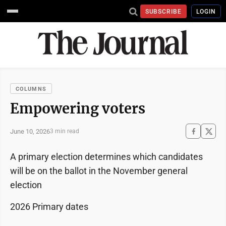
SUBSCRIBE
LOGIN
COLUMNS
Empowering voters
June 10, 2026
3 min read
A primary election determines which candidates
will be on the ballot in the November general
election
2026 Primary dates