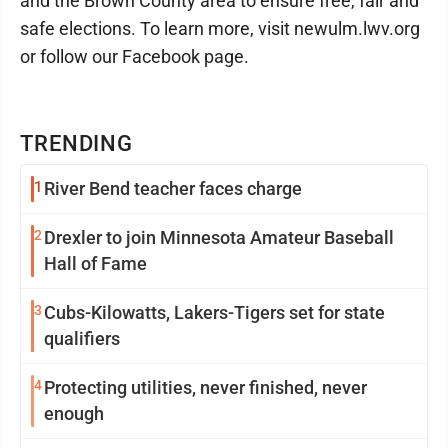
and the Brown County area to ensure free, fair and
safe elections. To learn more, visit newulm.lwv.org
or follow our Facebook page.
TRENDING
1
River Bend teacher faces charge
2
Drexler to join Minnesota Amateur Baseball
Hall of Fame
3
Cubs-Kilowatts, Lakers-Tigers set for state
qualifiers
4
Protecting utilities, never finished, never
enough