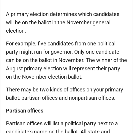
A primary election determines which candidates
will be on the ballot in the November general
election.
For example, five candidates from one political
party might run for governor. Only one candidate
can be on the ballot in November. The winner of the
August primary election will represent their party
on the November election ballot.
There may be two kinds of offices on your primary
ballot: partisan offices and nonpartisan offices.
Partisan offices
Partisan offices will list a political party next to a
candidate's name on the ballot. All state and