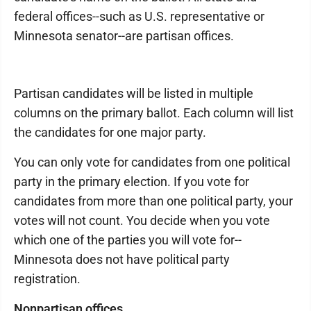
federal offices--such as U.S. representative or
Minnesota senator--are partisan offices.
Partisan candidates will be listed in multiple
columns on the primary ballot. Each column will list
the candidates for one major party.
You can only vote for candidates from one political
party in the primary election. If you vote for
candidates from more than one political party, your
votes will not count. You decide when you vote
which one of the parties you will vote for--
Minnesota does not have political party
registration.
Nonpartisan offices