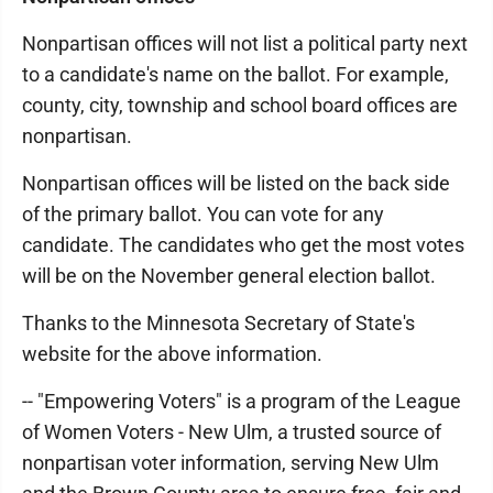
Nonpartisan offices will not list a political party next
to a candidate's name on the ballot. For example,
county, city, township and school board offices are
nonpartisan.
Nonpartisan offices will be listed on the back side
of the primary ballot. You can vote for any
candidate. The candidates who get the most votes
will be on the November general election ballot.
Thanks to the Minnesota Secretary of State's
website for the above information.
-- "Empowering Voters" is a program of the League
of Women Voters - New Ulm, a trusted source of
nonpartisan voter information, serving New Ulm