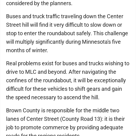
considered by the planners.
Buses and truck traffic traveling down the Center
Street hill will find it very difficult to slow down or
stop to enter the roundabout safely. This challenge
will multiply significantly during Minnesota's five
months of winter.
Real problems exist for buses and trucks wishing to
drive to MLC and beyond. After navigating the
confines of the roundabout, it will be exceptionally
difficult for these vehicles to shift gears and gain
the speed necessary to ascend the hill.
Brown County is responsible for the middle two
lanes of Center Street (County Road 13): it is their
job to promote commerce by providing adequate
roads for the regions residents.