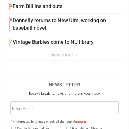
5
Farm Bill ins and outs
6
Donnelly returns to New Ulm, working on
baseball novel
7
Vintage Barbies come to NU library
view more
NEWSLETTER
Today's breaking news and more in your inbox
Email
(Required)
I'm interested in (please check all that apply)
(Required)
Daily Newsletter
Breaking News