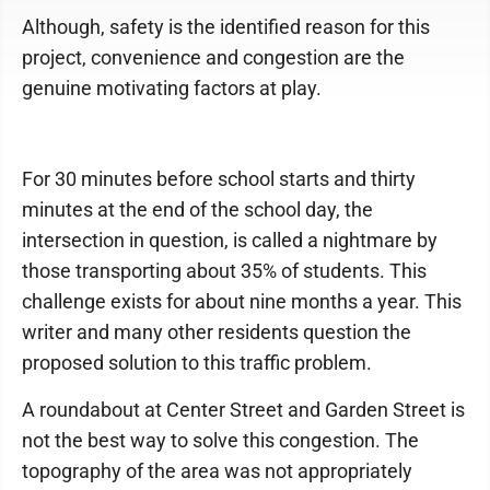
Although, safety is the identified reason for this
project, convenience and congestion are the
genuine motivating factors at play.
For 30 minutes before school starts and thirty
minutes at the end of the school day, the
intersection in question, is called a nightmare by
those transporting about 35% of students. This
challenge exists for about nine months a year. This
writer and many other residents question the
proposed solution to this traffic problem.
A roundabout at Center Street and Garden Street is
not the best way to solve this congestion. The
topography of the area was not appropriately