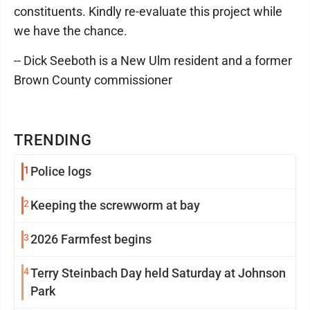
constituents. Kindly re-evaluate this project while
we have the chance.
-- Dick Seeboth is a New Ulm resident and a former
Brown County commissioner
TRENDING
1
Police logs
2
Keeping the screwworm at bay
3
2026 Farmfest begins
4
Terry Steinbach Day held Saturday at Johnson
Park