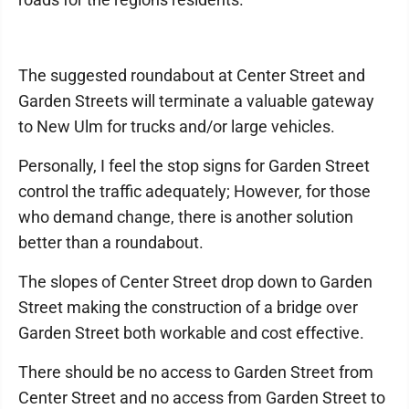
The suggested roundabout at Center Street and
Garden Streets will terminate a valuable gateway
to New Ulm for trucks and/or large vehicles.
Personally, I feel the stop signs for Garden Street
control the traffic adequately; However, for those
who demand change, there is another solution
better than a roundabout.
The slopes of Center Street drop down to Garden
Street making the construction of a bridge over
Garden Street both workable and cost effective.
There should be no access to Garden Street from
Center Street and no access from Garden Street to