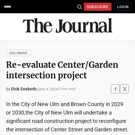
SUBSCRIBE
LOGIN
COLUMNS
Re-evaluate Center/Garden
intersection project
Dick Seeboth
June 4, 2026
By
3 min read
In the City of New Ulm and Brown County in 2029
or 2030,the City of New Ulm will undertake a
significant road construction project to reconfigure
the intersection of Center Street and Garden street.