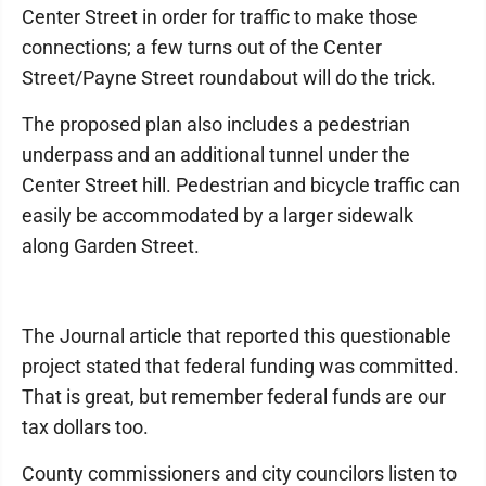
Center Street in order for traffic to make those
connections; a few turns out of the Center
Street/Payne Street roundabout will do the trick.
The proposed plan also includes a pedestrian
underpass and an additional tunnel under the
Center Street hill. Pedestrian and bicycle traffic can
easily be accommodated by a larger sidewalk
along Garden Street.
The Journal article that reported this questionable
project stated that federal funding was committed.
That is great, but remember federal funds are our
tax dollars too.
County commissioners and city councilors listen to