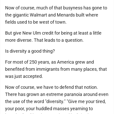
Now of course, much of that busyness has gone to
the gigantic Walmart and Menards built where
fields used to be west of town.
But give New Ulm credit for being at least a little
more diverse. That leads to a question.
Is diversity a good thing?
For most of 250 years, as America grew and
benefited from immigrants from many places, that
was just accepted.
Now of course, we have to defend that notion.
There has grown an extreme paranoia around even
the use of the word "diversity." "Give me your tired,
your poor, your huddled masses yearning to