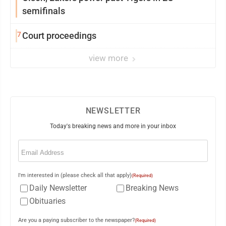
semifinals
7
Court proceedings
view more
NEWSLETTER
Today's breaking news and more in your inbox
Email
(Required)
I'm interested in (please check all that apply)
(Required)
Daily Newsletter
Breaking News
Obituaries
Are you a paying subscriber to the newspaper?
(Required)