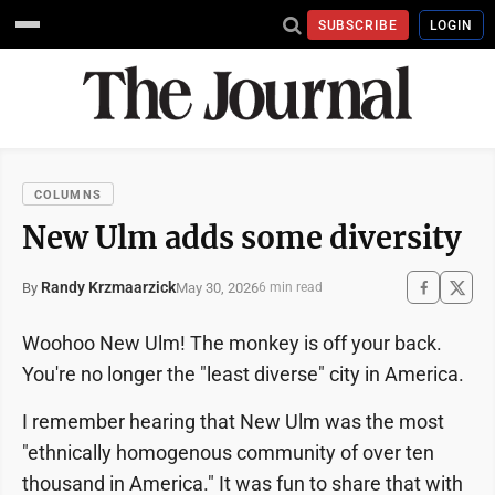
SUBSCRIBE
LOGIN
COLUMNS
New Ulm adds some diversity
Randy Krzmaarzick
May 30, 2026
By
6 min read
Woohoo New Ulm! The monkey is off your back.
You're no longer the "least diverse" city in America.
I remember hearing that New Ulm was the most
"ethnically homogenous community of over ten
thousand in America." It was fun to share that with