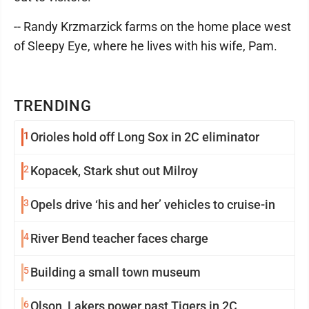
-- Randy Krzmarzick farms on the home place west
of Sleepy Eye, where he lives with his wife, Pam.
TRENDING
1
Orioles hold off Long Sox in 2C eliminator
2
Kopacek, Stark shut out Milroy
3
Opels drive ‘his and her’ vehicles to cruise-in
4
River Bend teacher faces charge
5
Building a small town museum
6
Olson, Lakers power past Tigers in 2C