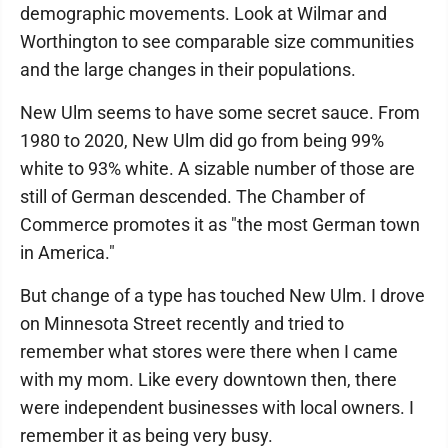
demographic movements. Look at Wilmar and
Worthington to see comparable size communities
and the large changes in their populations.
New Ulm seems to have some secret sauce. From
1980 to 2020, New Ulm did go from being 99%
white to 93% white. A sizable number of those are
still of German descended. The Chamber of
Commerce promotes it as "the most German town
in America."
But change of a type has touched New Ulm. I drove
on Minnesota Street recently and tried to
remember what stores were there when I came
with my mom. Like every downtown then, there
were independent businesses with local owners. I
remember it as being very busy.