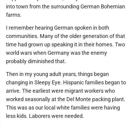
into town from the surrounding German Bohemian
farms.
I remember hearing German spoken in both
communities. Many of the older generation of that
time had grown up speaking it in their homes. Two
world wars when Germany was the enemy
probably diminished that.
Then in my young adult years, things began
changing in Sleepy Eye. Hispanic families began to
arrive. The earliest were migrant workers who
worked seasonally at the Del Monte packing plant.
This was as our local white families were having
less kids. Laborers were needed.