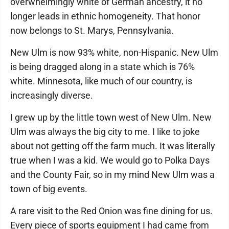
overwhelmingly white of German ancestry, it no
longer leads in ethnic homogeneity. That honor
now belongs to St. Marys, Pennsylvania.
New Ulm is now 93% white, non-Hispanic. New Ulm
is being dragged along in a state which is 76%
white. Minnesota, like much of our country, is
increasingly diverse.
I grew up by the little town west of New Ulm. New
Ulm was always the big city to me. I like to joke
about not getting off the farm much. It was literally
true when I was a kid. We would go to Polka Days
and the County Fair, so in my mind New Ulm was a
town of big events.
A rare visit to the Red Onion was fine dining for us.
Every piece of sports equipment I had came from