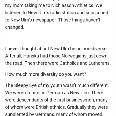
my mom taking me to Nichlasson Athletics. We
listened to New Ulm's radio station and subscribed
to New Ulm's newspaper. Those things haven't
changed.
I never thought about New Ulm being non-diverse.
After all, Hanska had those Norwegians just down
the road. Then there were Catholics and Lutherans.
How much more diversity do you want?
The Sleepy Eye of my youth wasn't much different.
We weren't quite as German as New Ulm. There
were descendants of the first businessmen, many
of whom were British ethnics. Gradually they were
supplanted by Germans, many of whom moved