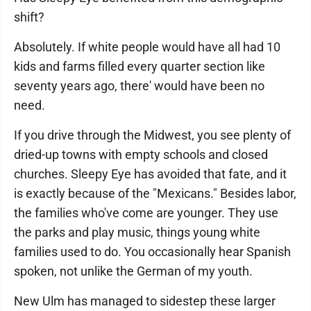
shift?
Absolutely. If white people would have all had 10
kids and farms filled every quarter section like
seventy years ago, there' would have been no
need.
If you drive through the Midwest, you see plenty of
dried-up towns with empty schools and closed
churches. Sleepy Eye has avoided that fate, and it
is exactly because of the "Mexicans." Besides labor,
the families who've come are younger. They use
the parks and play music, things young white
families used to do. You occasionally hear Spanish
spoken, not unlike the German of my youth.
New Ulm has managed to sidestep these larger