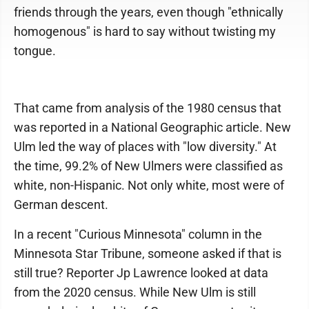
friends through the years, even though "ethnically
homogenous" is hard to say without twisting my
tongue.
That came from analysis of the 1980 census that
was reported in a National Geographic article. New
Ulm led the way of places with "low diversity." At
the time, 99.2% of New Ulmers were classified as
white, non-Hispanic. Not only white, most were of
German descent.
In a recent "Curious Minnesota" column in the
Minnesota Star Tribune, someone asked if that is
still true? Reporter Jp Lawrence looked at data
from the 2020 census. While New Ulm is still