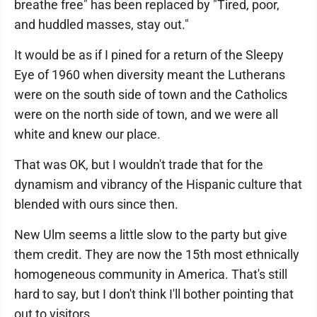
breathe free" has been replaced by "Tired, poor,
and huddled masses, stay out."
It would be as if I pined for a return of the Sleepy
Eye of 1960 when diversity meant the Lutherans
were on the south side of town and the Catholics
were on the north side of town, and we were all
white and knew our place.
That was OK, but I wouldn't trade that for the
dynamism and vibrancy of the Hispanic culture that
blended with ours since then.
New Ulm seems a little slow to the party but give
them credit. They are now the 15th most ethnically
homogeneous community in America. That's still
hard to say, but I don't think I'll bother pointing that
out to visitors.