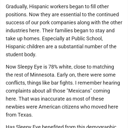
Gradually, Hispanic workers began to fill other
positions. Now they are essential to the continued
success of our pork companies along with the other
industries here. Their families began to stay and
take up homes. Especially at Public School,
Hispanic children are a substantial number of the
student body.
Now Sleepy Eye is 78% white, close to matching
the rest of Minnesota. Early on, there were some
conflicts, things like bar fights. I remember hearing
complaints about all those "Mexicans" coming
here. That was inaccurate as most of these
newbies were American citizens who moved here
from Texas.
Has Sleepy Eye benefited from this demographic