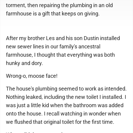
torment, then repairing the plumbing in an old
farmhouse is a gift that keeps on giving.
After my brother Les and his son Dustin installed
new sewer lines in our family's ancestral
farmhouse, I thought that everything was both
hunky and dory.
Wrong-o, moose face!
The house's plumbing seemed to work as intended.
Nothing leaked, including the new toilet I installed. I
was just a little kid when the bathroom was added
onto the house. I recall watching in wonder when
we flushed that original toilet for the first time.