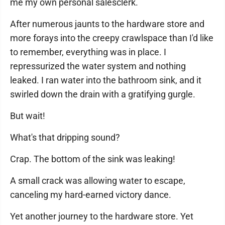
me my own personal salesclerk.
After numerous jaunts to the hardware store and
more forays into the creepy crawlspace than I'd like
to remember, everything was in place. I
repressurized the water system and nothing
leaked. I ran water into the bathroom sink, and it
swirled down the drain with a gratifying gurgle.
But wait!
What's that dripping sound?
Crap. The bottom of the sink was leaking!
A small crack was allowing water to escape,
canceling my hard-earned victory dance.
Yet another journey to the hardware store. Yet