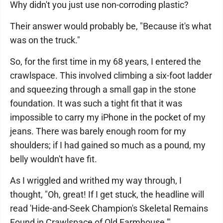
Why didn't you just use non-corroding plastic?
Their answer would probably be, "Because it's what
was on the truck."
So, for the first time in my 68 years, I entered the
crawlspace. This involved climbing a six-foot ladder
and squeezing through a small gap in the stone
foundation. It was such a tight fit that it was
impossible to carry my iPhone in the pocket of my
jeans. There was barely enough room for my
shoulders; if I had gained so much as a pound, my
belly wouldn't have fit.
As I wriggled and writhed my way through, I
thought, "Oh, great! If I get stuck, the headline will
read 'Hide-and-Seek Champion's Skeletal Remains
Found in Crawlspace of Old Farmhouse.'"