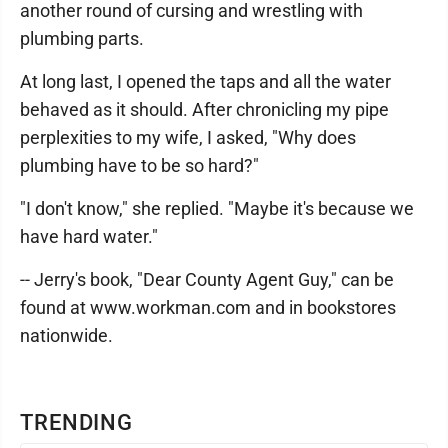
another round of cursing and wrestling with
plumbing parts.
At long last, I opened the taps and all the water
behaved as it should. After chronicling my pipe
perplexities to my wife, I asked, "Why does
plumbing have to be so hard?"
"I don't know," she replied. "Maybe it's because we
have hard water."
-- Jerry's book, "Dear County Agent Guy," can be
found at www.workman.com and in bookstores
nationwide.
TRENDING