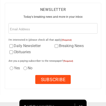
NEWSLETTER
Today's breaking news and more in your inbox
Email
(Required)
I'm interested in (please check all that apply)
(Required)
Daily Newsletter
Breaking News
Obituaries
Are you a paying subscriber to the newspaper?
(Required)
Yes
No