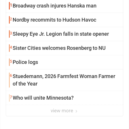
1
Broadway crash injures Hanska man
2
Nordby recommits to Hudson Havoc
3
Sleepy Eye Jr. Legion falls in state opener
4
Sister Cities welcomes Rosenberg to NU
5
Police logs
6
Stuedemann, 2026 Farmfest Woman Farmer
of the Year
7
Who will unite Minnesota?
view more