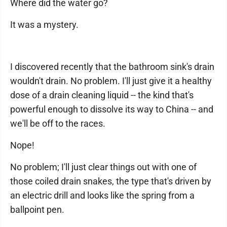
Where did the water go?
It was a mystery.
I discovered recently that the bathroom sink's drain
wouldn't drain. No problem. I'll just give it a healthy
dose of a drain cleaning liquid -- the kind that's
powerful enough to dissolve its way to China -- and
we'll be off to the races.
Nope!
No problem; I'll just clear things out with one of
those coiled drain snakes, the type that's driven by
an electric drill and looks like the spring from a
ballpoint pen.