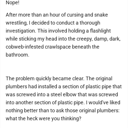
Nope!
After more than an hour of cursing and snake
wrestling, I decided to conduct a thorough
investigation. This involved holding a flashlight
while sticking my head into the creepy, damp, dark,
cobweb-infested crawlspace beneath the
bathroom.
The problem quickly became clear. The original
plumbers had installed a section of plastic pipe that
was screwed into a steel elbow that was screwed
into another section of plastic pipe. I would've liked
nothing better than to ask those original plumbers:
what the heck were you thinking?