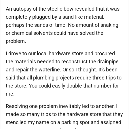
An autopsy of the steel elbow revealed that it was
completely plugged by a sand-like material,
perhaps the sands of time. No amount of snaking
or chemical solvents could have solved the
problem.
I drove to our local hardware store and procured
the materials needed to reconstruct the drainpipe
and repair the waterline. Or so I thought. It's been
said that all plumbing projects require three trips to
the store. You could easily double that number for
me.
Resolving one problem inevitably led to another. I
made so many trips to the hardware store that they
stenciled my name on a parking spot and assigned