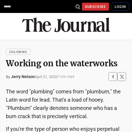
SUBSCRIBE
LOGIN
COLUMNS
Working on the waterworks
Jerry Nelson
April 21, 2026
By
5 min read
The word "plumbing" comes from "plumbum," the
Latin word for lead. That's a load of hooey.
"Plumbum" clearly denotes someone who has a
bum crack that is precisely vertical.
If you're the type of person who enjoys perpetual