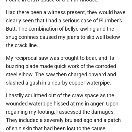
Had there been a witness present, they would have
clearly seen that I had a serious case of Plumber's
Butt. The combination of bellycrawling and the
snug confines caused my jeans to slip well below
the crack line.
My reciprocal saw was brought to bear, and its
buzzing blade made quick work of the corroded
steel elbow. The saw then charged onward and
slashed a gash in a nearby copper waterpipe.
I hastily squirmed out of the crawlspace as the
wounded waterpipe hissed at me in anger. Upon
regaining my footing, I assessed the damages.
They included a severely bruised ego and a patch
of shin skin that had been lost to the cause.