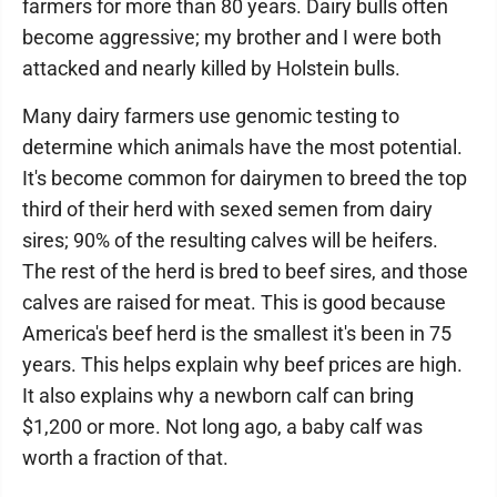
farmers for more than 80 years. Dairy bulls often
become aggressive; my brother and I were both
attacked and nearly killed by Holstein bulls.
Many dairy farmers use genomic testing to
determine which animals have the most potential.
It's become common for dairymen to breed the top
third of their herd with sexed semen from dairy
sires; 90% of the resulting calves will be heifers.
The rest of the herd is bred to beef sires, and those
calves are raised for meat. This is good because
America's beef herd is the smallest it's been in 75
years. This helps explain why beef prices are high.
It also explains why a newborn calf can bring
$1,200 or more. Not long ago, a baby calf was
worth a fraction of that.