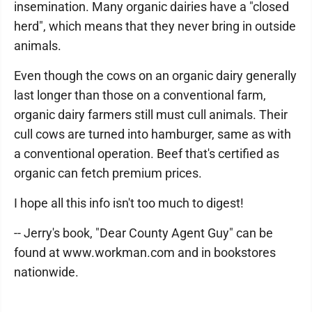
insemination. Many organic dairies have a "closed
herd", which means that they never bring in outside
animals.
Even though the cows on an organic dairy generally
last longer than those on a conventional farm,
organic dairy farmers still must cull animals. Their
cull cows are turned into hamburger, same as with
a conventional operation. Beef that's certified as
organic can fetch premium prices.
I hope all this info isn't too much to digest!
-- Jerry's book, "Dear County Agent Guy" can be
found at www.workman.com and in bookstores
nationwide.