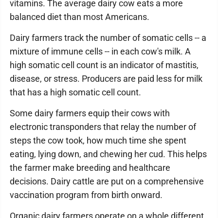
vitamins. The average dairy cow eats a more
balanced diet than most Americans.
Dairy farmers track the number of somatic cells -- a
mixture of immune cells -- in each cow's milk. A
high somatic cell count is an indicator of mastitis,
disease, or stress. Producers are paid less for milk
that has a high somatic cell count.
Some dairy farmers equip their cows with
electronic transponders that relay the number of
steps the cow took, how much time she spent
eating, lying down, and chewing her cud. This helps
the farmer make breeding and healthcare
decisions. Dairy cattle are put on a comprehensive
vaccination program from birth onward.
Organic dairy farmers operate on a whole different