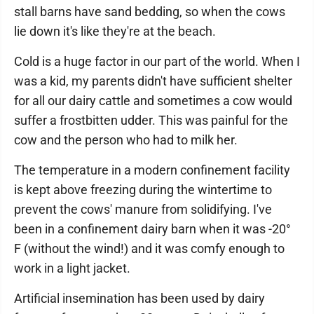
stall barns have sand bedding, so when the cows
lie down it's like they're at the beach.
Cold is a huge factor in our part of the world. When I
was a kid, my parents didn't have sufficient shelter
for all our dairy cattle and sometimes a cow would
suffer a frostbitten udder. This was painful for the
cow and the person who had to milk her.
The temperature in a modern confinement facility
is kept above freezing during the wintertime to
prevent the cows' manure from solidifying. I've
been in a confinement dairy barn when it was -20°
F (without the wind!) and it was comfy enough to
work in a light jacket.
Artificial insemination has been used by dairy