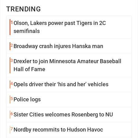
TRENDING
1
Olson, Lakers power past Tigers in 2C
semifinals
2
Broadway crash injures Hanska man
3
Drexler to join Minnesota Amateur Baseball
Hall of Fame
4
Opels driver their ‘his and her’ vehicles
5
Police logs
6
Sister Cities welcomes Rosenberg to NU
7
Nordby recommits to Hudson Havoc