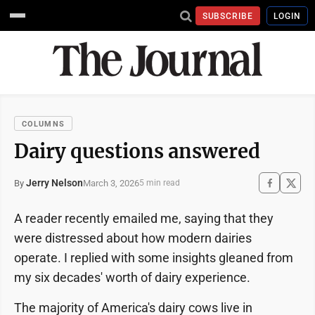
SUBSCRIBE
LOGIN
COLUMNS
Dairy questions answered
Jerry Nelson
March 3, 2026
By
5 min read
A reader recently emailed me, saying that they
were distressed about how modern dairies
operate. I replied with some insights gleaned from
my six decades' worth of dairy experience.
The majority of America's dairy cows live in