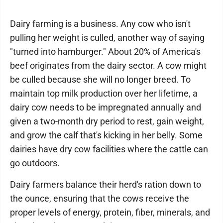
Dairy farming is a business. Any cow who isn't
pulling her weight is culled, another way of saying
"turned into hamburger." About 20% of America's
beef originates from the dairy sector. A cow might
be culled because she will no longer breed. To
maintain top milk production over her lifetime, a
dairy cow needs to be impregnated annually and
given a two-month dry period to rest, gain weight,
and grow the calf that's kicking in her belly. Some
dairies have dry cow facilities where the cattle can
go outdoors.
Dairy farmers balance their herd's ration down to
the ounce, ensuring that the cows receive the
proper levels of energy, protein, fiber, minerals, and