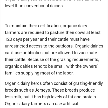
level than conventional dairies.
To maintain their certification, organic dairy
farmers are required to pasture their cows at least
120 days per year and their cattle must have
unrestricted access to the outdoors. Organic dairies
can't use antibiotics but are allowed to vaccinate
their cattle. Because of the grazing requirements,
organic dairies tend to be small, with the owners'
families supplying most of the labor.
Organic dairy herds often consist of grazing-friendly
breeds such as Jerseys. These breeds produce
less milk, but it has high levels of fat and protein.
Organic dairy farmers can use artificial