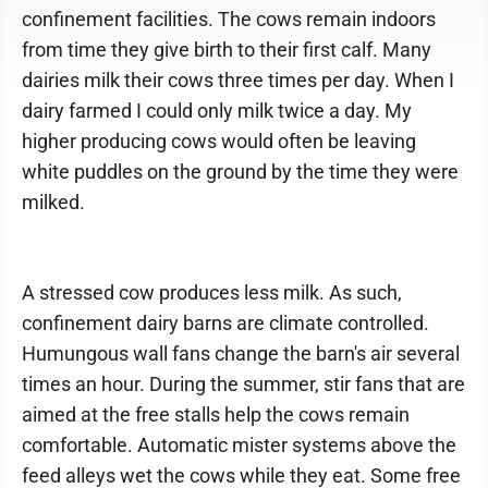
confinement facilities. The cows remain indoors
from time they give birth to their first calf. Many
dairies milk their cows three times per day. When I
dairy farmed I could only milk twice a day. My
higher producing cows would often be leaving
white puddles on the ground by the time they were
milked.
A stressed cow produces less milk. As such,
confinement dairy barns are climate controlled.
Humungous wall fans change the barn's air several
times an hour. During the summer, stir fans that are
aimed at the free stalls help the cows remain
comfortable. Automatic mister systems above the
feed alleys wet the cows while they eat. Some free