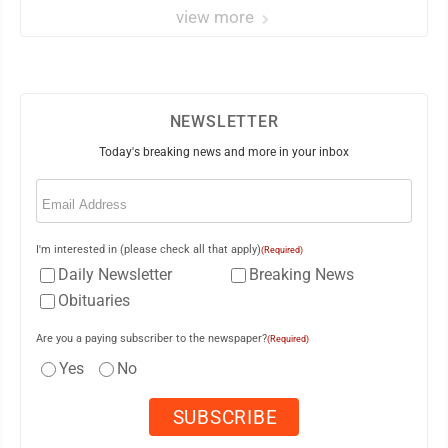
view more
NEWSLETTER
Today's breaking news and more in your inbox
Email
(Required)
I'm interested in (please check all that apply)
(Required)
Daily Newsletter
Breaking News
Obituaries
Are you a paying subscriber to the newspaper?
(Required)
Yes
No