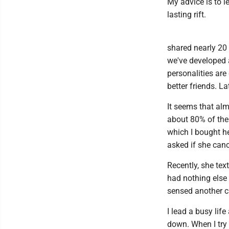
My advice is to l
lasting rift.
shared nearly 20 
we've developed 
personalities are
better friends. La
It seems that alm
about 80% of the 
which I bought her
asked if she canc
Recently, she tex
had nothing else 
sensed another c
I lead a busy lif
down. When I try 