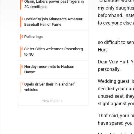
"Charlotte" wasn'
Olson, Lakers power past Tigers in
2
2C semifinals
my only daughter,
beforehand. Inst
Drexler to join Minnesota Amateur
3
to everyone else 
Baseball Hall of Fame
Police logs
4
so difficult to s
Sister Cities welcomes Rosenberg
5
Hurt
to NU
Dear Very Hurt: Y
Nordby recommits to Hudson
6
personally.
Havoc
Wedding guest l
Opels driver their ‘his and her’
7
decided your dau
vehicles
unused seat, they
view more
slight against yo
That said, your n
have spared you 