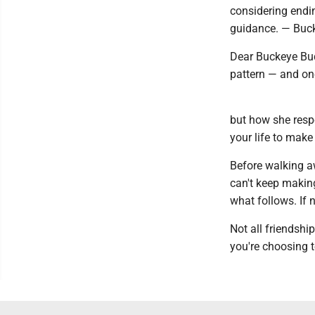
considering endi
guidance. — Buc
Dear Buckeye Budd
pattern — and on
but how she resp
your life to make
Before walking awa
can't keep makin
what follows. If 
Not all friendshi
you're choosing t