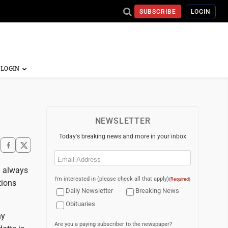
SUBSCRIBE
LOGIN
NEWSLETTER
Today's breaking news and more in your inbox
Email
(Required)
 I always
I'm interested in (please check all that apply)
(Required)
tions
Daily Newsletter
Breaking News
Obituaries
hy
Are you a paying subscriber to the newspaper?