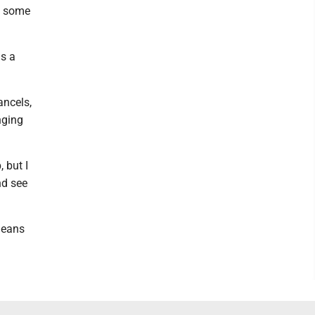
e some
is a
ancels,
nging
 but I
nd see
 means