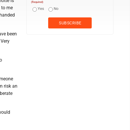
lotte is
(Required)
s to me
Yes
No
g handed
have been
 Very
oo
omeone
n risk an
iberate
 would