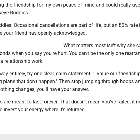
ng the friendship for my own peace of mind and could really us
keye Buddies
ies: Occasional cancellations are part of life, but an 80% rate 
e your friend has openly acknowledged.
What matters most isn't why she c
onds when you say you're hurt. You can't be the only one rearra
 a relationship work.
y entirely, try one clear, calm statement: "I value our friendship,
g plans that don't happen." Then stop jumping through hoops a
nothing changes, you'll have your answer.
ps are meant to last forever. That doesn't mean you've failed; it
o invest your energy where it's returned.