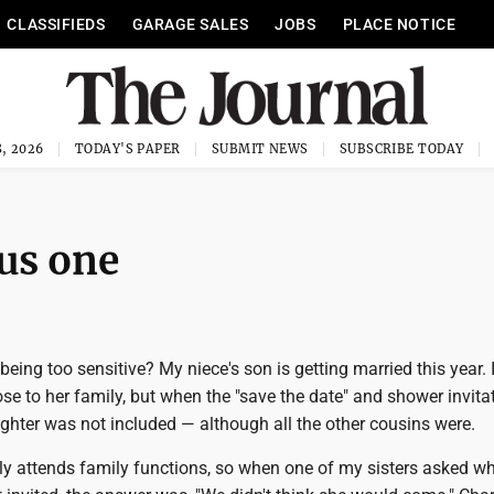
CLASSIFIEDS
GARAGE SALES
JOBS
PLACE NOTICE
, 2026
TODAY'S PAPER
SUBMIT NEWS
SUBSCRIBE TODAY
us one
being too sensitive? My niece's son is getting married this year.
ose to her family, but when the "save the date" and shower invita
ghter was not included — although all the other cousins were.
ly attends family functions, so when one of my sisters asked w