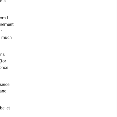
to a
hom I
tirement,
r
me much
ens
(for
 once
since I
and I
be let