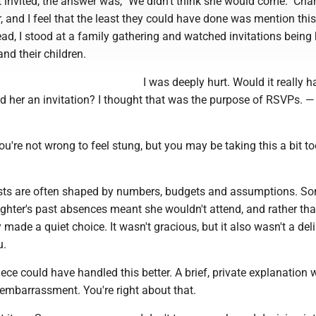
t invited, the answer was, "We didn't think she would come." Char
 and I feel that the least they could have done was mention thi
ead, I stood at a family gathering and watched invitations bein
and their children.
I was deeply hurt. Would it really 
end her an invitation? I thought that was the purpose of RSVPs. —
ou're not wrong to feel stung, but you may be taking this a bit t
ists are often shaped by numbers, budgets and assumptions. S
ghter's past absences meant she wouldn't attend, and rather tha
 made a quiet choice. It wasn't gracious, but it also wasn't a del
u.
iece could have handled this better. A brief, private explanation
embarrassment. You're right about that.