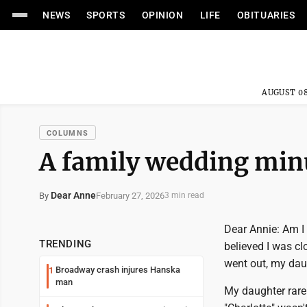
NEWS
SPORTS
OPINION
LIFE
OBITUARIES
AUGUST 08
COLUMNS
A family wedding min
Dear Anne
February 27, 2026
By
3 min read
Dear Annie: Am I 
TRENDING
believed I was cl
went out, my dau
Broadway crash injures Hanska
1
man
My daughter rare