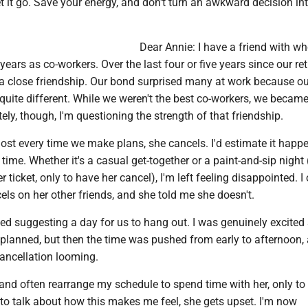
et it go. Save your energy, and don't turn an awkward decision in
Dear Annie: I have a friend with w
years as co-workers. Over the last four or five years since our re
a close friendship. Our bond surprised many at work because ou
 quite different. While we weren't the best co-workers, we beca
tely, though, I'm questioning the strength of that friendship.
ost every time we make plans, she cancels. I'd estimate it happ
time. Whether it's a casual get-together or a paint-and-sip night 
 ticket, only to have her cancel), I'm left feeling disappointed. I
els on her other friends, and she told me she doesn't.
ted suggesting a day for us to hang out. I was genuinely excited 
planned, but then the time was pushed from early to afternoon, 
ancellation looming.
e and often rearrange my schedule to spend time with her, only to 
to talk about how this makes me feel, she gets upset. I'm now