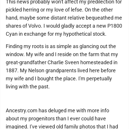
This news probably won't affect my predilection for
pickled herring or my love of lefse. On the other
hand, maybe some distant relative bequeathed me
shares of Volvo. I would gladly accept a new P1800
Cyan in exchange for my hypothetical stock.
Finding my roots is as simple as glancing out the
window. My wife and I reside on the farm that my
great-grandfather Charlie Sveen homesteaded in
1887. My Nelson grandparents lived here before
my wife and I bought the place. I'm perpetually
living with the past.
Ancestry.com has deluged me with more info
about my progenitors than I ever could have
imagined. I've viewed old family photos that I had