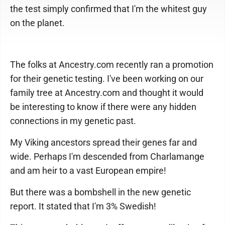
the test simply confirmed that I'm the whitest guy
on the planet.
The folks at Ancestry.com recently ran a promotion
for their genetic testing. I've been working on our
family tree at Ancestry.com and thought it would
be interesting to know if there were any hidden
connections in my genetic past.
My Viking ancestors spread their genes far and
wide. Perhaps I'm descended from Charlamange
and am heir to a vast European empire!
But there was a bombshell in the new genetic
report. It stated that I'm 3% Swedish!