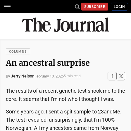
SUBSCRIBE
LOGIN
COLUMNS
An ancestral surprise
Jerry Nelson
February 10, 2026
By
5 min read
The results of a recent genetic test shook me to the
core. It seems that I'm not who I thought I was.
Some years ago, I sent a spit sample to 23andMe.
The test revealed, unsurprisingly, that I'm 100%
Norwegian. All my ancestors came from Norway;