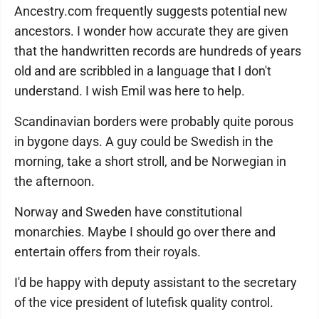
Ancestry.com frequently suggests potential new
ancestors. I wonder how accurate they are given
that the handwritten records are hundreds of years
old and are scribbled in a language that I don't
understand. I wish Emil was here to help.
Scandinavian borders were probably quite porous
in bygone days. A guy could be Swedish in the
morning, take a short stroll, and be Norwegian in
the afternoon.
Norway and Sweden have constitutional
monarchies. Maybe I should go over there and
entertain offers from their royals.
I'd be happy with deputy assistant to the secretary
of the vice president of lutefisk quality control.