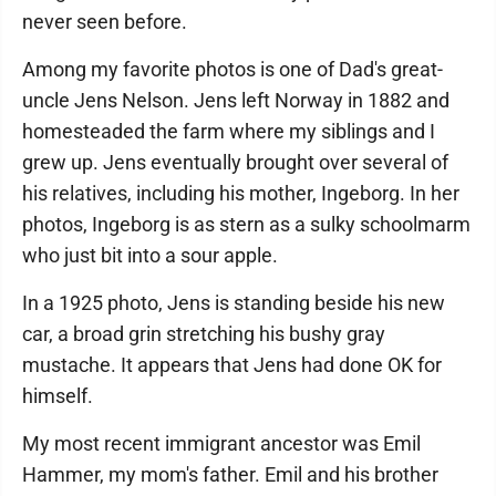
never seen before.
Among my favorite photos is one of Dad's great-
uncle Jens Nelson. Jens left Norway in 1882 and
homesteaded the farm where my siblings and I
grew up. Jens eventually brought over several of
his relatives, including his mother, Ingeborg. In her
photos, Ingeborg is as stern as a sulky schoolmarm
who just bit into a sour apple.
In a 1925 photo, Jens is standing beside his new
car, a broad grin stretching his bushy gray
mustache. It appears that Jens had done OK for
himself.
My most recent immigrant ancestor was Emil
Hammer, my mom's father. Emil and his brother