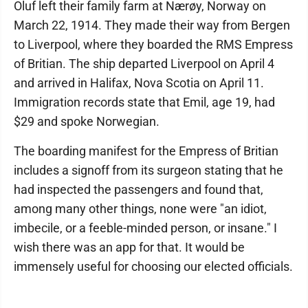
Oluf left their family farm at Nærøy, Norway on
March 22, 1914. They made their way from Bergen
to Liverpool, where they boarded the RMS Empress
of Britian. The ship departed Liverpool on April 4
and arrived in Halifax, Nova Scotia on April 11.
Immigration records state that Emil, age 19, had
$29 and spoke Norwegian.
The boarding manifest for the Empress of Britian
includes a signoff from its surgeon stating that he
had inspected the passengers and found that,
among many other things, none were "an idiot,
imbecile, or a feeble-minded person, or insane." I
wish there was an app for that. It would be
immensely useful for choosing our elected officials.