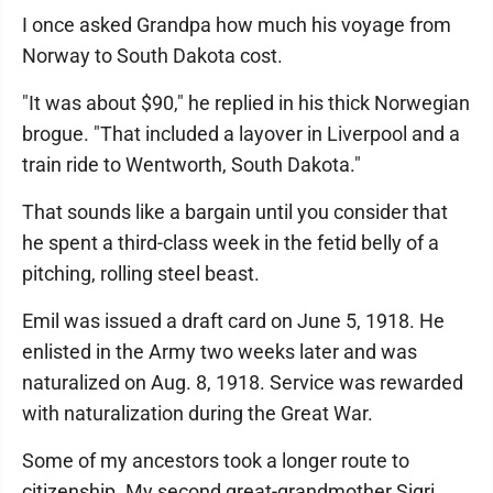
I once asked Grandpa how much his voyage from
Norway to South Dakota cost.
"It was about $90," he replied in his thick Norwegian
brogue. "That included a layover in Liverpool and a
train ride to Wentworth, South Dakota."
That sounds like a bargain until you consider that
he spent a third-class week in the fetid belly of a
pitching, rolling steel beast.
Emil was issued a draft card on June 5, 1918. He
enlisted in the Army two weeks later and was
naturalized on Aug. 8, 1918. Service was rewarded
with naturalization during the Great War.
Some of my ancestors took a longer route to
citizenship. My second great-grandmother Sigri