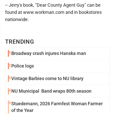
-- Jerry's book, "Dear County Agent Guy" can be
found at www.workman.com and in bookstores
nationwide.
TRENDING
1
Broadway crash injures Hanska man
2
Police logs
3
Vintage Barbies come to NU library
4
NU Municipal Band wraps 80th season
5
Stuedemann, 2026 Farmfest Woman Farmer
of the Year