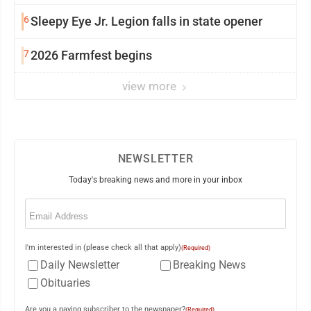
6
Sleepy Eye Jr. Legion falls in state opener
7
2026 Farmfest begins
view more
NEWSLETTER
Today's breaking news and more in your inbox
Email
(Required)
I'm interested in (please check all that apply)
(Required)
Daily Newsletter
Breaking News
Obituaries
Are you a paying subscriber to the newspaper?
(Required)