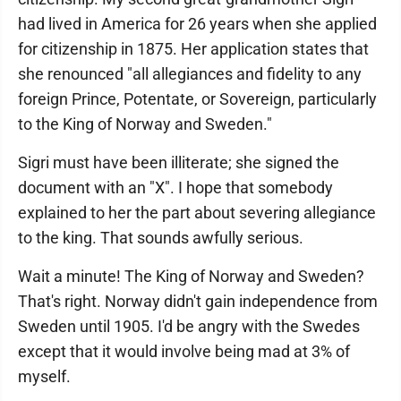
had lived in America for 26 years when she applied
for citizenship in 1875. Her application states that
she renounced "all allegiances and fidelity to any
foreign Prince, Potentate, or Sovereign, particularly
to the King of Norway and Sweden."
Sigri must have been illiterate; she signed the
document with an "X". I hope that somebody
explained to her the part about severing allegiance
to the king. That sounds awfully serious.
Wait a minute! The King of Norway and Sweden?
That's right. Norway didn't gain independence from
Sweden until 1905. I'd be angry with the Swedes
except that it would involve being mad at 3% of
myself.