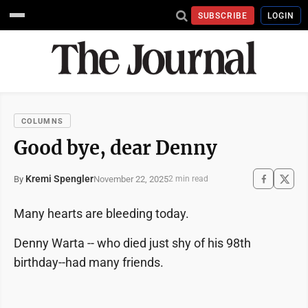
SUBSCRIBE
LOGIN
COLUMNS
Good bye, dear Denny
Kremi Spengler
November 22, 2025
By
2 min read
Many hearts are bleeding today.
Denny Warta -- who died just shy of his 98th
birthday--had many friends.