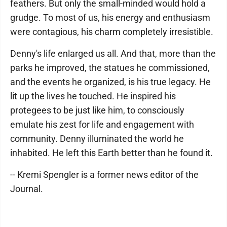
feathers. But only the small-minded would hold a
grudge. To most of us, his energy and enthusiasm
were contagious, his charm completely irresistible.
Denny's life enlarged us all. And that, more than the
parks he improved, the statues he commissioned,
and the events he organized, is his true legacy. He
lit up the lives he touched. He inspired his
protegees to be just like him, to consciously
emulate his zest for life and engagement with
community. Denny illuminated the world he
inhabited. He left this Earth better than he found it.
-- Kremi Spengler is a former news editor of the
Journal.