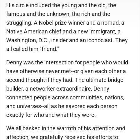
His circle included the young and the old, the
famous and the unknown, the rich and the
struggling. A Nobel prize winner and a nomad, a
Native American chief and a new immigrant, a
Washington, D.C., insider and an iconoclast. They
all called him "friend."
Denny was the intersection for people who would
have otherwise never met--or given each other a
second thought if they had. The ultimate bridge
builder, a networker extraordinaire, Denny
connected people across communities, nations,
and universes--all as he savored each person
exactly for who and what they were.
We all basked in the warmth of his attention and
affection, we gratefully received his efforts to