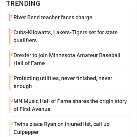
TRENDING
1
River Bend teacher faces charge
2
Cubs-Kilowatts, Lakers-Tigers set for state
qualifiers
3
Drexler to join Minnesota Amateur Baseball
Hall of Fame
4
Protecting utilities, never finished, never
enough
5
MN Music Hall of Fame shares the origin story
of First Avenue
6
Twins place Ryan on injured list, call up
Culpepper