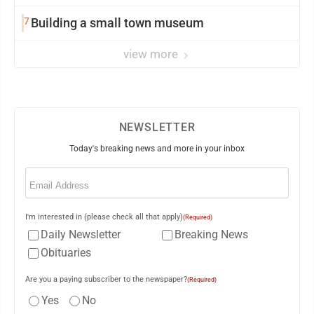
7
Building a small town museum
view more
NEWSLETTER
Today's breaking news and more in your inbox
Email
(Required)
I'm interested in (please check all that apply)
(Required)
Daily Newsletter
Breaking News
Obituaries
Are you a paying subscriber to the newspaper?
(Required)
Yes
No