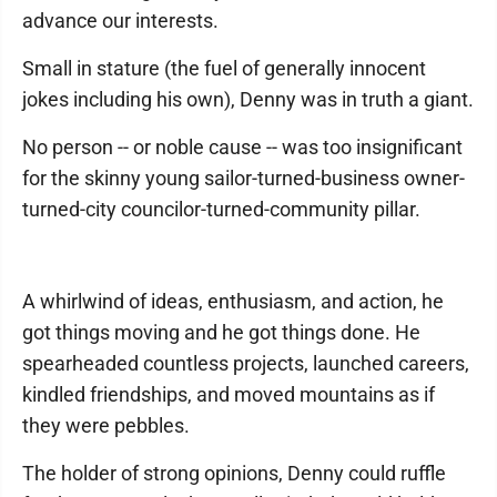
advance our interests.
Small in stature (the fuel of generally innocent
jokes including his own), Denny was in truth a giant.
No person -- or noble cause -- was too insignificant
for the skinny young sailor-turned-business owner-
turned-city councilor-turned-community pillar.
A whirlwind of ideas, enthusiasm, and action, he
got things moving and he got things done. He
spearheaded countless projects, launched careers,
kindled friendships, and moved mountains as if
they were pebbles.
The holder of strong opinions, Denny could ruffle