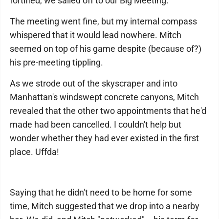
fortified, we sailed off to our Big Meeting.
The meeting went fine, but my internal compass
whispered that it would lead nowhere. Mitch
seemed on top of his game despite (because of?)
his pre-meeting tippling.
As we strode out of the skyscraper and into
Manhattan's windswept concrete canyons, Mitch
revealed that the other two appointments that he'd
made had been cancelled. I couldn't help but
wonder whether they had ever existed in the first
place. Uffda!
Saying that he didn't need to be home for some
time, Mitch suggested that we drop into a nearby