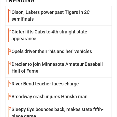
TRENDING
1
Olson, Lakers power past Tigers in 2C
semifinals
2
Giefer lifts Cubs to 4th straight state
appearance
3
Opels driver their ‘his and her’ vehicles
4
Drexler to join Minnesota Amateur Baseball
Hall of Fame
5
River Bend teacher faces charge
6
Broadway crash injures Hanska man
7
Sleepy Eye bounces back, makes state fifth-
place game