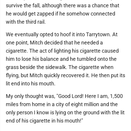
survive the fall, although there was a chance that
he would get zapped if he somehow connected
with the third rail.
We eventually opted to hoof it into Tarrytown. At
one point, Mitch decided that he needed a
cigarette. The act of lighting his cigarette caused
him to lose his balance and he tumbled onto the
grass beside the sidewalk. The cigarette when
flying, but Mitch quickly recovered it. He then put its
lit end into his mouth.
My only thought was, "Good Lord! Here I am, 1,500
miles from home in a city of eight million and the
only person I know is lying on the ground with the lit
end of his cigarette in his mouth!"