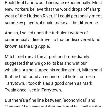
Book Deal Land would increase exponentially. Most
New Yorkers believe that the world drops off sharp
west of the Hudson River. If I could personally meet
some key players, it could make all the difference.
And so, I sailed upon the turbulent waters of
commercial airline travel to that undiscovered land
known as the Big Apple.
Mitch met me at the airport and immediately
suggested that we go to its bar and wet our
whistles. As he slurped his vodka gimlet, Mitch said
that he had found an economical hotel for me in
Tarrytown. I took this as a good omen as Mark
Twain once lived in Tarrytown.
But there's a fine line between "economical" and
"fleabag." I discovered that my hotel fell well on the