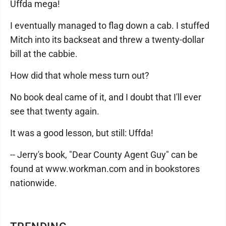
Uffda mega!
I eventually managed to flag down a cab. I stuffed
Mitch into its backseat and threw a twenty-dollar
bill at the cabbie.
How did that whole mess turn out?
No book deal came of it, and I doubt that I'll ever
see that twenty again.
It was a good lesson, but still: Uffda!
-- Jerry's book, "Dear County Agent Guy" can be
found at www.workman.com and in bookstores
nationwide.