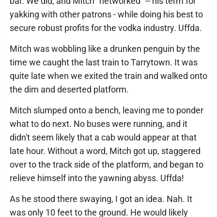
bar. We did, and Mitch "networked" -- his term for
yakking with other patrons - while doing his best to
secure robust profits for the vodka industry. Uffda.
Mitch was wobbling like a drunken penguin by the
time we caught the last train to Tarrytown. It was
quite late when we exited the train and walked onto
the dim and deserted platform.
Mitch slumped onto a bench, leaving me to ponder
what to do next. No buses were running, and it
didn't seem likely that a cab would appear at that
late hour. Without a word, Mitch got up, staggered
over to the track side of the platform, and began to
relieve himself into the yawning abyss. Uffda!
As he stood there swaying, I got an idea. Nah. It
was only 10 feet to the ground. He would likely