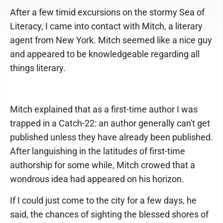
After a few timid excursions on the stormy Sea of
Literacy, I came into contact with Mitch, a literary
agent from New York. Mitch seemed like a nice guy
and appeared to be knowledgeable regarding all
things literary.
Mitch explained that as a first-time author I was
trapped in a Catch-22: an author generally can't get
published unless they have already been published.
After languishing in the latitudes of first-time
authorship for some while, Mitch crowed that a
wondrous idea had appeared on his horizon.
If I could just come to the city for a few days, he
said, the chances of sighting the blessed shores of