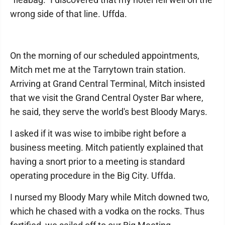
wrong side of that line. Uffda.
On the morning of our scheduled appointments,
Mitch met me at the Tarrytown train station.
Arriving at Grand Central Terminal, Mitch insisted
that we visit the Grand Central Oyster Bar where,
he said, they serve the world's best Bloody Marys.
I asked if it was wise to imbibe right before a
business meeting. Mitch patiently explained that
having a snort prior to a meeting is standard
operating procedure in the Big City. Uffda.
I nursed my Bloody Mary while Mitch downed two,
which he chased with a vodka on the rocks. Thus