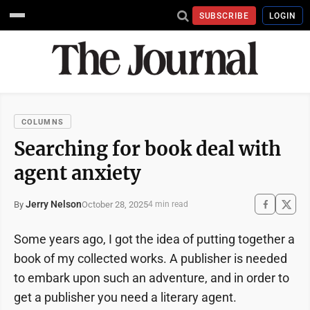
SUBSCRIBE
LOGIN
COLUMNS
Searching for book deal with
agent anxiety
Jerry Nelson
October 28, 2025
By
4 min read
Some years ago, I got the idea of putting together a
book of my collected works. A publisher is needed
to embark upon such an adventure, and in order to
get a publisher you need a literary agent.