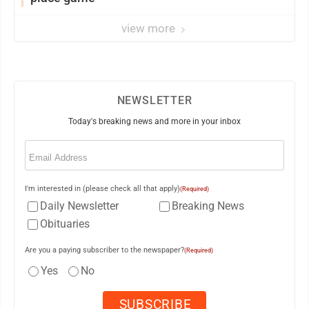
view more
NEWSLETTER
Today's breaking news and more in your inbox
Email
(Required)
I'm interested in (please check all that apply)
(Required)
Daily Newsletter
Breaking News
Obituaries
Are you a paying subscriber to the newspaper?
(Required)
Yes
No