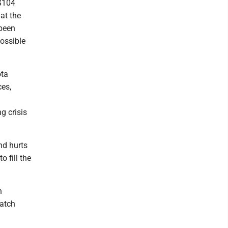
 $104
at the
 been
possible
ota
ces,
g crisis
nd hurts
 fill the
n
catch