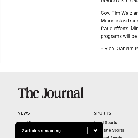
Democrats blocke
Gov. Tim Walz an
Minnesota's fraud
fraud efforts. Mi
programs will be 
-- Rich Draheim r
NEWS
SPORTS
Local News
Local Sports
Communities
MN State Sports
2 articles remaining...
Monday Business
National Sports