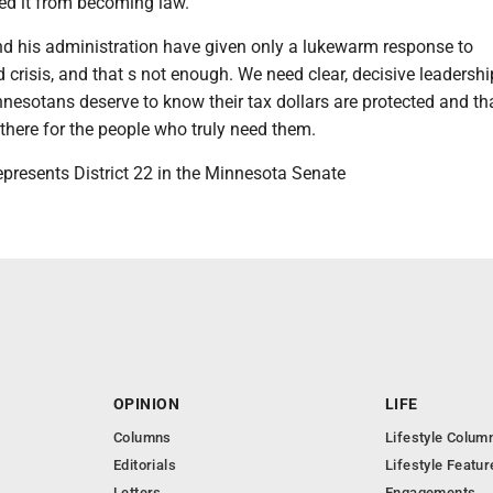
d it from becoming law.
d his administration have given only a lukewarm response to
 crisis, and that s not enough. We need clear, decisive leadershi
nnesotans deserve to know their tax dollars are protected and th
there for the people who truly need them.
epresents District 22 in the Minnesota Senate
OPINION
LIFE
Columns
Lifestyle Colum
Editorials
Lifestyle Featur
Letters
Engagements