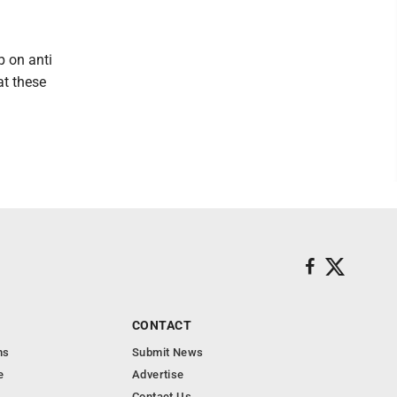
p on anti
at these
CONTACT
ns
Submit News
e
Advertise
Contact Us