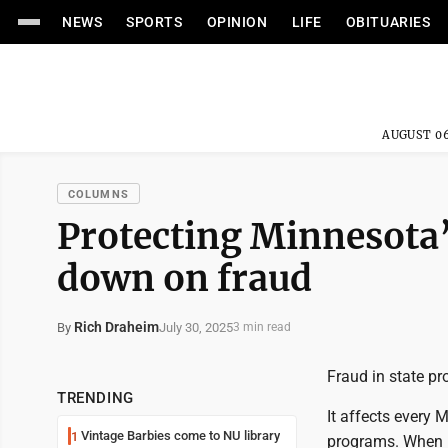
NEWS
SPORTS
OPINION
LIFE
OBITUARIES
AUGUST 06
COLUMNS
Protecting Minnesota’
down on fraud
Rich Draheim
July 30, 2025
By
3 min read
Fraud in state pr
TRENDING
It affects every
Vintage Barbies come to NU library
1
programs. When mo