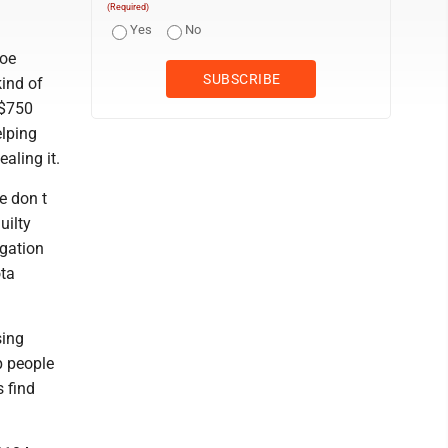
(Required)
Yes
No
Joe
kind of
 $750
elping
aling it.
e don t
uilty
igation
ota
sing
p people
s find