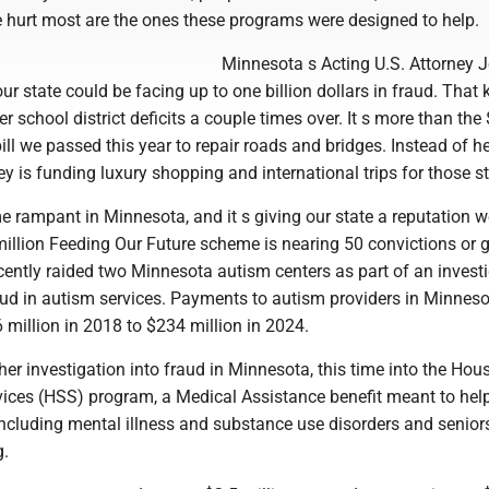
e hurt most are the ones these programs were designed to help.
Minnesota s Acting U.S. Attorney 
 state could be facing up to one billion dollars in fraud. That 
 school district deficits a couple times over. It s more than the
ill we passed this year to repair roads and bridges. Instead of h
y is funding luxury shopping and international trips for those ste
 rampant in Minnesota, and it s giving our state a reputation w
illion Feeding Our Future scheme is nearing 50 convictions or g
cently raided two Minnesota autism centers as part of an invest
aud in autism services. Payments to autism providers in Minnes
million in 2018 to $234 million in 2024.
her investigation into fraud in Minnesota, this time into the Hou
rvices (HSS) program, a Medical Assistance benefit meant to hel
 including mental illness and substance use disorders and senior
g.