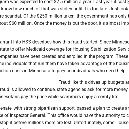
gram was expected to cost $2.5 million a year. Last year, it cost
 know how much of that was stolen until it is too late. Just look 
re scandal. Of the $250 million taken, the government has only
bout $60 million. Once the money is out the door, it s almost im
arrant into HSS describes how this fraud started: Since Minnes
state to offer Medicaid coverage for Housing Stabilization Servi
mpanies have been created and enrolled in the program. These
e individuals that run them have taken advantage of the housin
ction crisis in Minnesota to prey on individuals who need help.
Fraud like this drives up budgets a
aud is allowed to continue, state agencies ask for more money to
nesotans pay the price while scammers enjoy a comfy life.
enate, with strong bipartisan support, passed a plan to create a
e of Inspector General. This office would have the authority to 
 stop it before millions more are lost. Unfortunately, some House