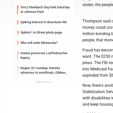
stolen, the peopl
Terry Steinbach Day held Saturday
2
at Johnson Park
Thompson said our
Spiking interest in downtown NU
3
money could cover
Spikin in Street photo page
4
million bonding b
people, that mone
Who will unite Minnesota?
5
Fraud has become
Sveine preserves Loeffelmacher
6
want. The $250 m
legacy
pleas. The FBI re
Region 2C roundup: Hanska
7
into Medicaid fr
advances to semifinals, Gibbon
exploded from $6 
walks off Wabasso
view more
Now, there's anot
Stabilization Se
with disabilities
and keep housin