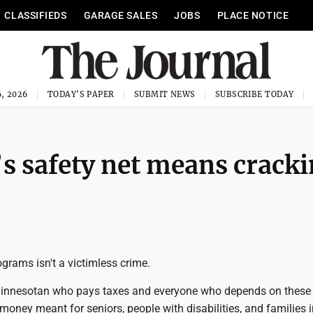
CLASSIFIEDS
GARAGE SALES
JOBS
PLACE NOTICE
, 2026
TODAY'S PAPER
SUBMIT NEWS
SUBSCRIBE TODAY
s safety net means crack
ograms isn't a victimless crime.
 Minnesotan who pays taxes and everyone who depends on these
ney meant for seniors, people with disabilities, and families i