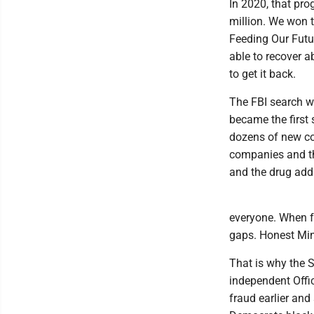
In 2020, that pro
million. We won t
Feeding Our Futu
able to recover a
to get it back.
The FBI search w
became the first 
dozens of new co
companies and th
and the drug addi
everyone. When fr
gaps. Honest Min
That is why the S
independent Offic
fraud earlier and