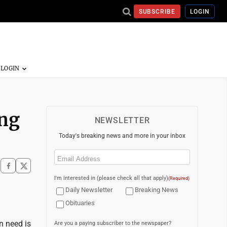
SUBSCRIBE
LOGIN
ing
NEWSLETTER
Today's breaking news and more in your inbox
Email
(Required)
I'm interested in (please check all that apply)
(Required)
Daily Newsletter
Breaking News
Obituaries
n need is
Are you a paying subscriber to the newspaper?