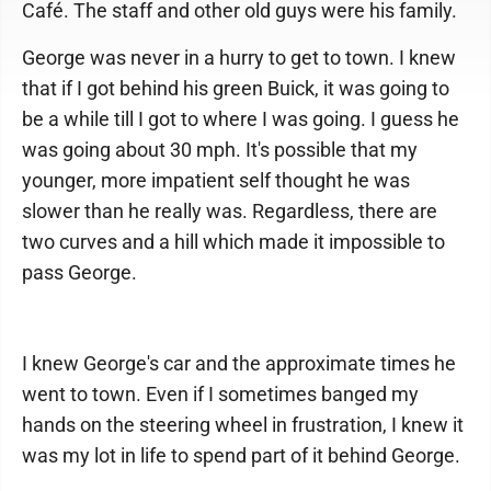
Café. The staff and other old guys were his family.
George was never in a hurry to get to town. I knew
that if I got behind his green Buick, it was going to
be a while till I got to where I was going. I guess he
was going about 30 mph. It's possible that my
younger, more impatient self thought he was
slower than he really was. Regardless, there are
two curves and a hill which made it impossible to
pass George.
I knew George's car and the approximate times he
went to town. Even if I sometimes banged my
hands on the steering wheel in frustration, I knew it
was my lot in life to spend part of it behind George.