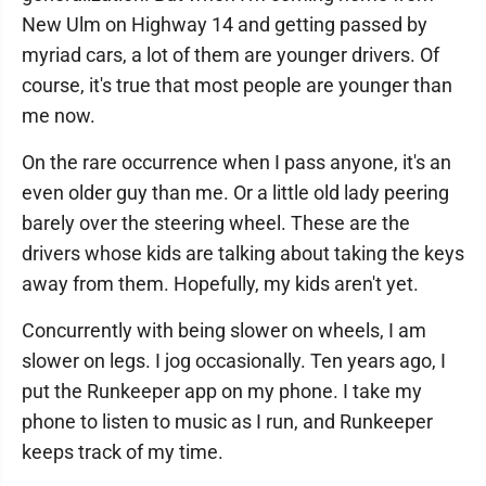
New Ulm on Highway 14 and getting passed by
myriad cars, a lot of them are younger drivers. Of
course, it's true that most people are younger than
me now.
On the rare occurrence when I pass anyone, it's an
even older guy than me. Or a little old lady peering
barely over the steering wheel. These are the
drivers whose kids are talking about taking the keys
away from them. Hopefully, my kids aren't yet.
Concurrently with being slower on wheels, I am
slower on legs. I jog occasionally. Ten years ago, I
put the Runkeeper app on my phone. I take my
phone to listen to music as I run, and Runkeeper
keeps track of my time.