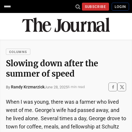
SUBSCRIBE
LOGIN
COLUMNS
Slowing down after the
summer of speed
Randy Krzmarzick
June 28, 2025
By
6 min read
When I was young, there was a farmer who lived
west of me. George's wife had passed away, and
he lived alone. Several times a day, George drove to
town for coffee, meals, and fellowship at Schultz