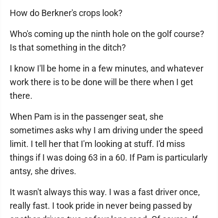
How do Berkner's crops look?
Who's coming up the ninth hole on the golf course?
Is that something in the ditch?
I know I'll be home in a few minutes, and whatever
work there is to be done will be there when I get
there.
When Pam is in the passenger seat, she
sometimes asks why I am driving under the speed
limit. I tell her that I'm looking at stuff. I'd miss
things if I was doing 63 in a 60. If Pam is particularly
antsy, she drives.
It wasn't always this way. I was a fast driver once,
really fast. I took pride in never being passed by