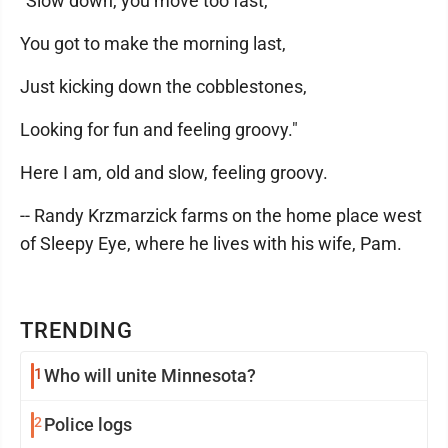
"Slow down, you move too fast,
You got to make the morning last,
Just kicking down the cobblestones,
Looking for fun and feeling groovy."
Here I am, old and slow, feeling groovy.
-- Randy Krzmarzick farms on the home place west
of Sleepy Eye, where he lives with his wife, Pam.
TRENDING
1
Who will unite Minnesota?
2
Police logs