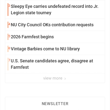
3
Sleepy Eye carries undefeated record into Jr.
Legion state tourney
4
NU City Council OKs contribution requests
5
2026 Farmfest begins
6
Vintage Barbies come to NU library
7
U.S. Senate candidates agree, disagree at
Farmfest
view more
NEWSLETTER