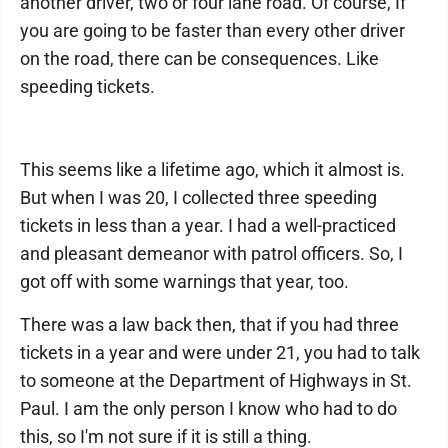
another driver, two or four lane road. Of course, If
you are going to be faster than every other driver
on the road, there can be consequences. Like
speeding tickets.
This seems like a lifetime ago, which it almost is.
But when I was 20, I collected three speeding
tickets in less than a year. I had a well-practiced
and pleasant demeanor with patrol officers. So, I
got off with some warnings that year, too.
There was a law back then, that if you had three
tickets in a year and were under 21, you had to talk
to someone at the Department of Highways in St.
Paul. I am the only person I know who had to do
this, so I'm not sure if it is still a thing.