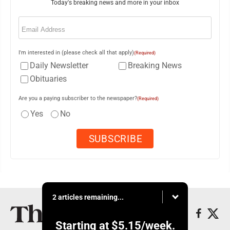
Today's breaking news and more in your inbox
Email
(Required)
I'm interested in (please check all that apply)
(Required)
Daily Newsletter
Breaking News
Obituaries
Are you a paying subscriber to the newspaper?
(Required)
Yes
No
2 articles remaining...
Starting at
$5.15
/week.