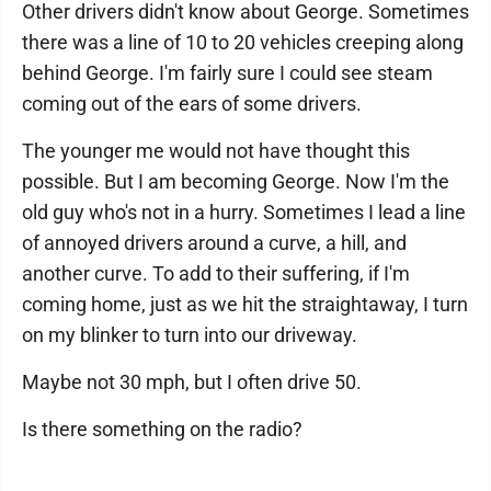
Other drivers didn't know about George. Sometimes
there was a line of 10 to 20 vehicles creeping along
behind George. I'm fairly sure I could see steam
coming out of the ears of some drivers.
The younger me would not have thought this
possible. But I am becoming George. Now I'm the
old guy who's not in a hurry. Sometimes I lead a line
of annoyed drivers around a curve, a hill, and
another curve. To add to their suffering, if I'm
coming home, just as we hit the straightaway, I turn
on my blinker to turn into our driveway.
Maybe not 30 mph, but I often drive 50.
Is there something on the radio?