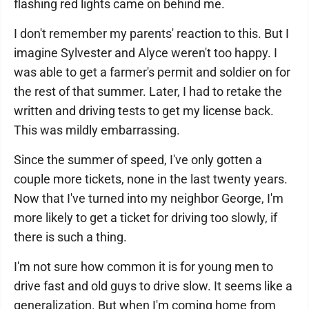
flashing red lights came on behind me.
I don't remember my parents' reaction to this. But I
imagine Sylvester and Alyce weren't too happy. I
was able to get a farmer's permit and soldier on for
the rest of that summer. Later, I had to retake the
written and driving tests to get my license back.
This was mildly embarrassing.
Since the summer of speed, I've only gotten a
couple more tickets, none in the last twenty years.
Now that I've turned into my neighbor George, I'm
more likely to get a ticket for driving too slowly, if
there is such a thing.
I'm not sure how common it is for young men to
drive fast and old guys to drive slow. It seems like a
generalization. But when I'm coming home from