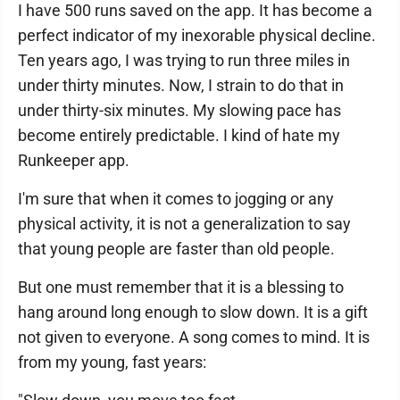
I have 500 runs saved on the app. It has become a
perfect indicator of my inexorable physical decline.
Ten years ago, I was trying to run three miles in
under thirty minutes. Now, I strain to do that in
under thirty-six minutes. My slowing pace has
become entirely predictable. I kind of hate my
Runkeeper app.
I'm sure that when it comes to jogging or any
physical activity, it is not a generalization to say
that young people are faster than old people.
But one must remember that it is a blessing to
hang around long enough to slow down. It is a gift
not given to everyone. A song comes to mind. It is
from my young, fast years: