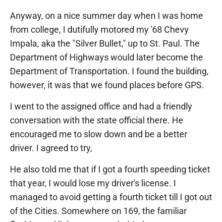
Anyway, on a nice summer day when I was home
from college, I dutifully motored my '68 Chevy
Impala, aka the "Silver Bullet," up to St. Paul. The
Department of Highways would later become the
Department of Transportation. I found the building,
however, it was that we found places before GPS.
I went to the assigned office and had a friendly
conversation with the state official there. He
encouraged me to slow down and be a better
driver. I agreed to try,
He also told me that if I got a fourth speeding ticket
that year, I would lose my driver's license. I
managed to avoid getting a fourth ticket till I got out
of the Cities. Somewhere on 169, the familiar