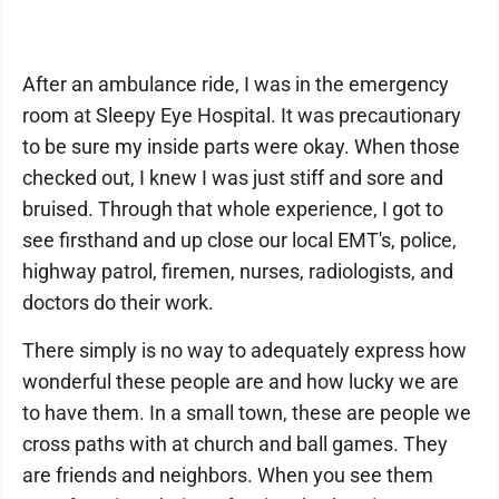
After an ambulance ride, I was in the emergency
room at Sleepy Eye Hospital. It was precautionary
to be sure my inside parts were okay. When those
checked out, I knew I was just stiff and sore and
bruised. Through that whole experience, I got to
see firsthand and up close our local EMT's, police,
highway patrol, firemen, nurses, radiologists, and
doctors do their work.
There simply is no way to adequately express how
wonderful these people are and how lucky we are
to have them. In a small town, these are people we
cross paths with at church and ball games. They
are friends and neighbors. When you see them