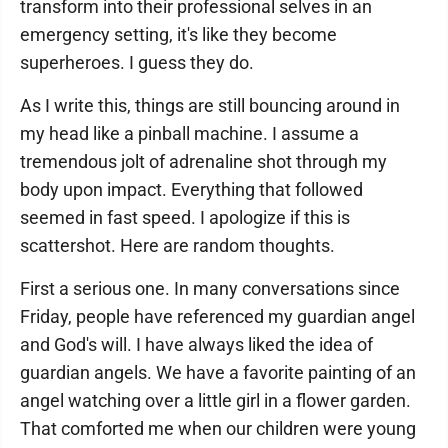
transform into their professional selves in an
emergency setting, it's like they become
superheroes. I guess they do.
As I write this, things are still bouncing around in
my head like a pinball machine. I assume a
tremendous jolt of adrenaline shot through my
body upon impact. Everything that followed
seemed in fast speed. I apologize if this is
scattershot. Here are random thoughts.
First a serious one. In many conversations since
Friday, people have referenced my guardian angel
and God's will. I have always liked the idea of
guardian angels. We have a favorite painting of an
angel watching over a little girl in a flower garden.
That comforted me when our children were young