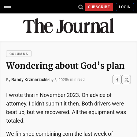
SUBSCRIBE
LOGIN
COLUMNS
Wondering about God’s plan
Randy Krzmarzick
May 3, 2025
By
6 min read
I wrote this in November 2023. On advice of
attorney, I didn't submit it then. Both drivers were
beat up, but we recovered. All the equipment was
totaled.
We finished combining corn the last week of