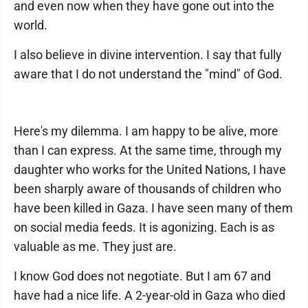
and even now when they have gone out into the
world.
I also believe in divine intervention. I say that fully
aware that I do not understand the "mind" of God.
Here's my dilemma. I am happy to be alive, more
than I can express. At the same time, through my
daughter who works for the United Nations, I have
been sharply aware of thousands of children who
have been killed in Gaza. I have seen many of them
on social media feeds. It is agonizing. Each is as
valuable as me. They just are.
I know God does not negotiate. But I am 67 and
have had a nice life. A 2-year-old in Gaza who died