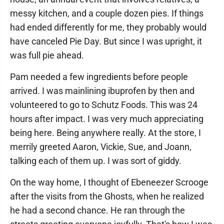
messy kitchen, and a couple dozen pies. If things
had ended differently for me, they probably would
have canceled Pie Day. But since I was upright, it
was full pie ahead.
Pam needed a few ingredients before people
arrived. I was mainlining ibuprofen by then and
volunteered to go to Schutz Foods. This was 24
hours after impact. I was very much appreciating
being here. Being anywhere really. At the store, I
merrily greeted Aaron, Vickie, Sue, and Joann,
talking each of them up. I was sort of giddy.
On the way home, I thought of Ebeneezer Scrooge
after the visits from the Ghosts, when he realized
he had a second chance. He ran through the