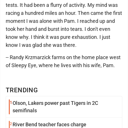
tests. It had been a flurry of activity. My mind was
racing a hundred miles an hour. Then came the first
moment I was alone with Pam. I reached up and
took her hand and burst into tears. I don't even
know why. I think it was pure exhaustion. I just
know I was glad she was there.
-- Randy Krzmarzick farms on the home place west
of Sleepy Eye, where he lives with his wife, Pam.
TRENDING
1
Olson, Lakers power past Tigers in 2C
semifinals
2
River Bend teacher faces charge