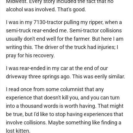
Midwest. Every story included the fact that no
alcohol was involved. That's good.
I was in my 7130-tractor pulling my ripper, when a
semi-truck rear-ended me. Semi-tractor collisions
usually don't end well for the farmer. But here I am
writing this. The driver of the truck had injuries; I
pray for his recovery.
I was rear-ended in my car at the end of our
driveway three springs ago. This was eerily similar.
I read once from some columnist that any
experience that doesn't kill you, and you can turn
into a thousand words is worth having. That might
be true, but I'd like to stop having experiences that
involve collisions. Maybe something like finding a
lost kitten.