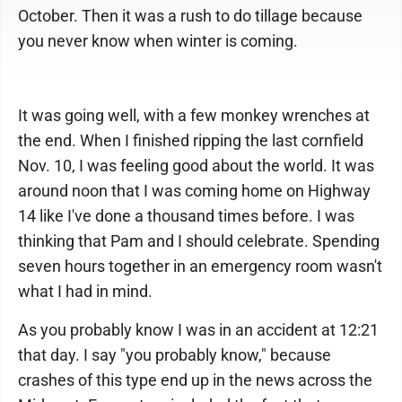
October. Then it was a rush to do tillage because
you never know when winter is coming.
It was going well, with a few monkey wrenches at
the end. When I finished ripping the last cornfield
Nov. 10, I was feeling good about the world. It was
around noon that I was coming home on Highway
14 like I've done a thousand times before. I was
thinking that Pam and I should celebrate. Spending
seven hours together in an emergency room wasn't
what I had in mind.
As you probably know I was in an accident at 12:21
that day. I say "you probably know," because
crashes of this type end up in the news across the