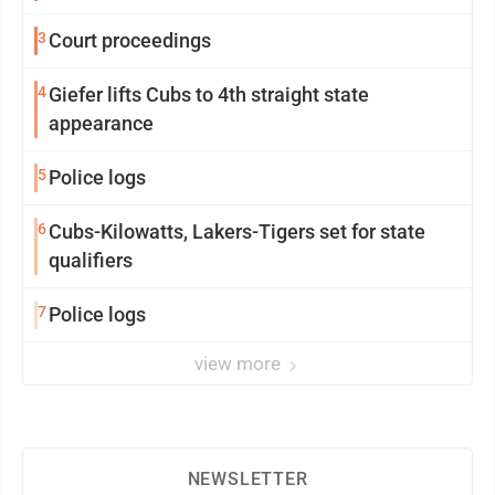
3
Court proceedings
4
Giefer lifts Cubs to 4th straight state
appearance
5
Police logs
6
Cubs-Kilowatts, Lakers-Tigers set for state
qualifiers
7
Police logs
view more
NEWSLETTER