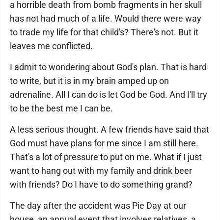
a horrible death from bomb fragments in her skull
has not had much of a life. Would there were way
to trade my life for that child's? There's not. But it
leaves me conflicted.
I admit to wondering about God's plan. That is hard
to write, but it is in my brain amped up on
adrenaline. All I can do is let God be God. And I'll try
to be the best me I can be.
A less serious thought. A few friends have said that
God must have plans for me since I am still here.
That's a lot of pressure to put on me. What if I just
want to hang out with my family and drink beer
with friends? Do I have to do something grand?
The day after the accident was Pie Day at our
house, an annual event that involves relatives, a