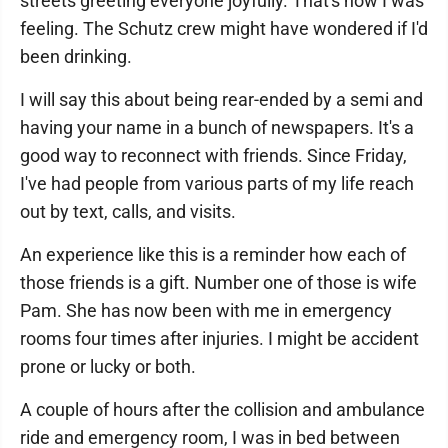
streets greeting everyone joyfully. That's how I was
feeling. The Schutz crew might have wondered if I'd
been drinking.
I will say this about being rear-ended by a semi and
having your name in a bunch of newspapers. It's a
good way to reconnect with friends. Since Friday,
I've had people from various parts of my life reach
out by text, calls, and visits.
An experience like this is a reminder how each of
those friends is a gift. Number one of those is wife
Pam. She has now been with me in emergency
rooms four times after injuries. I might be accident
prone or lucky or both.
A couple of hours after the collision and ambulance
ride and emergency room, I was in bed between