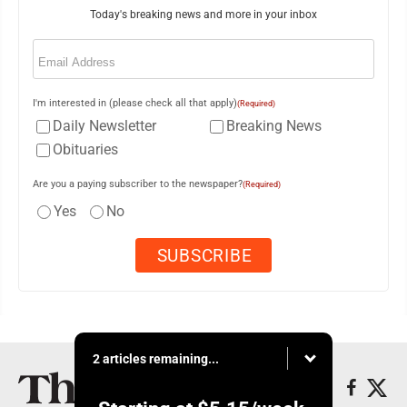
Today's breaking news and more in your inbox
Email
(Required)
I'm interested in (please check all that apply)
(Required)
Daily Newsletter
Breaking News
Obituaries
Are you a paying subscriber to the newspaper?
(Required)
Yes
No
2 articles remaining...