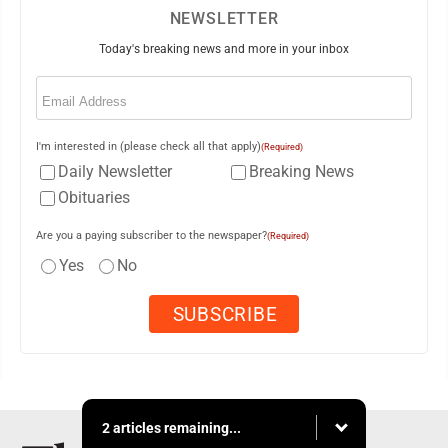
NEWSLETTER
Today's breaking news and more in your inbox
Email
(Required)
I'm interested in (please check all that apply)
(Required)
Daily Newsletter
Breaking News
Obituaries
Are you a paying subscriber to the newspaper?
(Required)
Yes
No
2 articles remaining...