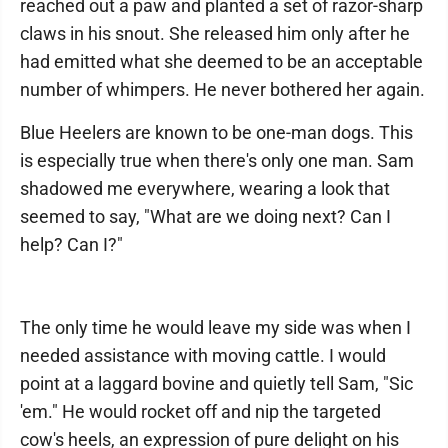
reached out a paw and planted a set of razor-sharp
claws in his snout. She released him only after he
had emitted what she deemed to be an acceptable
number of whimpers. He never bothered her again.
Blue Heelers are known to be one-man dogs. This
is especially true when there's only one man. Sam
shadowed me everywhere, wearing a look that
seemed to say, "What are we doing next? Can I
help? Can I?"
The only time he would leave my side was when I
needed assistance with moving cattle. I would
point at a laggard bovine and quietly tell Sam, "Sic
'em." He would rocket off and nip the targeted
cow's heels, an expression of pure delight on his