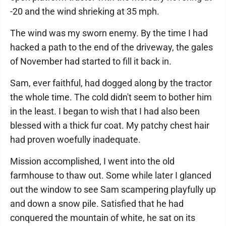
-20 and the wind shrieking at 35 mph.
The wind was my sworn enemy. By the time I had
hacked a path to the end of the driveway, the gales
of November had started to fill it back in.
Sam, ever faithful, had dogged along by the tractor
the whole time. The cold didn't seem to bother him
in the least. I began to wish that I had also been
blessed with a thick fur coat. My patchy chest hair
had proven woefully inadequate.
Mission accomplished, I went into the old
farmhouse to thaw out. Some while later I glanced
out the window to see Sam scampering playfully up
and down a snow pile. Satisfied that he had
conquered the mountain of white, he sat on its