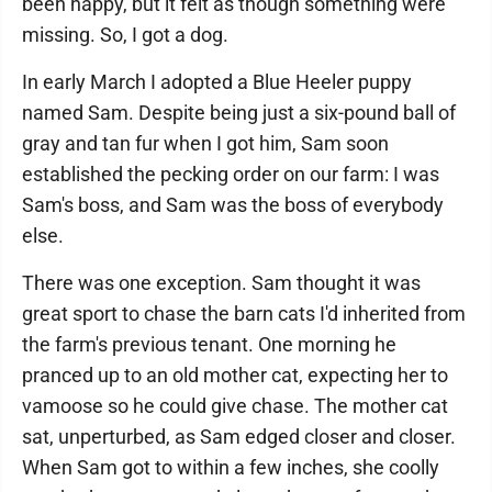
been happy, but it felt as though something were
missing. So, I got a dog.
In early March I adopted a Blue Heeler puppy
named Sam. Despite being just a six-pound ball of
gray and tan fur when I got him, Sam soon
established the pecking order on our farm: I was
Sam's boss, and Sam was the boss of everybody
else.
There was one exception. Sam thought it was
great sport to chase the barn cats I'd inherited from
the farm's previous tenant. One morning he
pranced up to an old mother cat, expecting her to
vamoose so he could give chase. The mother cat
sat, unperturbed, as Sam edged closer and closer.
When Sam got to within a few inches, she coolly