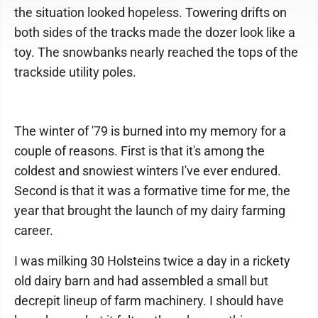
the situation looked hopeless. Towering drifts on
both sides of the tracks made the dozer look like a
toy. The snowbanks nearly reached the tops of the
trackside utility poles.
The winter of '79 is burned into my memory for a
couple of reasons. First is that it's among the
coldest and snowiest winters I've ever endured.
Second is that it was a formative time for me, the
year that brought the launch of my dairy farming
career.
I was milking 30 Holsteins twice a day in a rickety
old dairy barn and had assembled a small but
decrepit lineup of farm machinery. I should have