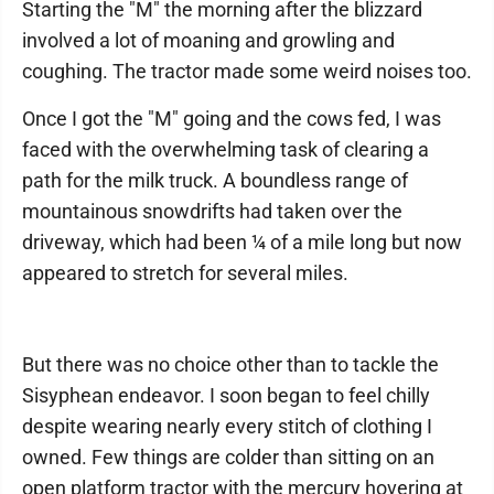
Starting the "M" the morning after the blizzard
involved a lot of moaning and growling and
coughing. The tractor made some weird noises too.
Once I got the "M" going and the cows fed, I was
faced with the overwhelming task of clearing a
path for the milk truck. A boundless range of
mountainous snowdrifts had taken over the
driveway, which had been ¼ of a mile long but now
appeared to stretch for several miles.
But there was no choice other than to tackle the
Sisyphean endeavor. I soon began to feel chilly
despite wearing nearly every stitch of clothing I
owned. Few things are colder than sitting on an
open platform tractor with the mercury hovering at