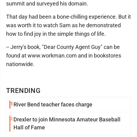
summit and surveyed his domain.
That day had been a bone-chilling experience. But it
was worth it to watch Sam as he demonstrated
how to find joy in the simple things of life.
-- Jerry's book, "Dear County Agent Guy" can be
found at www.workman.com and in bookstores
nationwide.
TRENDING
1
River Bend teacher faces charge
2
Drexler to join Minnesota Amateur Baseball
Hall of Fame