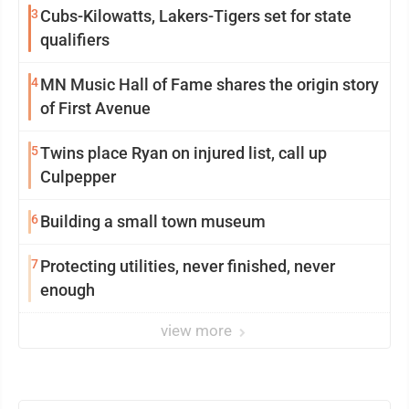
3
Cubs-Kilowatts, Lakers-Tigers set for state
qualifiers
4
MN Music Hall of Fame shares the origin story
of First Avenue
5
Twins place Ryan on injured list, call up
Culpepper
6
Building a small town museum
7
Protecting utilities, never finished, never
enough
view more