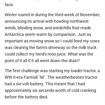
face.
Winter roared in during the third week of November,
announcing its arrival with howling northwest
winds, blinding snow, and windchills that made
Antarctica seem warm by comparison. Just as
important as moving snow so I could feed my cows
was clearing the farm's driveway so the milk truck
could collect my herd's moo juice. What was the
point of it all if it all went down the drain?
The first challenge was starting my loader tractor, a
WW II-era Farmall "M". The weatherbeaten tractor
had a six-volt battery. This meant that I had
approximately six seconds worth of cold cranking
before the battery died.