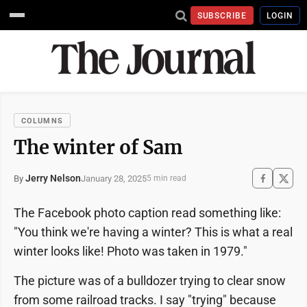
SUBSCRIBE
LOGIN
COLUMNS
The winter of Sam
Jerry Nelson
January 28, 2025
By
5 min read
The Facebook photo caption read something like:
"You think we're having a winter? This is what a real
winter looks like! Photo was taken in 1979."
The picture was of a bulldozer trying to clear snow
from some railroad tracks. I say "trying" because