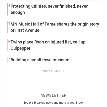
4
Protecting utilities, never finished, never
enough
5
MN Music Hall of Fame shares the origin story
of First Avenue
6
Twins place Ryan on injured list, call up
Culpepper
7
Building a small town museum
view more
NEWSLETTER
Today's breaking news and more in your inbox