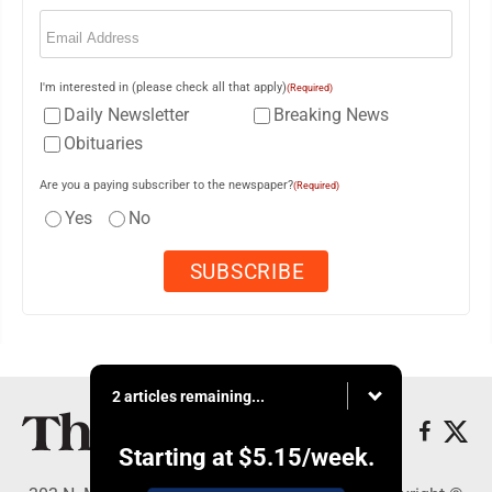
Email
(Required)
I'm interested in (please check all that apply)
(Required)
Daily Newsletter
Breaking News
Obituaries
Are you a paying subscriber to the newspaper?
(Required)
Yes
No
2 articles remaining...
Starting at
$5.15
/week.