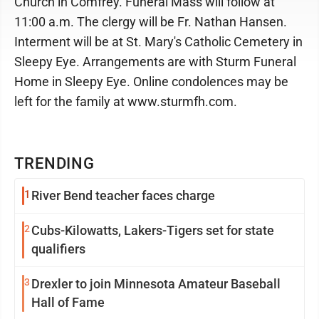
Church in Comfrey. Funeral Mass will follow at
11:00 a.m. The clergy will be Fr. Nathan Hansen.
Interment will be at St. Mary's Catholic Cemetery in
Sleepy Eye. Arrangements are with Sturm Funeral
Home in Sleepy Eye. Online condolences may be
left for the family at www.sturmfh.com.
TRENDING
1
River Bend teacher faces charge
2
Cubs-Kilowatts, Lakers-Tigers set for state
qualifiers
3
Drexler to join Minnesota Amateur Baseball
Hall of Fame