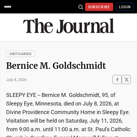
SUBSCRIBE
LOGIN
OBITUARIES
Bernice M. Goldschmidt
July 8, 2026
SLEEPY EYE -- Bernice M. Goldschmidt, 95, of
Sleepy Eye, Minnesota, died on July 8, 2026, at
Divine Providence Community Home in Sleepy Eye.
Visitation will be held on Saturday, July 11, 2026,
from 9:00 a.m. until 11:00 a.m. at St. Paul's Catholic