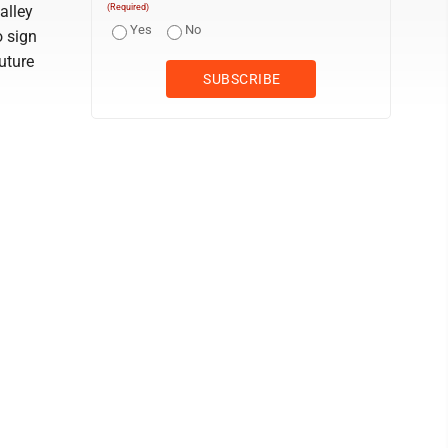
alley
(Required)
Yes
No
o sign
uture