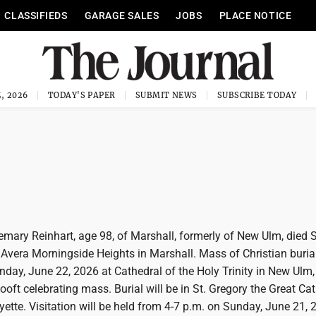
CLASSIFIEDS
GARAGE SALES
JOBS
PLACE NOTICE
, 2026
TODAY'S PAPER
SUBMIT NEWS
SUBSCRIBE TODAY
ry Reinhart, age 98, of Marshall, formerly of New Ulm, died 
Avera Morningside Heights in Marshall. Mass of Christian burial
day, June 22, 2026 at Cathedral of the Holy Trinity in New Ulm,
oft celebrating mass. Burial will be in St. Gregory the Great Cat
ette. Visitation will be held from 4-7 p.m. on Sunday, June 21,