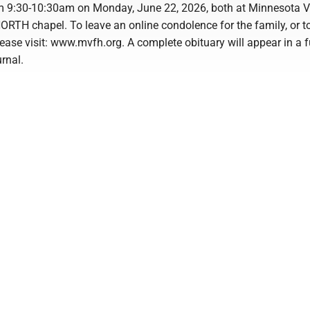
om 9:30-10:30am on Monday, June 22, 2026, both at Minnesota V
ORTH chapel. To leave an online condolence for the family, or t
ease visit: www.mvfh.org. A complete obituary will appear in a f
urnal.