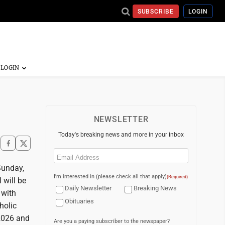
SUBSCRIBE
LOGIN
NEWSLETTER
Today's breaking news and more in your inbox
Email
(Required)
Sunday,
I'm interested in (please check all that apply)
(Required)
 will be
Daily Newsletter
Breaking News
 with
Obituaries
holic
 2026 and
Are you a paying subscriber to the newspaper?