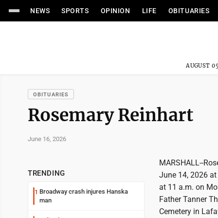
NEWS
SPORTS
OPINION
LIFE
OBITUARIES
AUGUST 05
OBITUARIES
Rosemary Reinhart
June 16, 2026
MARSHALL--Rosema
TRENDING
June 14, 2026 at 
at 11 a.m. on Mon
Broadway crash injures Hanska
1
Father Tanner Tho
man
Cemetery in Lafay