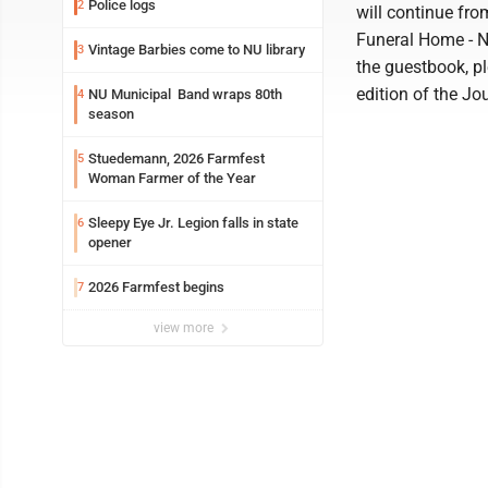
Police logs
2
will continue fr
Funeral Home - N
Vintage Barbies come to NU library
3
the guestbook, pl
edition of the Jo
NU Municipal Band wraps 80th
4
season
Stuedemann, 2026 Farmfest
5
Woman Farmer of the Year
Sleepy Eye Jr. Legion falls in state
6
opener
2026 Farmfest begins
7
view more