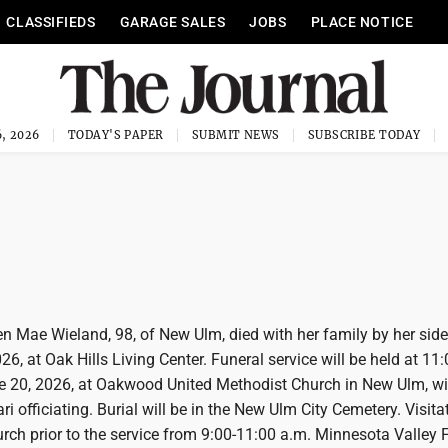
CLASSIFIEDS
GARAGE SALES
JOBS
PLACE NOTICE
, 2026
TODAY'S PAPER
SUBMIT NEWS
SUBSCRIBE TODAY
 Mae Wieland, 98, of New Ulm, died with her family by her sid
26, at Oak Hills Living Center. Funeral service will be held at 11
e 20, 2026, at Oakwood United Methodist Church in New Ulm, wi
i officiating. Burial will be in the New Ulm City Cemetery. Visitat
urch prior to the service from 9:00-11:00 a.m. Minnesota Valley 