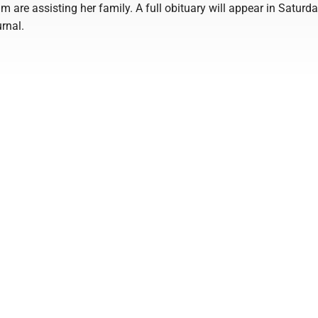
are assisting her family. A full obituary will appear in Saturda
urnal.