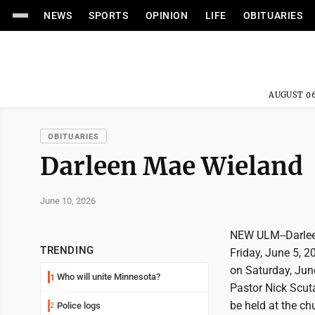
NEWS
SPORTS
OPINION
LIFE
OBITUARIES
AUGUST 06
OBITUARIES
Darleen Mae Wieland
June 10, 2026
NEW ULM--Darleen
TRENDING
Friday, June 5, 20
on Saturday, Jun
Who will unite Minnesota?
1
Pastor Nick Scutar
be held at the ch
Police logs
2