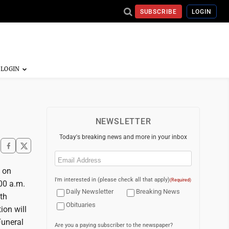
SUBSCRIBE
LOGIN
NEWSLETTER
Today's breaking news and more in your inbox
Email
(Required)
e on
I'm interested in (please check all that apply)
(Required)
:00 a.m.
Daily Newsletter
Breaking News
th
Obituaries
ion will
Funeral
Are you a paying subscriber to the newspaper?