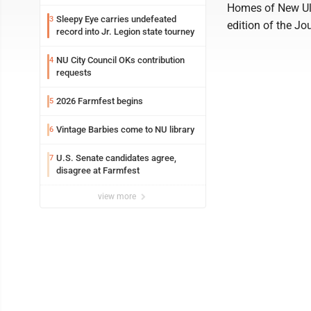
Homes of New Ulm 
Sleepy Eye carries undefeated
3
edition of the Jo
record into Jr. Legion state tourney
NU City Council OKs contribution
4
requests
2026 Farmfest begins
5
Vintage Barbies come to NU library
6
U.S. Senate candidates agree,
7
disagree at Farmfest
view more