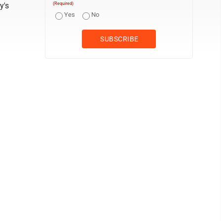
y's
(Required)
Yes
No