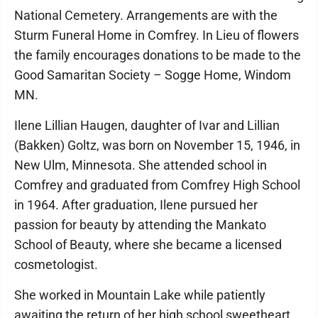
National Cemetery. Arrangements are with the
Sturm Funeral Home in Comfrey. In Lieu of flowers
the family encourages donations to be made to the
Good Samaritan Society – Sogge Home, Windom
MN.
Ilene Lillian Haugen, daughter of Ivar and Lillian
(Bakken) Goltz, was born on November 15, 1946, in
New Ulm, Minnesota. She attended school in
Comfrey and graduated from Comfrey High School
in 1964. After graduation, Ilene pursued her
passion for beauty by attending the Mankato
School of Beauty, where she became a licensed
cosmetologist.
She worked in Mountain Lake while patiently
awaiting the return of her high school sweetheart,