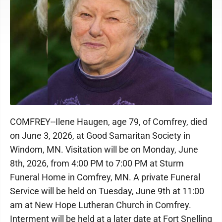
COMFREY--Ilene Haugen, age 79, of Comfrey, died
on June 3, 2026, at Good Samaritan Society in
Windom, MN. Visitation will be on Monday, June
8th, 2026, from 4:00 PM to 7:00 PM at Sturm
Funeral Home in Comfrey, MN. A private Funeral
Service will be held on Tuesday, June 9th at 11:00
am at New Hope Lutheran Church in Comfrey.
Interment will be held at a later date at Fort Snelling