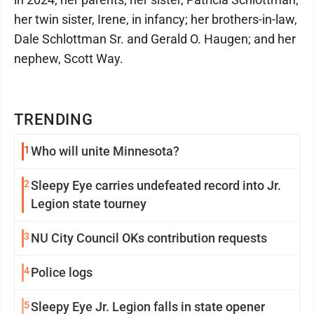
her twin sister, Irene, in infancy; her brothers-in-law,
Dale Schlottman Sr. and Gerald O. Haugen; and her
nephew, Scott Way.
TRENDING
1
Who will unite Minnesota?
2
Sleepy Eye carries undefeated record into Jr.
Legion state tourney
3
NU City Council OKs contribution requests
4
Police logs
5
Sleepy Eye Jr. Legion falls in state opener