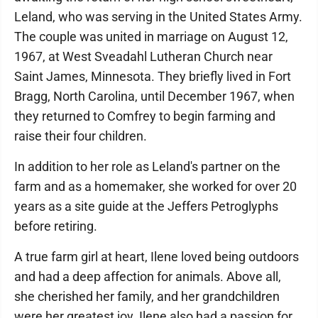
Leland, who was serving in the United States Army.
The couple was united in marriage on August 12,
1967, at West Sveadahl Lutheran Church near
Saint James, Minnesota. They briefly lived in Fort
Bragg, North Carolina, until December 1967, when
they returned to Comfrey to begin farming and
raise their four children.
In addition to her role as Leland's partner on the
farm and as a homemaker, she worked for over 20
years as a site guide at the Jeffers Petroglyphs
before retiring.
A true farm girl at heart, Ilene loved being outdoors
and had a deep affection for animals. Above all,
she cherished her family, and her grandchildren
were her greatest joy. Ilene also had a passion for