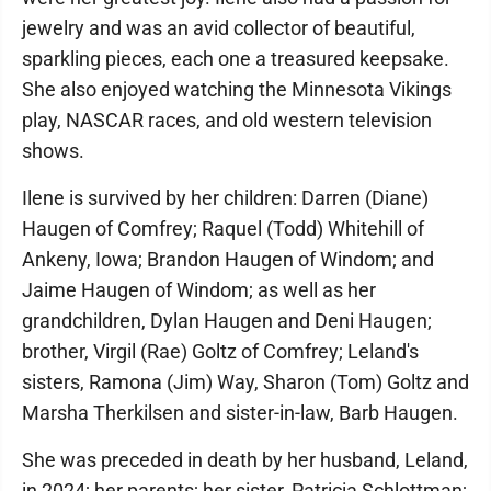
jewelry and was an avid collector of beautiful,
sparkling pieces, each one a treasured keepsake.
She also enjoyed watching the Minnesota Vikings
play, NASCAR races, and old western television
shows.
Ilene is survived by her children: Darren (Diane)
Haugen of Comfrey; Raquel (Todd) Whitehill of
Ankeny, Iowa; Brandon Haugen of Windom; and
Jaime Haugen of Windom; as well as her
grandchildren, Dylan Haugen and Deni Haugen;
brother, Virgil (Rae) Goltz of Comfrey; Leland's
sisters, Ramona (Jim) Way, Sharon (Tom) Goltz and
Marsha Therkilsen and sister-in-law, Barb Haugen.
She was preceded in death by her husband, Leland,
in 2024; her parents; her sister, Patricia Schlottman;