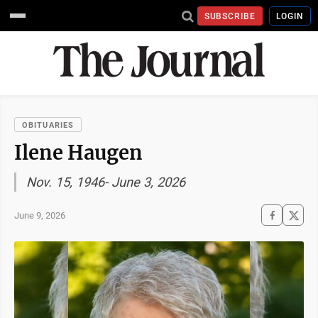
SUBSCRIBE
LOGIN
OBITUARIES
Ilene Haugen
Nov. 15, 1946- June 3, 2026
June 9, 2026