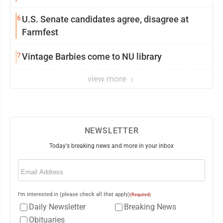
6
U.S. Senate candidates agree, disagree at
Farmfest
7
Vintage Barbies come to NU library
view more
NEWSLETTER
Today's breaking news and more in your inbox
Email
(Required)
I'm interested in (please check all that apply)
(Required)
Daily Newsletter
Breaking News
Obituaries