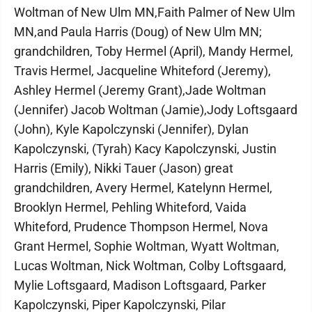
Woltman of New Ulm MN,Faith Palmer of New Ulm
MN,and Paula Harris (Doug) of New Ulm MN;
grandchildren, Toby Hermel (April), Mandy Hermel,
Travis Hermel, Jacqueline Whiteford (Jeremy),
Ashley Hermel (Jeremy Grant),Jade Woltman
(Jennifer) Jacob Woltman (Jamie),Jody Loftsgaard
(John), Kyle Kapolczynski (Jennifer), Dylan
Kapolczynski, (Tyrah) Kacy Kapolczynski, Justin
Harris (Emily), Nikki Tauer (Jason) great
grandchildren, Avery Hermel, Katelynn Hermel,
Brooklyn Hermel, Pehling Whiteford, Vaida
Whiteford, Prudence Thompson Hermel, Nova
Grant Hermel, Sophie Woltman, Wyatt Woltman,
Lucas Woltman, Nick Woltman, Colby Loftsgaard,
Mylie Loftsgaard, Madison Loftsgaard, Parker
Kapolczynski, Piper Kapolczynski, Pilar