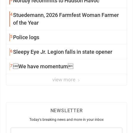
Nordby recommits to Hudson Havoc
4
Stuedemann, 2026 Farmfest Woman Farmer
of the Year
5
Police logs
6
Sleepy Eye Jr. Legion falls in state opener
7
We have momentum
view more
NEWSLETTER
Today's breaking news and more in your inbox
Email
(Required)