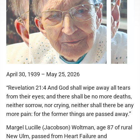
April 30, 1939 – May 25, 2026
“Revelation 21:4 And God shall wipe away all tears
from their eyes; and there shall be no more deaths,
neither sorrow, nor crying, neither shall there be any
more pain: for the former things are passed away.”
Margel Lucille (Jacobson) Woltman, age 87 of rural
New Ulm, passed from Heart Failure and