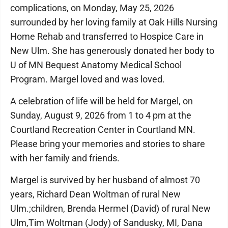
complications, on Monday, May 25, 2026
surrounded by her loving family at Oak Hills Nursing
Home Rehab and transferred to Hospice Care in
New Ulm. She has generously donated her body to
U of MN Bequest Anatomy Medical School
Program. Margel loved and was loved.
A celebration of life will be held for Margel, on
Sunday, August 9, 2026 from 1 to 4 pm at the
Courtland Recreation Center in Courtland MN.
Please bring your memories and stories to share
with her family and friends.
Margel is survived by her husband of almost 70
years, Richard Dean Woltman of rural New
Ulm.;children, Brenda Hermel (David) of rural New
Ulm,Tim Woltman (Jody) of Sandusky, MI, Dana