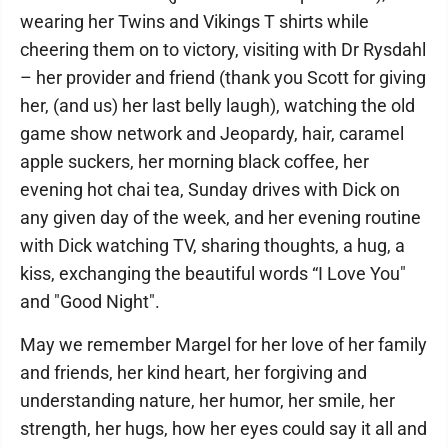
wearing her Twins and Vikings T shirts while
cheering them on to victory, visiting with Dr Rysdahl
– her provider and friend (thank you Scott for giving
her, (and us) her last belly laugh), watching the old
game show network and Jeopardy, hair, caramel
apple suckers, her morning black coffee, her
evening hot chai tea, Sunday drives with Dick on
any given day of the week, and her evening routine
with Dick watching TV, sharing thoughts, a hug, a
kiss, exchanging the beautiful words “I Love You"
and "Good Night".
May we remember Margel for her love of her family
and friends, her kind heart, her forgiving and
understanding nature, her humor, her smile, her
strength, her hugs, how her eyes could say it all and