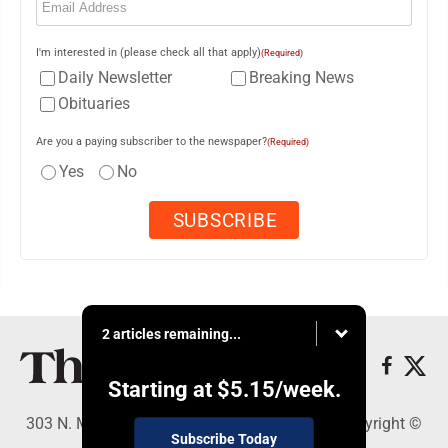
I'm interested in (please check all that apply)
(Required)
Daily Newsletter
Breaking News
Obituaries
Are you a paying subscriber to the newspaper?
(Required)
Yes
No
2 articles remaining...
Starting at
$5.15
/week.
303 N. Minnesota St., New Ulm, MN 56073 - Copyright ©
Subscribe Today
The Journal