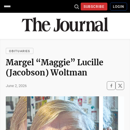
SUBSCRIBE
LOGIN
OBITUARIES
Margel “Maggie” Lucille
(Jacobson) Woltman
June 2, 2026