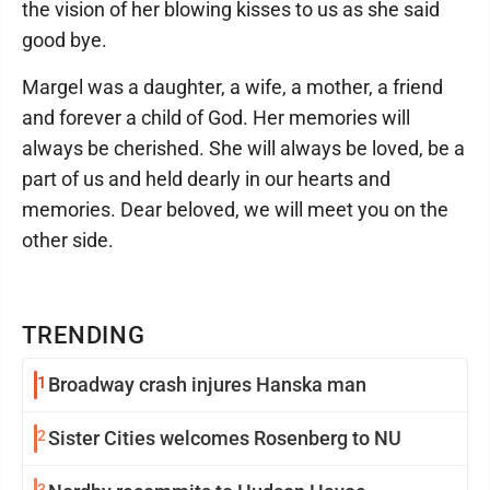
the vision of her blowing kisses to us as she said
good bye.
Margel was a daughter, a wife, a mother, a friend
and forever a child of God. Her memories will
always be cherished. She will always be loved, be a
part of us and held dearly in our hearts and
memories. Dear beloved, we will meet you on the
other side.
TRENDING
1
Broadway crash injures Hanska man
2
Sister Cities welcomes Rosenberg to NU
3