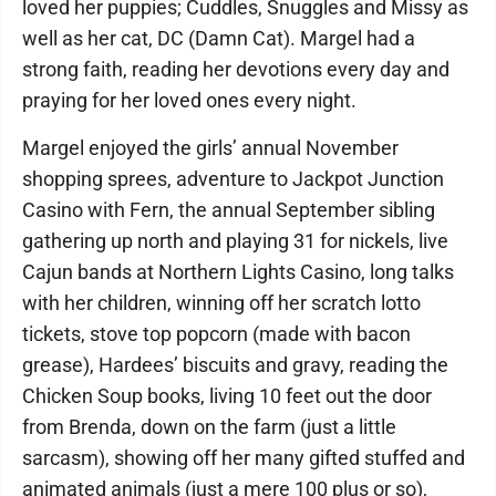
loved her puppies; Cuddles, Snuggles and Missy as
well as her cat, DC (Damn Cat). Margel had a
strong faith, reading her devotions every day and
praying for her loved ones every night.
Margel enjoyed the girls’ annual November
shopping sprees, adventure to Jackpot Junction
Casino with Fern, the annual September sibling
gathering up north and playing 31 for nickels, live
Cajun bands at Northern Lights Casino, long talks
with her children, winning off her scratch lotto
tickets, stove top popcorn (made with bacon
grease), Hardees’ biscuits and gravy, reading the
Chicken Soup books, living 10 feet out the door
from Brenda, down on the farm (just a little
sarcasm), showing off her many gifted stuffed and
animated animals (just a mere 100 plus or so),