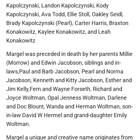
Kapolczynski, Landon Kapolczynski, Kody
Kapolczynski, Ava Todd, Ellie Stoll, Oakley Seidl,
Brady Kapolczynski (Pearl), Carter Harris, Braxton
Konakowitz, Kaylee Konakowitz, and Leah
Konakowitz
Margel was preceded in death by her parents Millie
(Morrow) and Edwin Jacobson, siblings and in-
laws,Paul and Barb Jacobson, Pearl and Norma
Jacobson, Kenneth and Kitty Jacobson, Esther and
Jim Kelly,Fern and Wayne Forseth, Richard and
Joyce Woltman, Opal Jenness Woltman, Darlene
and Doc Blount, Wanda and Herman Woltman, son-
in-law David W Hermel and grand-daughter Emily
Woltman.
Margel a unique and creative name originates from