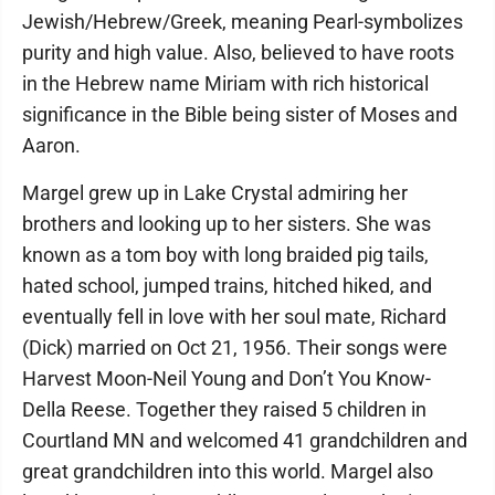
Jewish/Hebrew/Greek, meaning Pearl-symbolizes
purity and high value. Also, believed to have roots
in the Hebrew name Miriam with rich historical
significance in the Bible being sister of Moses and
Aaron.
Margel grew up in Lake Crystal admiring her
brothers and looking up to her sisters. She was
known as a tom boy with long braided pig tails,
hated school, jumped trains, hitched hiked, and
eventually fell in love with her soul mate, Richard
(Dick) married on Oct 21, 1956. Their songs were
Harvest Moon-Neil Young and Don’t You Know-
Della Reese. Together they raised 5 children in
Courtland MN and welcomed 41 grandchildren and
great grandchildren into this world. Margel also