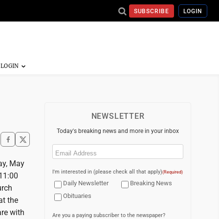
SUBSCRIBE
LOGIN
NEWSLETTER
Today's breaking news and more in your inbox
Email
(Required)
ay, May
I'm interested in (please check all that apply)
(Required)
 11:00
Daily Newsletter
Breaking News
urch
Obituaries
at the
re with
Are you a paying subscriber to the newspaper?