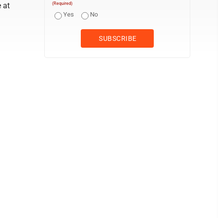
 at
(Required)
Yes
No