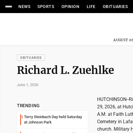
NEWS
SPORTS
OPINION
LIFE
OBITUARIES
AUGUST 06
OBITUARIES
Richard L. Zuehlke
June 1, 2026
HUTCHINSON--Rich
TRENDING
29, 2026, at Hutc
A.M. at Faith Lut
Terry Steinbach Day held Saturday
1
Cemetery in Lafay
at Johnson Park
church. Military