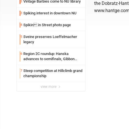
Vintage Barbies come to NU library
2
the Dobratz-Hant
www.hantge.com
Spiking interest in downtown NU
3
Spikin in Street photo page
4
Sveine preserves Loeffelmacher
5
legacy
Region 2C roundup: Hanska
6
advances to semifinals, Gibbon
walks off Wabasso
Steep competition at Hillclimb grand
7
championship
view more