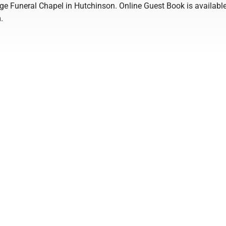
ge Funeral Chapel in Hutchinson. Online Guest Book is available
.