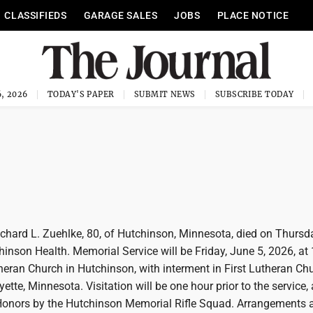
CLASSIFIEDS
GARAGE SALES
JOBS
PLACE NOTICE
, 2026
TODAY'S PAPER
SUBMIT NEWS
SUBSCRIBE TODAY
ard L. Zuehlke, 80, of Hutchinson, Minnesota, died on Thursd
hinson Health. Memorial Service will be Friday, June 5, 2026, at
heran Church in Hutchinson, with interment in First Lutheran Ch
ette, Minnesota. Visitation will be one hour prior to the service, 
 Honors by the Hutchinson Memorial Rifle Squad. Arrangements a